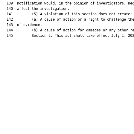
  139  notification would, in the opinion of investigators, neg
  140  affect the investigation.

  141         (5) A violation of this section does not create:

  142         (a) A cause of action or a right to challenge the
  143  of evidence.

  144         (b) A cause of action for damages or any other re
  145         Section 2. This act shall take effect July 1, 202