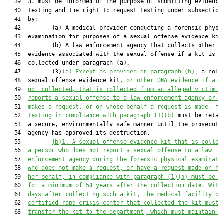
   39  3. must be informed of the purpose of submitting evidenc
   40  testing and the right to request testing under subsectio
   41  by:

   42         (a) A medical provider conducting a forensic phys
   43  examination for purposes of a sexual offense evidence ki
   44         (b) A law enforcement agency that collects other 
   45  evidence associated with the sexual offense if a kit is 
   46  collected under paragraph (a).

   47         (3)
(a) Except as provided in paragraph (b),
 a col
   48  sexual offense evidence kit
, or other DNA evidence if a
   49  
not collected, that is collected from an alleged victim
   50  
reports a sexual offense to a law enforcement agency or
   51  
makes a request, or on whose behalf a request is made, 
   52  
testing in compliance with paragraph (1)(b)
 must be reta
   53  a secure, environmentally safe manner until the prosecut
   54  agency has approved its destruction.

   55         
(b)1.
A sexual offense evidence kit that is coll
   56  
a person who does not report a sexual offense to a law
   57  
enforcement agency during the forensic physical examina
   58  
who does not make a request, or have a request made on 
   59  
her behalf, in compliance with paragraph (1)(b) must be
   60  
for a minimum of 50 years after the collection date. Wi
   61  
days 
after
 collecting such a kit, the medical facility 
   62  
certified rape crisis center that collected the kit mus
   63  
transfer the kit to the department
, which
 must maintain