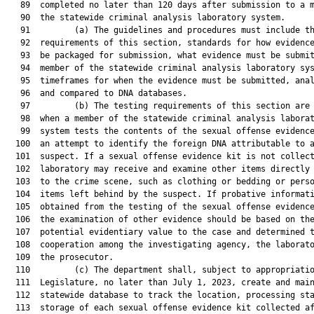
   89  completed no later than 120 days after submission to a m
   90  the statewide criminal analysis laboratory system.

   91         (a) The guidelines and procedures must include th
   92  requirements of this section, standards for how evidence
   93  be packaged for submission, what evidence must be submit
   94  member of the statewide criminal analysis laboratory sys
   95  timeframes for when the evidence must be submitted, anal
   96  and compared to DNA databases.

   97         (b) The testing requirements of this section are 
   98  when a member of the statewide criminal analysis laborat
   99  system tests the contents of the sexual offense evidence
  100  an attempt to identify the foreign DNA attributable to a
  101  suspect. If a sexual offense evidence kit is not collect
  102  laboratory may receive and examine other items directly 
  103  to the crime scene, such as clothing or bedding or perso
  104  items left behind by the suspect. If probative informati
  105  obtained from the testing of the sexual offense evidence
  106  the examination of other evidence should be based on the
  107  potential evidentiary value to the case and determined t
  108  cooperation among the investigating agency, the laborato
  109  the prosecutor.

  110         (c) The department shall, subject to appropriatio
  111  Legislature, no later than July 1, 2023, create and main
  112  statewide database to track the location, processing sta
  113  storage of each sexual offense evidence kit collected af