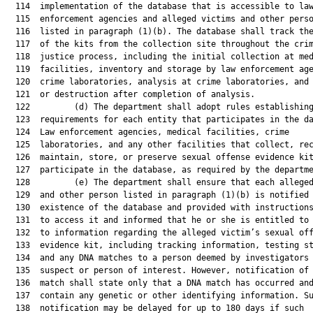
  114  implementation of the database that is accessible to law
  115  enforcement agencies and alleged victims and other perso
  116  listed in paragraph (1)(b). The database shall track the
  117  of the kits from the collection site throughout the crim
  118  justice process, including the initial collection at med
  119  facilities, inventory and storage by law enforcement age
  120  crime laboratories, analysis at crime laboratories, and 
  121  or destruction after completion of analysis.

  122         (d) The department shall adopt rules establishing
  123  requirements for each entity that participates in the da
  124  Law enforcement agencies, medical facilities, crime

  125  laboratories, and any other facilities that collect, rec
  126  maintain, store, or preserve sexual offense evidence kit
  127  participate in the database, as required by the departme
  128         (e) The department shall ensure that each alleged
  129  and other person listed in paragraph (1)(b) is notified 
  130  existence of the database and provided with instructions
  131  to access it and informed that he or she is entitled to 
  132  to information regarding the alleged victim’s sexual off
  133  evidence kit, including tracking information, testing st
  134  and any DNA matches to a person deemed by investigators 
  135  suspect or person of interest. However, notification of 
  136  match shall state only that a DNA match has occurred and
  137  contain any genetic or other identifying information. Su
  138  notification may be delayed for up to 180 days if such
