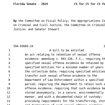
Florida Senate
 - 
2024
CS for CS for CS f
By 
the Committee on Fiscal Policy; the Appropriations Co
       on Criminal and Civil Justice; the Committee on Criminal
       Justice; and Senator Stewart

       594-03669-24                                           2
    1                        A bill to be entitled             
    2         An act relating to retention of sexual offense

    3         evidence; amending s. 943.326, F.S.; requiring th
    4         specified sexual offense evidence be retained by

    5         specified entities for a minimum number of years 
    6         the collection date; requiring specified entities
    7         transfer such sexual offense evidence to the

    8         Department of Law Enforcement within a specified 
    9         period; requiring the department to retain such s
   10         offense evidence; requiring that such evidence be
   11         stored anonymously, in a secure, environmentally 
   12         manner, and with a documented chain of custody;

   13         providing requirements for the transferring, stor