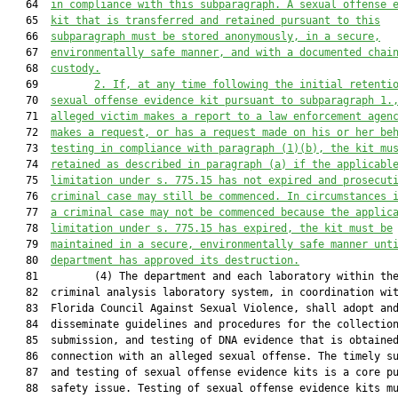
   64  
in compliance with this subparagraph. A sexual offense 
   65  
kit that is transferred and retained pursuant to this
   66  
subparagraph must be stored anonymously, in a secure,
   67  
environmentally safe manner, and with a documented chai
   68  
custody.
   69         
2. If, at any time following the initial retenti
   70  
sexual offense evidence kit pursuant to subparagraph 1.
   71  
alleged victim makes a report to a law enforcement agen
   72  
makes a request, or has a request made on his or her be
   73  
testing in compliance with paragraph (1)(b), the kit mu
   74  
retained as described in paragraph (a) if the applicabl
   75  
limitation under s. 775.15 has not 
expired
 and prosecut
   76  
criminal case may still be commenced. In circumstances 
   77  
a criminal case may not be commenced because the applic
   78  
limitation under
 s.
 775.15 has expired, the kit must be
   79  
maintained in a secure, environmentally safe manner unt
   80  
department has approved its destruction.
   81         (4) The department and each laboratory within the
   82  criminal analysis laboratory system, in coordination wit
   83  Florida Council Against Sexual Violence, shall adopt and
   84  disseminate guidelines and procedures for the collection
   85  submission, and testing of DNA evidence that is obtained
   86  connection with an alleged sexual offense. The timely su
   87  and testing of sexual offense evidence kits is a core pu
   88  safety issue. Testing of sexual offense evidence kits mu