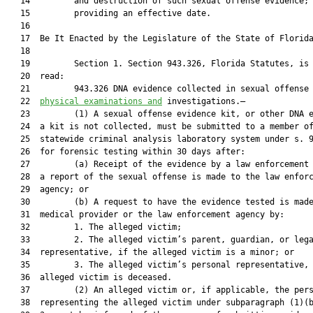
   14         and destruction of such sexual offense evidence;

   15         providing an effective date.

   16          

   17  Be It Enacted by the Legislature of the State of Florida
   18  

   19         Section 1. Section 943.326, Florida Statutes, is 
   20  read:

   21         943.326 DNA evidence collected in sexual offense
   22  
physical examinations and
 investigations.—

   23         (1) A sexual offense evidence kit, or other DNA e
   24  a kit is not collected, must be submitted to a member of
   25  statewide criminal analysis laboratory system under s. 9
   26  for forensic testing within 30 days after:

   27         (a) Receipt of the evidence by a law enforcement 
   28  a report of the sexual offense is made to the law enforc
   29  agency; or

   30         (b) A request to have the evidence tested is made
   31  medical provider or the law enforcement agency by:

   32         1. The alleged victim;

   33         2. The alleged victim’s parent, guardian, or lega
   34  representative, if the alleged victim is a minor; or

   35         3. The alleged victim’s personal representative, 
   36  alleged victim is deceased.

   37         (2) An alleged victim or, if applicable, the pers
   38  representing the alleged victim under subparagraph (1)(b