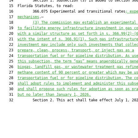
   14         Section 1. Subsection (3) is added to section 366
   15  Florida Statutes, to read:

   16         366.075 Experimental and transitional rates
; exp
   17  
mechanisms
.—

   18         
(3) The commission may establish an experimental
   19  
to facilitate energy infrastructure investment in gas c
   20  
with 
a similar
 structure 
as 
set forth in s. 366.9
9
(
2
)
-
(
   21  
with 
the intent of s. 366.91(1). Such gas infrastructur
   22  
investment may include only such investments that colle
   23  
prepare, clean, process, transport, or inject gas as a
   24  
transportation fuel or for pipeline distribution. As us
   25  
this subsection, the term “gas” means
anaerobically gen
   26  
biogas, landfill gas, or wastewater treatment gas refin
   27  
methane content of 90 percent or greater which may be u
   28  
transportation fuel or 
for 
pipeline distribution. The c
   29  
shall adopt rules to implement
 and administer this subs
   30  
and shall propose such rules for adoption as soon as pr
   31  
but no later than January 1, 2026.
   32         Section 2. This act shall take effect July 1, 202