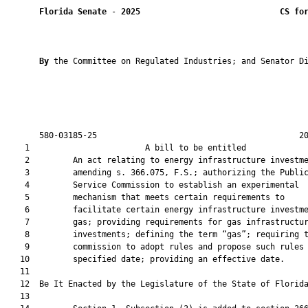
Florida Senate
 - 
2025
CS fo
By 
the Committee on Regulated Industries; and Senator Di
       580-03185-25                                          20
    1                        A bill to be entitled             
    2         An act relating to energy infrastructure investme
    3         amending s. 366.075, F.S.; authorizing the Public
    4         Service Commission to establish an experimental

    5         mechanism that meets certain requirements to

    6         facilitate certain energy infrastructure investme
    7         gas; providing requirements for gas infrastructur
    8         investments; defining the term “gas”; requiring t
    9         commission to adopt rules and propose such rules 
   10         specified date; providing an effective date.

   11          

   12  Be It Enacted by the Legislature of the State of Florida
   13  
