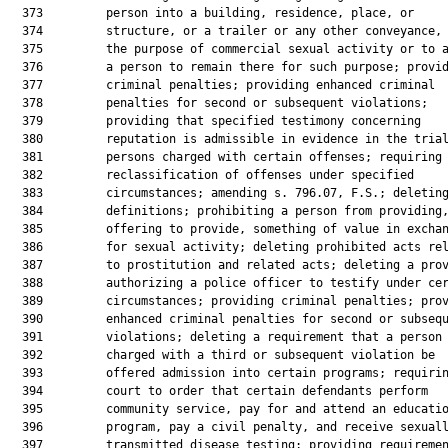
  373         person into a building, residence, place, or

  374         structure, or a trailer or any other conveyance, 
  375         the purpose of commercial sexual activity or to a
  376         a person to remain there for such purpose; provid
  377         criminal penalties; providing enhanced criminal

  378         penalties for second or subsequent violations;

  379         providing that specified testimony concerning

  380         reputation is admissible in evidence in the trial
  381         persons charged with certain offenses; requiring 
  382         reclassification of offenses under specified

  383         circumstances; amending s. 796.07, F.S.; deleting
  384         definitions; prohibiting a person from providing,
  385         offering to provide, something of value in exchan
  386         for sexual activity; deleting prohibited acts rel
  387         to prostitution and related acts; deleting a prov
  388         authorizing a police officer to testify under cer
  389         circumstances; providing criminal penalties; prov
  390         enhanced criminal penalties for second or subsequ
  391         violations; deleting a requirement that a person

  392         charged with a third or subsequent violation be

  393         offered admission into certain programs; requirin
  394         court to order that certain defendants perform

  395         community service, pay for and attend an educatio
  396         program, pay a civil penalty, and receive sexuall
  397         transmitted disease testing; providing requiremen