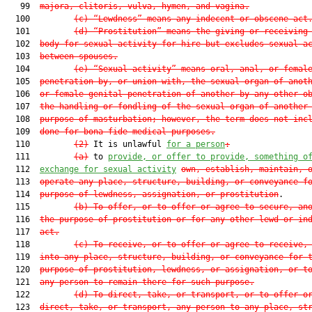
   99  
majora, clitoris, vulva, hymen, and vagina.
  100         
(c) “Lewdness” means any indecent or obscene act
  101         
(d) “Prostitution” means the giving or receiving
  102  
body for sexual activity for hire but excludes sexual a
  103  
between spouses.
  104         
(e) “Sexual activity” means oral, anal, or femal
  105  
penetration by, or union with, the sexual organ of anot
  106  
or female genital penetration of another by any other o
  107  
the handling or fondling of the sexual organ of another
  108  
purpose of masturbation; however, the term does not inc
  109  
done for bona fide medical purposes.
  110         
(2)
 It is unlawful 
for a person
:
  111         
(a)
 to 
provide, or offer to provide, something o
  112  
exchange for sexual activity
own, establish, maintain, 
  113  
operate any place, structure, building, or conveyance f
  114  
purpose of lewdness, assignation, or prostitution
.

  115         
(b) To offer, or to offer or agree to secure, an
  116  
the purpose of prostitution or for any other lewd or in
  117  
act.
  118         
(c) To receive, or to offer or agree to receive,
  119  
into any place, structure, building, or conveyance for 
  120  
purpose of prostitution, lewdness, or assignation, or t
  121  
any person to remain there for such purpose.
  122         
(d) To direct, take, or transport, or to offer o
  123  
direct, take, or transport, any person to any place, st