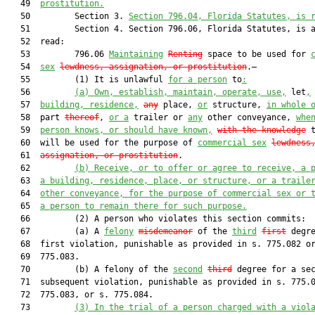
   49  
prostitution.
   50         Section 3. 
Section 796.04, Florida Statutes, is 
   51         Section 4. Section 796.06, Florida Statutes, is a
   52  read:

   53         796.06 
Maintaining
Renting
 space to be used for 
   54  
sex
lewdness, assignation, or prostitution
.—

   55         (1) It is unlawful 
for a person
 to
:
   56         
(a)
Own, establish, maintain, operate, use,
 let
,
   57  
building, residence,
any
 place, 
or
 structure, 
in whole 
   58  part 
thereof
, 
or a
 trailer or 
any
 other conveyance, 
whe
   59  
person knows, or should have known,
with the knowledge
 t
   60  will be used for the purpose of 
commercial sex
lewdness
   61  
assignation, or prostitution
.

   62         
(b)
Receive, or to offer or agree to receive, a 
   63  
a building, residence, place, or structure, or a traile
   64  
other conveyance, for the purpose of commercial sex or 
   65  
a person to remain there for such purpose.
   66         (2) A person who violates this section commits:

   67         (a) A 
felony
misdemeanor
 of the 
third
first
 degre
   68  first violation, punishable as provided in s. 775.082 or
   69  775.083.

   70         (b) A felony of the 
second
third
 degree for a sec
   71  subsequent violation, punishable as provided in s. 775.0
   72  775.083, or s. 775.084.

   73         
(3)
In the trial of a person charged with a viol