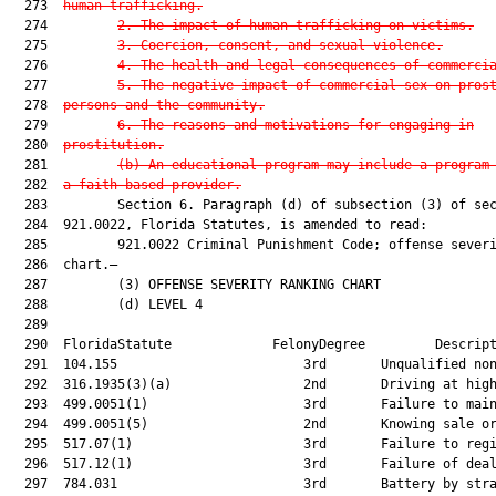
  273  
human trafficking.
  274         
2. The impact of human trafficking on victims.
  275         
3. Coercion, consent, and sexual violence.
  276         
4. The health and legal consequences of commerci
  277         
5. The negative impact of commercial sex on pros
  278  
persons and the community.
  279         
6. The reasons and motivations for engaging in
  280  
prostitution.
  281         
(b) An educational program may include a program
  282  
a faith-based provider.
  283         Section 6. Paragraph (d) of subsection (3) of sec
  284  921.0022, Florida Statutes, is amended to read:

  285         921.0022 Criminal Punishment Code; offense severi
  286  chart.—

  287         (3) OFFENSE SEVERITY RANKING CHART

  288         (d) LEVEL 4

  289  

  290  FloridaStatute             FelonyDegree         Descript
  291  104.155                        3rd       Unqualified non
  292  316.1935(3)(a)                 2nd       Driving at high
  293  499.0051(1)                    3rd       Failure to main
  294  499.0051(5)                    2nd       Knowing sale or
  295  517.07(1)                      3rd       Failure to regi
  296  517.12(1)                      3rd       Failure of deal
  297  784.031                        3rd       Battery by stra