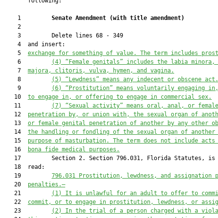
       following:

    1         
Senate Amendment 
(
with title amendment
)
    2  

    3         Delete lines 68 - 349

    4  and insert:

    5  
exchange for something of value. The term includes pros
    6         
(4)
“Female genitals” includes the labia minora,
    7  
majora, clitoris, vulva, hymen, and vagina.
    8         
(5)
“Lewdness” means any indecent or obscene act
    9         
(6)
“Prostitution” means voluntarily engaging in
   10  
to engage in, or offering to engage in commercial sex.
   11         
(7)
“Sexual activity” means oral, anal, or femal
   12  
penetration by, or union with, the sexual organ of anot
   13  
or female genital penetration of another by any other o
   14  
the handling or fondling of the sexual organ of another
   15  
purpose of masturbation. The term does not include acts
   16  
bona fide medical purposes.
   17         Section 2. Section 796.031, Florida Statutes, is 
   18  read:

   19         
796.031 Prostitution, lewdness, and assignation 
   20  
penalties.—
   21         
(1)
It is unlawful for an adult to offer to comm
   22  
commit, or to engage in prostitution, lewdness, or assi
   23         
(2)
In the trial of a person charged with a viol