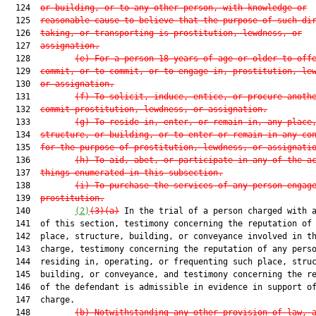
  124  
or building, or to any other person, with knowledge or
  125  
reasonable cause to believe that the purpose of such di
  126  
taking, or transporting is prostitution, lewdness, or
  127  
assignation.
  128         
(e) For a person 18 years of age or older to off
  129  
commit, or to commit, or to engage in, prostitution, le
  130  
or assignation.
  131         
(f) To solicit, induce, entice, or procure anoth
  132  
commit prostitution, lewdness, or assignation.
  133         
(g) To reside in, enter, or remain in, any place
  134  
structure, or building, or to enter or remain in any co
  135  
for the purpose of prostitution, lewdness, or assignati
  136         
(h) To aid, abet, or participate in any of the a
  137  
things enumerated in this subsection.
  138         
(i) To purchase the services of any person engag
  139  
prostitution.
  140         
(2)
(3)(a)
 In the trial of a person charged with a
  141  of this section, testimony concerning the reputation of 
  142  place, structure, building, or conveyance involved in th
  143  charge, testimony concerning the reputation of any perso
  144  residing in, operating, or frequenting such place, struc
  145  building, or conveyance, and testimony concerning the re
  146  of the defendant is admissible in evidence in support of
  147  charge.

  148         
(b) Notwithstanding any other provision of law, 