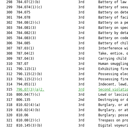
  298  784.07(2)(b)                   3rd       Battery of law 
  299  784.074(1)(c)                  3rd       Battery of sexu
  300  784.075                        3rd       Battery on dete
  301  784.078                        3rd       Battery of faci
  302  784.08(2)(c)                   3rd       Battery on a pe
  303  784.081(3)                     3rd       Battery on spec
  304  784.082(3)                     3rd       Battery by deta
  305  784.083(3)                     3rd       Battery on code
  306  784.085                        3rd       Battery of chil
  307  787.03(1)                      3rd       Interference wi
  308  787.04(2)                      3rd       Take, entice, o
  309  787.04(3)                      3rd       Carrying child 
  310  787.07                         3rd       Human smuggling
  311  790.115(1)                     3rd       Exhibiting fire
  312  790.115(2)(b)                  3rd       Possessing elec
  313  790.115(2)(c)                  3rd       Possessing fire
  314  794.051(1)                     3rd       Indecent, lewd,
  315  
796.07(3)(a)2.
3rd
Second violati
  316  800.04(7)(c)                   3rd       Lewd or lascivi
  317  806.135                        2nd       Destroying or d
  318  810.02(4)(a)                   3rd       Burglary, or at
  319  810.02(4)(b)                   3rd       Burglary, or at
  320  810.06                         3rd       Burglary; posse
  321  810.08(2)(c)                   3rd       Trespass on pro
  322  810.145(3)(b)                  3rd       Digital voyeuri