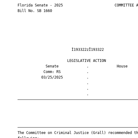
       Florida Senate - 2025                        COMMITTEE A
       Bill No. SB 1660

                                Ì193322zÎ193322                
                              LEGISLATIVE ACTION               
                    Senate             .             House     
                   Comm: RS            .                       
                  03/25/2025           .                       
                                       .                       
                                       .                       
                                       .                       
       ————————————————————————————————————————————————————————
       ————————————————————————————————————————————————————————
       The Committee on Criminal Justice (Grall) recommended th