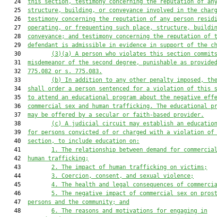
   24  
this section, testimony concerning the reputation of an
   25  
structure, building, or conveyance involved in the char
   26  
testimony concerning the reputation of any person resid
   27  
operating, or frequenting such place, structure, buildi
   28  
conveyance; and testimony concerning the reputation of 
   29  
defendant is admissible in evidence in support of the c
   30         
(3)(a)
A person who violates this section commit
   31  
misdemeanor of the second degree, punishable as provide
   32  
775.082 or s. 775.083.
   33         
(b)
In addition to any other penalty imposed, th
   34  
shall order a person sentenced for a violation of this 
   35  
to attend an educational program about the negative eff
   36  
commercial sex
 and human trafficking
. The educational p
   37  
may be offered by a secular or faith-based provider.
   38         
(c)
A judicial circuit may establish an educatio
   39  
for persons convicted of or charged with a violation of
   40  
section, to include education on:
   41         
1.
The relationship between demand for commercia
   42  
human trafficking;
   43         
2.
The impact of human trafficking on victims;
   44         
3.
Coercion, consent, and sexual violence;
   45         
4.
The health and legal consequences of commerci
   46         
5.
The negative impact of commercial sex on pros
   47  
persons and the community; and
   48         
6.
The reasons and motivations for engaging in