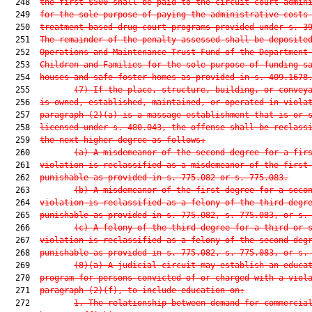
  248  
the first $500 shall be paid to the circuit court admin
  249  
for the sole purpose of paying the administrative costs
  250  
treatment-based drug court programs provided under s. 3
  251  
The remainder of the penalty assessed shall be deposite
  252  
Operations and Maintenance Trust Fund of the Department
  253  
Children and Families for the sole purpose of funding s
  254  
houses and safe foster homes as provided in s. 409.1678
  255         
(7) If the place, structure, building, or convey
  256  
is owned, established, maintained, or operated in viola
  257  
paragraph (2)(a) is a massage establishment that is or 
  258  
licensed under s. 480.043, the offense shall be reclass
  259  
the next higher degree as follows:
  260         
(a) A misdemeanor of the second degree for a fir
  261  
violation is reclassified as a misdemeanor of the first
  262  
punishable as provided in s. 775.082 or s. 775.083.
  263         
(b) A misdemeanor of the first degree for a seco
  264  
violation is reclassified as a felony of the third degr
  265  
punishable as provided in s. 775.082, s. 775.083, or s.
  266         
(c) A felony of the third degree for a third or 
  267  
violation is reclassified as a felony of the second deg
  268  
punishable as provided in s. 775.082, s. 775.083, or s.
  269         
(8)(a) A judicial circuit may establish an educa
  270  
program for persons convicted of or charged with a viol
  271  
paragraph (2)(f), to include education on:
  272         
1. The relationship between demand for commercia