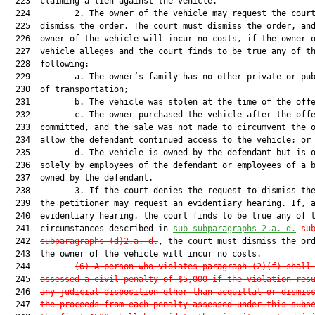
  223  claiming a lien against the vehicle.

  224         2. The owner of the vehicle may request the court
  225  dismiss the order. The court must dismiss the order, and
  226  owner of the vehicle will incur no costs, if the owner o
  227  vehicle alleges and the court finds to be true any of th
  228  following:

  229         a. The owner’s family has no other private or pub
  230  of transportation;

  231         b. The vehicle was stolen at the time of the offe
  232         c. The owner purchased the vehicle after the offe
  233  committed, and the sale was not made to circumvent the o
  234  allow the defendant continued access to the vehicle; or

  235         d. The vehicle is owned by the defendant but is o
  236  solely by employees of the defendant or employees of a b
  237  owned by the defendant.

  238         3. If the court denies the request to dismiss the
  239  the petitioner may request an evidentiary hearing. If, a
  240  evidentiary hearing, the court finds to be true any of t
  241  circumstances described in 
sub-subparagraphs 2.a.-d.
su
  242  
subparagraphs (d)2.a.-d.
, the court must dismiss the ord
  243  the owner of the vehicle will incur no costs.

  244         
(6) A person who violates paragraph (2)(f) shall
  245  
assessed a civil penalty of $5,000 if the violation res
  246  
any judicial disposition other than acquittal or dismis
  247  
the proceeds from each penalty assessed under this subs