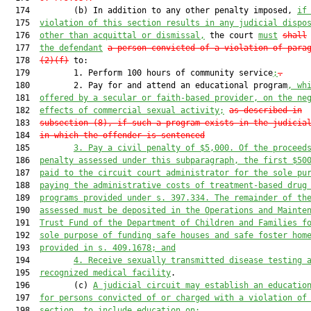
  174         (b) In addition to any other penalty imposed, 
if
  175  
violation of this section results in any judicial dispo
  176  
other than acquittal or dismissal,
 the court 
must
shall
 
  177  
the defendant
a person convicted of a violation of para
  178  
(2)(f)
 to:

  179         1. Perform 100 hours of community service
;
.
  180         2. Pay for and attend an educational program
, wh
  181  
offered by a secular or faith-based provider, on the ne
  182  
effects of commercial sexual activity;
as described in
  183  
subsection (8), if such a program exists in the judicia
  184  
in which the offender is sentenced
  185         
3.
Pay a civil penalty of $5,000. Of the proceed
  186  
penalty assessed under this subparagraph, the first $50
  187  
paid to the circuit court administrator for the sole pu
  188  
paying the administrative costs of treatment-based drug
  189  
programs provided under s. 397.334. The remainder of th
  190  
assessed must be deposited in the Operations and Mainte
  191  
Trust Fund of the Department of Children and Families f
  192  
sole purpose of funding safe houses and safe foster hom
  193  
provided in s. 409.1678; and
  194         
4.
Receive sexually transmitted disease testing 
  195  
recognized medical facility
.

  196         (c) 
A judicial circuit may establish an educatio
  197  
for persons convicted of or charged with a violation of
  198  
section, to include education on: