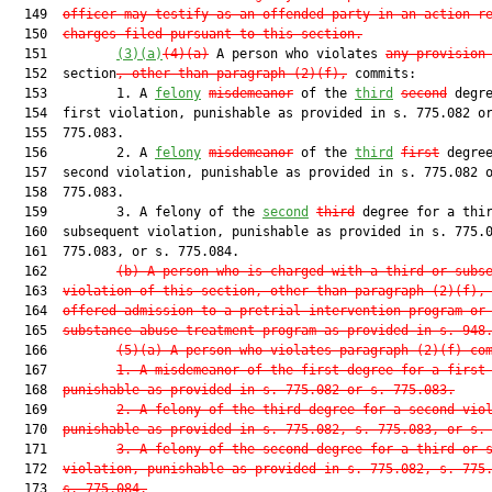
  149  
officer may testify as an offended party in an action r
  150  
charges filed pursuant to this section.
  151         
(3)(a)
(4)(a)
 A person who violates 
any provision
  152  section
, other than paragraph (2)(f),
 commits:

  153         1. A 
felony
misdemeanor
 of the 
third
second
 degre
  154  first violation, punishable as provided in s. 775.082 or
  155  775.083.

  156         2. A 
felony
misdemeanor
 of the 
third
first
 degree
  157  second violation, punishable as provided in s. 775.082 o
  158  775.083.

  159         3. A felony of the 
second
third
 degree for a thir
  160  subsequent violation, punishable as provided in s. 775.0
  161  775.083, or s. 775.084.

  162         
(b) A person who is charged with a third or subs
  163  
violation of this section, other than paragraph (2)(f),
  164  
offered admission to a pretrial intervention program or
  165  
substance abuse treatment program as provided in s. 948
  166         
(5)(a) A person who violates paragraph (2)(f) co
  167         
1. A misdemeanor of the first degree for a first
  168  
punishable as provided in s. 775.082 or s. 775.083.
  169         
2. A felony of the third degree for a second vio
  170  
punishable as provided in s. 775.082, s. 775.083, or s.
  171         
3. A felony of the second degree for a third or 
  172  
violation, punishable as provided in s. 775.082, s. 775
  173  
s. 775.084.