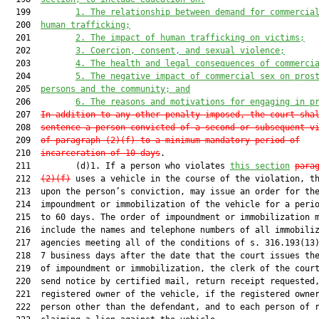
  199         
1.
The relationship between demand for commercia
  200  
human trafficking;
  201         
2.
The impact of human trafficking on victims;
  202         
3.
Coercion, consent, and sexual violence;
  203         
4.
The health and legal consequences of commerci
  204         
5.
The negative impact of commercial sex on pros
  205  
persons and the community; and
  206         
6.
The reasons and motivations for engaging in p
  207  
In addition to any other penalty imposed, the court sha
  208  
sentence a person convicted of a second or subsequent v
  209  
of paragraph (2)(f) to a minimum mandatory period of
  210  
incarceration of 10 days
.

  211         (d)1. If a person who violates 
this section
para
  212  
(2)(f)
 uses a vehicle in the course of the violation, th
  213  upon the person’s conviction, may issue an order for the
  214  impoundment or immobilization of the vehicle for a perio
  215  to 60 days. The order of impoundment or immobilization m
  216  include the names and telephone numbers of all immobiliz
  217  agencies meeting all of the conditions of s. 316.193(13)
  218  7 business days after the date that the court issues the
  219  of impoundment or immobilization, the clerk of the court
  220  send notice by certified mail, return receipt requested,
  221  registered owner of the vehicle, if the registered owner
  222  person other than the defendant, and to each person of r