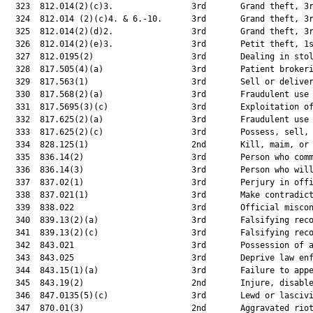
  323  812.014(2)(c)3.                3rd       Grand theft, 3r
  324  812.014 (2)(c)4. & 6.-10.      3rd       Grand theft, 3r
  325  812.014(2)(d)2.                3rd       Grand theft, 3r
  326  812.014(2)(e)3.                3rd       Petit theft, 1s
  327  812.0195(2)                    3rd       Dealing in stol
  328  817.505(4)(a)                  3rd       Patient brokeri
  329  817.563(1)                     3rd       Sell or deliver
  330  817.568(2)(a)                  3rd       Fraudulent use 
  331  817.5695(3)(c)                 3rd       Exploitation of
  332  817.625(2)(a)                  3rd       Fraudulent use 
  333  817.625(2)(c)                  3rd       Possess, sell, 
  334  828.125(1)                     2nd       Kill, maim, or 
  335  836.14(2)                      3rd       Person who comm
  336  836.14(3)                      3rd       Person who will
  337  837.02(1)                      3rd       Perjury in offi
  338  837.021(1)                     3rd       Make contradict
  339  838.022                        3rd       Official miscon
  340  839.13(2)(a)                   3rd       Falsifying reco
  341  839.13(2)(c)                   3rd       Falsifying reco
  342  843.021                        3rd       Possession of a
  343  843.025                        3rd       Deprive law enf
  344  843.15(1)(a)                   3rd       Failure to appe
  345  843.19(2)                      2nd       Injure, disable
  346  847.0135(5)(c)                 3rd       Lewd or lascivi
  347  870.01(3)                      2nd       Aggravated riot