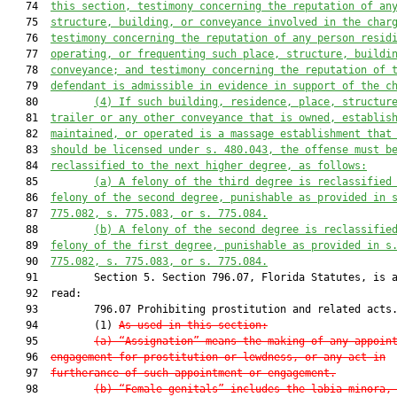
   74  
this section, testimony concerning the reputation of an
   75  
structure, building, or conveyance involved in the char
   76  
testimony concerning the reputation of any person resid
   77  
operating, or frequenting such place, structure, buildi
   78  
conveyance; and testimony concerning the reputation of 
   79  
defendant is admissible in evidence in support of the c
   80         
(4)
If such building, residence, place, structur
   81  
trailer or any other conveyance that is owned, establis
   82  
maintained, or operated is a massage establishment that
   83  
should be licensed under s. 480.043, the offense must b
   84  
reclassified to the next higher degree
,
 as follows:
   85         
(a)
A felony of the third degree is reclassified
   86  
felony of the second degree, punishable as provided in 
   87  
775.082, s. 775.083, or s. 775.084.
   88         
(b)
A felony of the second degree is reclassifie
   89  
felony of the first degree, punishable as provided in s
   90  
775.082, s. 775.083, or s. 775.084.
   91         Section 5. Section 796.07, Florida Statutes, is a
   92  read:

   93         796.07 Prohibiting prostitution and related acts.
   94         (1) 
As used in this section:
   95         
(a) “Assignation” means the making of any appoin
   96  
engagement for prostitution or lewdness, or any act in
   97  
furtherance of such appointment or engagement.
   98         
(b) “Female genitals” includes the labia minora,