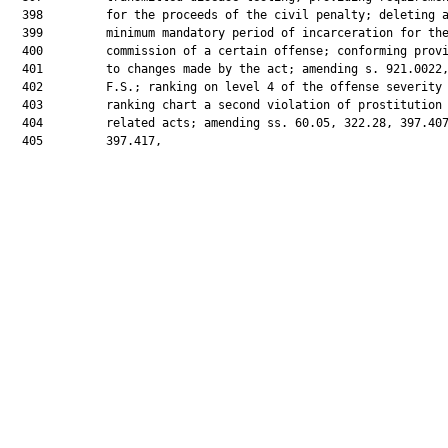
  398         for the proceeds of the civil penalty; deleting a
  399         minimum mandatory period of incarceration for the
  400         commission of a certain offense; conforming provi
  401         to changes made by the act; amending s. 921.0022,
  402         F.S.; ranking on level 4 of the offense severity

  403         ranking chart a second violation of prostitution 
  404         related acts; amending ss. 60.05, 322.28, 397.407
  405         397.417,
