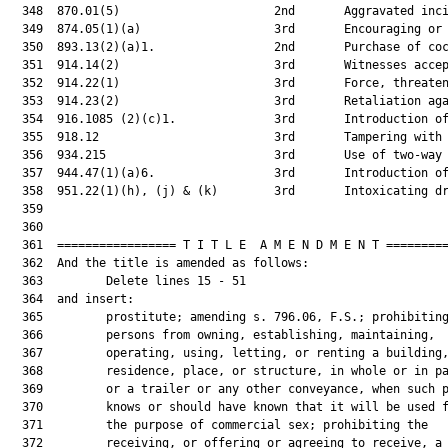
  348  870.01(5)                      2nd       Aggravated inci
  349  874.05(1)(a)                   3rd       Encouraging or 
  350  893.13(2)(a)1.                 2nd       Purchase of coc
  351  914.14(2)                      3rd       Witnesses accep
  352  914.22(1)                      3rd       Force, threaten
  353  914.23(2)                      3rd       Retaliation aga
  354  916.1085 (2)(c)1.              3rd       Introduction of
  355  918.12                         3rd       Tampering with 
  356  934.215                        3rd       Use of two-way 
  357  944.47(1)(a)6.                 3rd       Introduction of
  358  951.22(1)(h), (j) & (k)        3rd       Intoxicating dr
  359  

  360  

  361  ================= T I T L E  A M E N D M E N T =========
  362  And the title is amended as follows:

  363         Delete lines 15 - 51

  364  and insert:

  365         prostitute; amending s. 796.06, F.S.; prohibiting
  366         persons from owning, establishing, maintaining,

  367         operating, using, letting, or renting a building,
  368         residence, place, or structure, in whole or in pa
  369         or a trailer or any other conveyance, when such p
  370         knows or should have known that it will be used f
  371         the purpose of commercial sex; prohibiting the

  372         receiving, or offering or agreeing to receive, a
