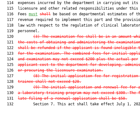
  114  expenses incurred by the department in carrying out its

  115  licensure and other related responsibilities under this 
  116  Fees 
must
shall
 be based on departmental estimates of th
  117  revenue required to implement this part and the provisio
  118  law with respect to the regulation of clinical laborator
  119  personnel.

  120         
(3)
The examination fee shall be in an amount wh
  121  
the costs of obtaining and administering the examinatio
  122  
shall be refunded if the applicant is found ineligible 
  123  
for the examination. The combined fees for initial appl
  124  
and examination may not exceed $200 plus the actual per
  125  
applicant cost to the department for developing, admini
  126  
or procuring the licensure examination.
  127         
(8)
The initial application fee for registration
  128  
trainee shall not exceed $20.
  129         
(9)
The initial application and renewal fee for 
  130  
a laboratory training program may not exceed $300. The 
  131  
late filing of a renewal application shall be $50.
  132         Section 7. This act shall take effect July 1, 202