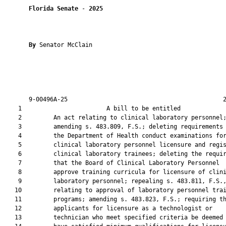
Florida Senate
 - 
2025
By 
Senator McClain

       9-00496A-25                                            2
    1                        A bill to be entitled             
    2         An act relating to clinical laboratory personnel;
    3         amending s. 483.809, F.S.; deleting requirements 
    4         the Department of Health conduct examinations for
    5         clinical laboratory personnel licensure and regis
    6         clinical laboratory trainees; deleting the requir
    7         that the Board of Clinical Laboratory Personnel

    8         approve training curricula for licensure of clini
    9         laboratory personnel; repealing s. 483.811, F.S.,
   10         relating to approval of laboratory personnel trai
   11         programs; amending s. 483.823, F.S.; requiring th
   12         applicants for licensure as a technologist or

   13         technician who meet specified criteria be deemed 