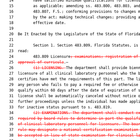
   14         have satisfied minimum qualifications for licensu
   15         as applicable; amending ss. 483.800, 483.803, and
   16         483.807, F.S.; conforming provisions to changes m
   17         by the act; making technical changes; providing a
   18         effective date.

   19          

   20  Be It Enacted by the Legislature of the State of Florida
   21  

   22         Section 1. Section 483.809, Florida Statutes, is 
   23  read:

   24         483.809 Licensure
; examinations; registration of
   25  
approval of curricula
.—

   26         
(1)
LICENSING.—
The department shall provide bienn
   27  licensure of all clinical laboratory personnel who the b
   28  certifies have met the requirements of this part. The li
   29  any person who fails to pay a required fee or otherwise 
   30  qualify within 60 days after the date of expiration of s
   31  license shall be automatically canceled without notice o
   32  further proceedings unless the individual has made appli
   33  for inactive status pursuant to s. 483.819.

   34         
(2)
EXAMINATIONS.—The department shall conduct e
   35  
required by board rules to determine in part the qualif
   36  
of clinical laboratory personnel for licensure. The boa
   37  
rule may designate a national certification examination
   38  
be accepted in lieu of state examination for clinical l