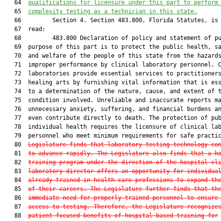
   64  
qualifications for licensure under this part to perform
   65  
complexity testing as a technician in this state.
   66         Section 4. Section 483.800, Florida Statutes, is 
   67  read:

   68         483.800 Declaration of policy and statement of pu
   69  purpose of this part is to protect the public health, sa
   70  and welfare of the people of this state from the hazards
   71  improper performance by clinical laboratory personnel. C
   72  laboratories provide essential services to practitioners
   73  healing arts by furnishing vital information that is ess
   74  to a determination of the nature, cause, and extent of t
   75  condition involved. Unreliable and inaccurate reports ma
   76  unnecessary anxiety, suffering, and financial burdens an
   77  even contribute directly to death. The protection of pub
   78  individual health requires the licensure of clinical lab
   79  personnel who meet minimum requirements for safe practi
   80  
Legislature finds that laboratory testing technology co
   81  
to advance rapidly. The Legislature also finds that a h
   82  
training program under the direction of the hospital cl
   83  
laboratory director offers an opportunity for individua
   84  
already trained in health care professions to expand th
   85  
of their careers. The Legislature further finds that th
   86  
immediate need for properly trained personnel to ensure
   87  
access to testing. Therefore, the Legislature recognize
   88  
patient-focused benefits of hospital-based training for