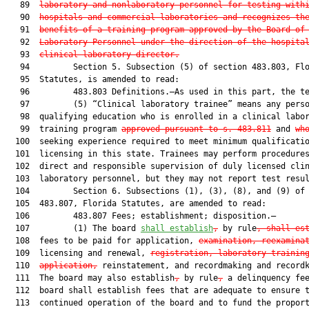
   89  
laboratory and nonlaboratory personnel for testing with
   90  
hospitals and commercial laboratories and recognizes th
   91  
benefits of a training program approved by the Board of
   92  
Laboratory Personnel under the direction of the hospita
   93  
clinical laboratory director.
   94         Section 5. Subsection (5) of section 483.803, Flo
   95  Statutes, is amended to read:

   96         483.803 Definitions.—As used in this part, the te
   97         (5) “Clinical laboratory trainee” means any perso
   98  qualifying education who is enrolled in a clinical labor
   99  training program 
approved pursuant to s. 483.811
 and 
wh
  100  seeking experience required to meet minimum qualificatio
  101  licensing in this state. Trainees may perform procedures
  102  direct and responsible supervision of duly licensed clin
  103  laboratory personnel, but they may not report test resul
  104         Section 6. Subsections (1), (3), (8), and (9) of 
  105  483.807, Florida Statutes, are amended to read:

  106         483.807 Fees; establishment; disposition.—

  107         (1) The board 
shall establish
,
 by rule
, shall es
  108  fees to be paid for application, 
examination, reexamina
  109  licensing and renewal, 
registration, laboratory trainin
  110  
application,
 reinstatement, and recordmaking and recordk
  111  The board may also establish
,
 by rule
,
 a delinquency fee
  112  board shall establish fees that are adequate to ensure t
  113  continued operation of the board and to fund the proport