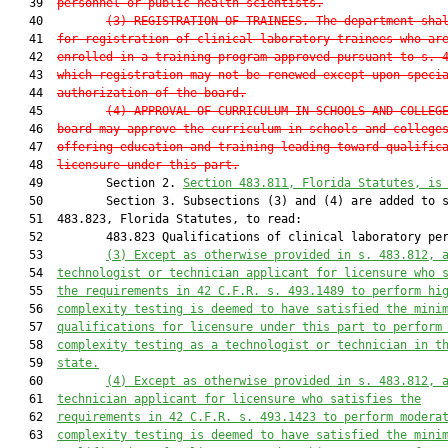
   39  
personnel or public health scientists.
   40         
(3)
REGISTRATION OF TRAINEES.—The department sha
   41  
for registration of clinical laboratory trainees who ar
   42  
enrolled in a training program approved pursuant to s. 
   43  
which registration may not be renewed except upon speci
   44  
authorization of the board.
   45         
(4)
APPROVAL OF CURRICULUM IN SCHOOLS AND COLLEG
   46  
board may approve the curriculum in schools and college
   47  
offering education and training leading toward qualific
   48  
licensure under this part.
   49         Section 2. 
Section 483.811, Florida Statutes, is
   50         Section 3. Subsections (3) and (4) are added to s
   51  483.823, Florida Statutes, to read:

   52         483.823 Qualifications of clinical laboratory per
   53         
(3)
Except as otherwise provided in s. 483.812, 
   54  
technologist or technician applicant for licensure who 
   55  
the requirements in 42 C.F.R. s. 493.1489 to perform hi
   56  
complexity testing is deemed to have satisfied the mini
   57  
qualifications for licensure under this part to perform
   58  
complexity testing as a technologist or technician in t
   59  
state.
   60         
(4)
Except as otherwise provided in s. 483.812, 
   61  
technician applicant for licensure who satisfies the
   62  
requirements in 42 C.F.R. s. 493.1423 to perform modera
   63  
complexity testing is deemed to have satisfied the mini