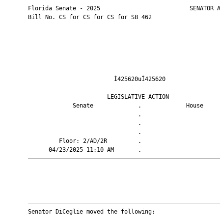
       Florida Senate - 2025                          SENATOR A
       Bill No. CS for CS for CS for SB 462

                                Ì425620uÎ425620                
                              LEGISLATIVE ACTION               
                    Senate             .             House     
                                       .                       
                                       .                       
                                       .                       
                Floor: 2/AD/2R         .                       
             04/23/2025 11:10 AM       .                       
       ————————————————————————————————————————————————————————
       ————————————————————————————————————————————————————————
       Senator DiCeglie moved the following:
