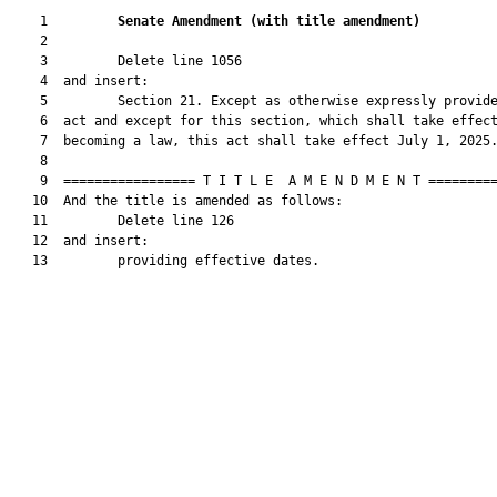
    1         
Senate Amendment 
(
with title amendment
)
    2  

    3         Delete line 1056

    4  and insert:

    5         Section 21. Except as otherwise expressly provide
    6  act and except for this section, which shall take effect
    7  becoming a law, this act shall take effect July 1, 2025.
    8  

    9  ================= T I T L E  A M E N D M E N T =========
   10  And the title is amended as follows:

   11         Delete line 126

   12  and insert:

   13         providing effective dates.
