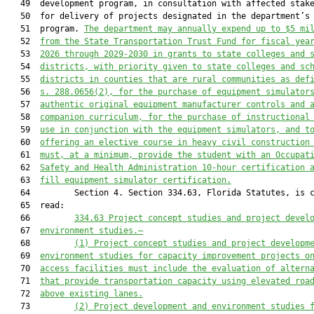
   49  development program, in consultation with affected stake
   50  for delivery of projects designated in the department’s 
   51  program. 
The department may 
annually 
expend up to $5
 mi
   52  
from the State Transportation Trust Fund 
for fiscal yea
   53  
2026 through 2029-2030 in grants to state colleges and 
   54  
districts
, with priority given to
 state
 colleges and 
sc
   55  
districts
 in
 counties that are
 rural 
communities
 as def
   56  
s. 
288.0656(2)
,
 for 
the 
purchase of equipment simulator
   57  
authentic 
original equipment manufacturer
 controls and 
   58  
companion curriculum
, for the purchase of instructional
   59  
use
 in conjunction with
 the equipment simulators, and
t
   60  
offering an elective course in heavy civil construction
   61  
must
, at a minimum, provide the student with
 an
Occupat
   62  
Safety and Health Administration
 10
-hour c
ertification
 
   63  
fill equipment simulator certification
.
   64         Section 4. Section 334.63, Florida Statutes, is c
   65  read:

   66         
334.63 
Project concept studies and project devel
   67  
environment studies
.—
   68         
(1) P
roject 
c
oncept 
s
tudies and 
p
roject 
d
evelopm
   69  
e
nvironment 
s
tudies for capacity improvement projects o
   70  
access facilities 
must
 include the evaluation of altern
   71  
that provide transportation capacity using elevated roa
   72  
above existing lanes
.
   73         
(2) Project development and environment studies 