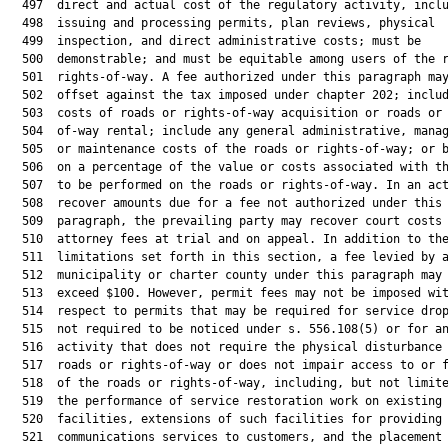
  497  direct and actual cost of the regulatory activity, inclu
  498  issuing and processing permits, plan reviews, physical

  499  inspection, and direct administrative costs; must be

  500  demonstrable; and must be equitable among users of the r
  501  rights-of-way. A fee authorized under this paragraph may
  502  offset against the tax imposed under chapter 202; includ
  503  costs of roads or rights-of-way acquisition or roads or 
  504  of-way rental; include any general administrative, manag
  505  or maintenance costs of the roads or rights-of-way; or b
  506  on a percentage of the value or costs associated with th
  507  to be performed on the roads or rights-of-way. In an act
  508  recover amounts due for a fee not authorized under this

  509  paragraph, the prevailing party may recover court costs 
  510  attorney fees at trial and on appeal. In addition to the
  511  limitations set forth in this section, a fee levied by a
  512  municipality or charter county under this paragraph may 
  513  exceed $100. However, permit fees may not be imposed wit
  514  respect to permits that may be required for service drop
  515  not required to be noticed under s. 556.108(5) or for an
  516  activity that does not require the physical disturbance 
  517  roads or rights-of-way or does not impair access to or f
  518  of the roads or rights-of-way, including, but not limite
  519  the performance of service restoration work on existing

  520  facilities, extensions of such facilities for providing

  521  communications services to customers, and the placement 