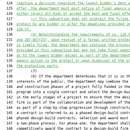
  124  
reaching a decision regarding the low
est
 bidder’s best 
  125  
offer, the department must post notice of final agency 
  126  
either reject all bids or accept the best and final off
  127         
(c) This subsection does not prohibit 
the filing
  128  
protest by any bidder or alter the deadlines 
provided 
i
  129  
120.57
.
  130         
(d) 
Notwithstanding the requirements of s
s
. 120.
  131  
and
287.057(25), upon receipt of a formal written prote
  132  
is
 timely filed
,
 the department may continue the proces
  133  
provided in this 
sub
section but may not take final agen
  134  
as to the low
est
 bidder except as part of the departmen
  135  
agency action in the protest or
 upon dismissal of the p
  136  
the protesting party.
  137         (7)

  138         (b) If the department determines that it is in th
  139  interests of the public, the department may combine the 
  140  and construction phases of a project fully funded in the
  141  program into a single contract and select the design-bui
  142  in the early stages of a project to ensure that the desi
  143  firm is part of the collaboration and development of the
  144  as part of a step-by-step progression through constructi
  145  a contract is referred to as a phased design-build contr
  146  phased design-build contracts, selection and award must 
  147  a two-phase process. For phase one, the department shall
  148  competitively award the contract to a design-build firm 