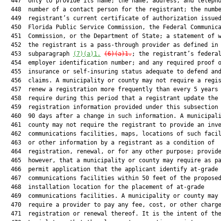
  447  only to provide its name; the name, address, and telepho
  448  number of a contact person for the registrant; the numbe
  449  registrant’s current certificate of authorization issued
  450  Florida Public Service Commission, the Federal Communica
  451  Commission, or the Department of State; a statement of w
  452  the registrant is a pass-through provider as defined in

  453  subparagraph 
(7)(a)1.
(6)(a)1.
; the registrant’s federal
  454  employer identification number; and any required proof o
  455  insurance or self-insuring status adequate to defend and
  456  claims. A municipality or county may not require a regis
  457  renew a registration more frequently than every 5 years 
  458  require during this period that a registrant update the

  459  registration information provided under this subsection 
  460  90 days after a change in such information. A municipali
  461  county may not require the registrant to provide an inve
  462  communications facilities, maps, locations of such facil
  463  or other information by a registrant as a condition of

  464  registration, renewal, or for any other purpose; provide
  465  however, that a municipality or county may require as pa
  466  permit application that the applicant identify at-grade

  467  communications facilities within 50 feet of the proposed
  468  installation location for the placement of at-grade

  469  communications facilities. A municipality or county may 
  470  require a provider to pay any fee, cost, or other charge
  471  registration or renewal thereof. It is the intent of the