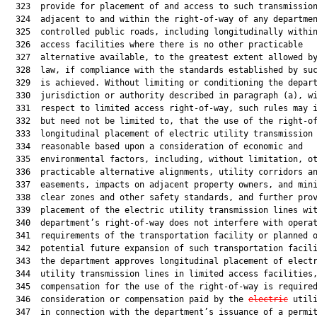
  323  provide for placement of and access to such transmission
  324  adjacent to and within the right-of-way of any departmen
  325  controlled public roads, including longitudinally within
  326  access facilities where there is no other practicable

  327  alternative available, to the greatest extent allowed by
  328  law, if compliance with the standards established by suc
  329  is achieved. Without limiting or conditioning the depart
  330  jurisdiction or authority described in paragraph (a), wi
  331  respect to limited access right-of-way, such rules may i
  332  but need not be limited to, that the use of the right-of
  333  longitudinal placement of electric utility transmission 
  334  reasonable based upon a consideration of economic and

  335  environmental factors, including, without limitation, ot
  336  practicable alternative alignments, utility corridors an
  337  easements, impacts on adjacent property owners, and mini
  338  clear zones and other safety standards, and further prov
  339  placement of the electric utility transmission lines wit
  340  department’s right-of-way does not interfere with operat
  341  requirements of the transportation facility or planned o
  342  potential future expansion of such transportation facili
  343  the department approves longitudinal placement of electr
  344  utility transmission lines in limited access facilities,
  345  compensation for the use of the right-of-way is required
  346  consideration or compensation paid by the 
electric
 util
  347  in connection with the department’s issuance of a permit