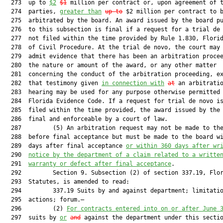
  273  up to 
$2
$1
 million per contract or, upon agreement of t
  274  parties, 
greater than
up to
 $2 million per contract to b
  275  arbitrated by the board. An award issued by the board pu
  276  to this subsection is final if a request for a trial de 
  277  not filed within the time provided by Rule 1.830, Florid
  278  of Civil Procedure. At the trial de novo, the court may 
  279  admit evidence that there has been an arbitration procee
  280  the nature or amount of the award, or any other matter

  281  concerning the conduct of the arbitration proceeding, ex
  282  that testimony given 
in connection with
at
 an arbitratio
  283  hearing may be used for any purpose otherwise permitted 
  284  Florida Evidence Code. If a request for trial de novo is
  285  filed within the time provided, the award issued by the 
  286  final and enforceable by a court of law.

  287         (5) An arbitration request may not be made to the
  288  before final acceptance but must be made to the board wi
  289  days after final acceptance 
or within 360 days after wr
  290  
notice by the department of a claim related to a writte
  291  
warranty or defect after final acceptance
.

  292         Section 9. Subsection (2) of section 337.19, Flor
  293  Statutes, is amended to read:

  294         337.19 Suits by and against department; limitatio
  295  actions; forum.—

  296         (2) 
For contracts entered into on or after June 
  297  suits by 
or
and
 against the department under this secti