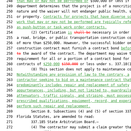
  248  
that may or may not be performed
or
 $500,000 or less if 
  249  department determines that the project is of a noncritic
  250  nature and the waiver will not endanger public health, s
  251  or property. 
Contracts for projects that have diverse s
  252  
work that may or may not be performed are typically ref
  253  
as push-button or task work order contracts.
  254         (2) Certification 
is
shall be
 necessary in order 
  255  a road, bridge, or public transportation construction co
  256  of more than $250,000. However, the successful bidder on
  257  construction contract must furnish a contract bond 
befo
  258  
to
 the award of the contract. The department may waive t
  259  requirement for all or a portion of a contract bond for

  260  contracts of 
$250,000
$150,000
 or less under s. 337.18(1
  261         (8) This section does not apply to maintenance co
  262  
Notwithstanding any provision of law to the contrary, a
  263  
contractor seeking to bid on a maintenance contract tha
  264  
predominantly includes repair and replacement of safety
  265  
appurtenances, including, but not limited to, guardrail
  266  
attenuators, traffic signals, and striping, must posses
  267  
prescribed qualifications, equipment, record, and exper
  268  
perform such repair and replacement.
  269         Section 8. Subsections (4) and (5) of section 337
  270  Florida Statutes, are amended to read:

  271         337.185 State Arbitration Board.—

  272         (4) The contractor may submit a claim greater tha