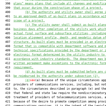
  398  
plans” means plans that include all changes and modific
  399  
that occur during the construction phase of a project.
  400         
(b) The authority and utility owner shall agree 
  401  
to an approved depth of as-built plans in accordance wi
  402  
scope of a project.
  403         
(c) The utility owner shall submit as-built plan
  404  
business days after completion of the utility work whic
  405  
actual final surface and subsurface utilities, includin
  406  
location alignment profile, depth, and geodetic datum o
  407  
structure. As-built plans must be provided in an electr
  408  
format that is compatible with department software and 
  409  
technical 
specifications provided
 by the department
 or 
  410  
electronic format determined by the utility industry to
  411  
accordance with industry standards. The department may 
  412  
written agreement make exceptions to the electronic for
  413  
requirement.
  414         
(d) As-built plans must be submitted before any 
  415  
be reimbursed by the authority under subsection (2).
  416         
(4)
(3)
(a) Because of the unique circumstances app
  417  providers of communications services, including, but not
  418  to, the circumstances described in paragraph (e) and the
  419  that federal and state law require the nondiscriminatory
  420  treatment of providers of telecommunications services, a
  421  because of the desire to promote competition among provi
  422  communications services, it is the intent of the Legisla