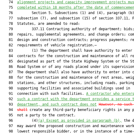
   74  
alignment projects and capacity improvement projects mu
   75  
completed within 18 months after the date of commenceme
   76         Section 5. Subsections (1) and (4), paragraph (b)
   77  subsection (7), and subsection (15) of section 337.11, F
   78  Statutes, are amended to read:

   79         337.11 Contracting authority of department; bids;
   80  repairs, supplemental agreements, and change orders; com
   81  design and construction contracts; progress payments; re
   82  requirements of vehicle registration.—

   83         (1) The department shall have authority to enter 
   84  contracts for the construction and maintenance of all ro
   85  designated as part of the State Highway System or the St
   86  Road System or of any roads placed under its supervision
   87  The department shall also have authority to enter into c
   88  for the construction and maintenance of rest areas, weig
   89  stations, and other structures, including roads, parking
   90  supporting facilities and associated buildings used in

   91  connection with such facilities. 
A contractor who enter
   92  
such a contract with the department provides a service 
   93  
department, and such contract does not
However, no such
   94  
shall
 create any third-party beneficiary rights in any p
   95  not a party to the contract.

   96         (4)
(a
) Except as provided in paragraph (b),
 the d
   97  may award the proposed construction and maintenance work
   98  lowest responsible bidder, or in the instance of a time-