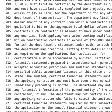
  199  1, 2019, must first be certified by the department as qu
  200  and must have satisfactorily completed two projects, eac
  201  excess of $15 million, for the department or for any oth
  202  department of transportation. The department may limit t
  203  dollar amount of any contract upon which a contractor is
  204  qualified to bid or the aggregate total dollar volume of
  205  contracts such contractor is allowed to have under contr
  206  any one time. Each applying contractor seeking qualifica
  207  bid on construction contracts in excess of $250,000 shal
  208  furnish the department a statement under oath, on such f
  209  the department may prescribe, setting forth detailed inf
  210  as required on the application. Each application for

  211  certification must be accompanied by audited, certified

  212  financial statements prepared in accordance with general
  213  accepted accounting principles and auditing standards by
  214  certified public accountant licensed in this state or an
  215  state. The audited, certified financial statements must 
  216  the applying contractor and must have been prepared with
  217  immediately preceding 12 months. The department may not 
  218  any financial information of the parent entity of the ap
  219  contractor, if any. The department may not certify as qu
  220  any applying contractor who fails to submit the audited,
  221  certified financial statements required by this subsecti
  222  the application or the annual financial statement shows 