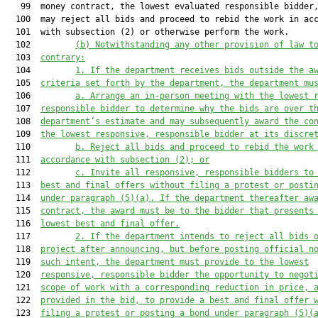
   99  money contract, the lowest evaluated responsible bidder,
  100  may reject all bids and proceed to rebid the work in acc
  101  with subsection (2) or otherwise perform the work.

  102         
(b) Notwithstanding any other provision of law t
  103  
contrary:
  104         
1. 
If the department receives bids 
outside the a
  105  
criteria set forth by the department, 
the department mu
  106         
a. A
rrange an in
-
person meeting with the 
lowest 
  107  
responsible bidder
 to
 determine why the bids are over t
  108  
department’s estimate
 and may subsequently award the co
  109  
the lowest
 responsive,
 responsible bidder at its discre
  110         
b. R
eject all bid
s
 and proceed to rebid the wor
k
  111  
accordance with subsection (2)
;
 or
  112         
c. I
nvite all responsive, responsible bidders to
  113  
best and final offers without filing a protest or posti
  114  
under 
paragraph
 (5)(a). If the department thereafter aw
  115  
contract, the award must be to the bidder that presents
  116  
lowest best and final offer
.
  117         
2. 
If the department intends to reject all bids 
  118  
project after announcing, but before posting official n
  119  
such intent
, the department must provide to the lowest
  120  
responsive, responsible bidder the opportunity to negot
  121  
scope of work with 
a 
corresponding reduction in price, 
  122  
provided in the bid, to provide a best and final offer 
  123  
filing a protest or posting a bond under 
paragraph
 (5)(