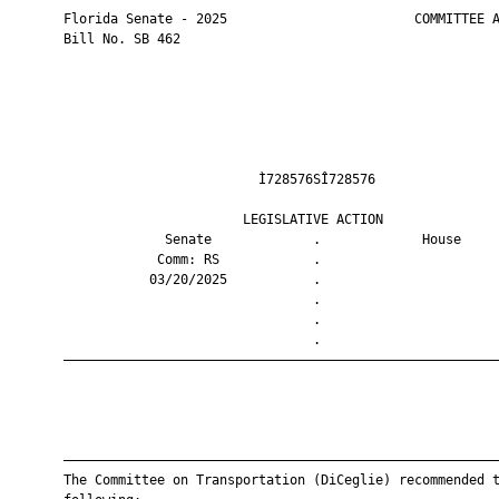
       Florida Senate - 2025                        COMMITTEE A
       Bill No. SB 462

                                Ì728576SÎ728576                
                              LEGISLATIVE ACTION               
                    Senate             .             House     
                   Comm: RS            .                       
                  03/20/2025           .                       
                                       .                       
                                       .                       
                                       .                       
       ————————————————————————————————————————————————————————
       ————————————————————————————————————————————————————————
       The Committee on Transportation (DiCeglie) recommended t