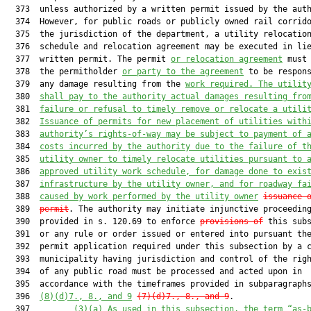
  373  unless authorized by a written permit issued by the auth
  374  However, for public roads or publicly owned rail corrido
  375  the jurisdiction of the department, a utility relocation
  376  schedule and relocation agreement may be executed in lie
  377  written permit. The permit 
or relocation agreement
 must 
  378  the permitholder 
or party to the agreement
 to be respons
  379  any damage resulting from the 
work required. 
The 
utilit
  380  
shall pay to the authority 
actual
 damages resulting fro
  381  
failure or refusal to timely remove or relocate 
a 
utili
  382  
Issuance of permits for new placement of utilities with
  383  
authority’s rights-of-way may be subject to 
payment
 of 
  384  
costs incurred by the authority 
due to
 the failure of t
  385  
utility owner to timely relocate utilities pursuant to 
  386  
approved utility work schedule
,
 for damag
e
done to 
exis
  387  
infrastructure 
by the utility owner, 
and 
for 
roadway fa
  388  
caused by
 work performed by the utility owner
issuance 
  389  
permit
. The authority may initiate injunctive proceeding
  390  provided in s. 120.69 to enforce 
provisions of
 this subs
  391  or any rule or order issued or entered into pursuant the
  392  permit application required under this subsection by a c
  393  municipality having jurisdiction and control of the righ
  394  of any public road must be processed and acted upon in

  395  accordance with the timeframes provided in subparagraphs
  396  
(8)(d)7., 8., and 9
(7)(d)7., 8., and 9
.

  397         
(
3
)
(a)
As used in this subsection, the term “as-