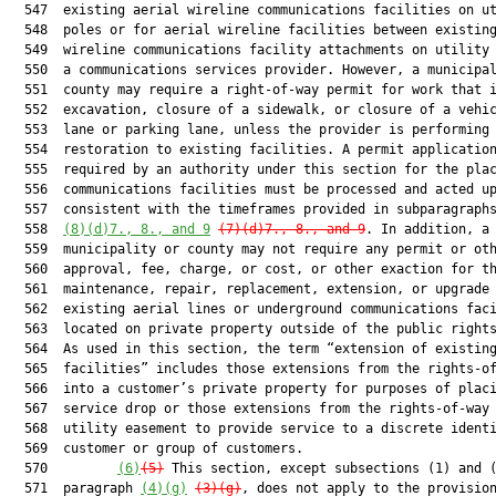
  547  existing aerial wireline communications facilities on ut
  548  poles or for aerial wireline facilities between existing
  549  wireline communications facility attachments on utility 
  550  a communications services provider. However, a municipal
  551  county may require a right-of-way permit for work that i
  552  excavation, closure of a sidewalk, or closure of a vehic
  553  lane or parking lane, unless the provider is performing 
  554  restoration to existing facilities. A permit application
  555  required by an authority under this section for the plac
  556  communications facilities must be processed and acted up
  557  consistent with the timeframes provided in subparagraphs
  558  
(8)(d)7., 8., and 9
(7)(d)7., 8., and 9
. In addition, a

  559  municipality or county may not require any permit or oth
  560  approval, fee, charge, or cost, or other exaction for th
  561  maintenance, repair, replacement, extension, or upgrade 
  562  existing aerial lines or underground communications faci
  563  located on private property outside of the public rights
  564  As used in this section, the term “extension of existing
  565  facilities” includes those extensions from the rights-of
  566  into a customer’s private property for purposes of placi
  567  service drop or those extensions from the rights-of-way 
  568  utility easement to provide service to a discrete identi
  569  customer or group of customers.

  570         
(6)
(5)
 This section, except subsections (1) and (
  571  paragraph 
(4)(g)
(3)(g)
, does not apply to the provision