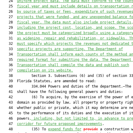
   24  
uniform project data. The data must conform to the 
coun
   25  
fiscal year and must include
details on transportation 
   26  
by source of taxes or fees, expenditure of such revenue
   27  
projects that were funded, and
 any
 unexpended balance f
   28  
fiscal year. 
The data must also include project details
   29  
including
 the project cost, location, and scope
. 
The sc
   30  
the project 
must
 be categorized broadly
 using a categor
   31  
as widening, repair and rehabilitation,
 or
 sidewalks. 
T
   32  
must specify which projects the r
evenues not dedicated 
   33  
specific projects are supporting. The Department of
   34  
Transportation shall inform each 
county
 of the method a
   35  
required 
format for submitting the data. The Department
   36  
Transportation shall compile the data and 
publish such
   37  
compilation
on its website
.
   38         Section 3. Subsections (6) and (35) of section 33
   39  Florida Statutes, are amended to read:

   40         334.044 Powers and duties of the department.—The 
   41  shall have the following general powers and duties:

   42         (6) To acquire, by the exercise of the power of e
   43  domain as provided by law, all property or property righ
   44  whether public or private, which it may determine are ne
   45  to the performance of its duties and the execution of it
   46  powers
, including
, but not limited to,
in advance
 to pr
   47  
corridor for future proposed improvements
.

   48         (35) To 
expend funds for
provide
 a construction w