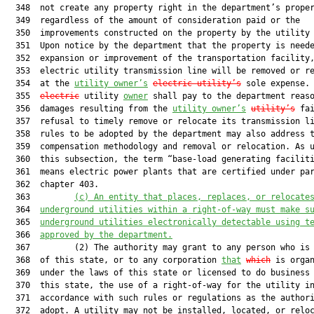
  348  not create any property right in the department’s proper
  349  regardless of the amount of consideration paid or the

  350  improvements constructed on the property by the utility
  351  Upon notice by the department that the property is neede
  352  expansion or improvement of the transportation facility,
  353  electric utility transmission line will be removed or re
  354  at the 
utility owner’s
electric utility’s
 sole expense. 
  355  
electric
 utility 
owner
 shall pay to the department reaso
  356  damages resulting from the 
utility owner’s
utility’s
 fai
  357  refusal to timely remove or relocate its transmission li
  358  rules to be adopted by the department may also address t
  359  compensation methodology and removal or relocation. As u
  360  this subsection, the term “base-load generating faciliti
  361  means electric power plants that are certified under par
  362  chapter 403.

  363         
(c) 
An entity that places, replaces, or relocate
  364  
underground utilities within a right-of-way must make s
  365  
underground utilities electronically detectable using t
  366  
approved by the department.
  367         (2) The authority may grant to any person who is 
  368  of this state, or to any corporation 
that
which
 is organ
  369  under the laws of this state or licensed to do business 
  370  this state, the use of a right-of-way for the utility in
  371  accordance with such rules or regulations as the authori
  372  adopt. A utility may not be installed, located, or reloc