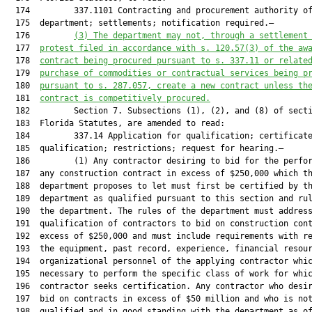
  174         337.1101 Contracting and procurement authority of
  175  department; settlements; notification required.—

  176         
(3) 
The department may not, through a settlement
  177  
protest filed in accordance with s. 120.57(3) of the aw
  178  
contract being procured pursuant to s. 337.11 or relate
  179  
purchase of commodities or contractual services being p
  180  
pursuant to s. 287.057, create a new contract unless th
  181  
contract is competitively procured.
  182         Section 7. Subsections (1), (2), and (8) of secti
  183  Florida Statutes, are amended to read:

  184         337.14 Application for qualification; certificate
  185  qualification; restrictions; request for hearing.—

  186         (1) Any contractor desiring to bid for the perfor
  187  any construction contract in excess of $250,000 which th
  188  department proposes to let must first be certified by th
  189  department as qualified pursuant to this section and rul
  190  the department. The rules of the department must address
  191  qualification of contractors to bid on construction cont
  192  excess of $250,000 and must include requirements with re
  193  the equipment, past record, experience, financial resour
  194  organizational personnel of the applying contractor whic
  195  necessary to perform the specific class of work for whic
  196  contractor seeks certification. Any contractor who desir
  197  bid on contracts in excess of $50 million and who is not
  198  qualified and in good standing with the department as of