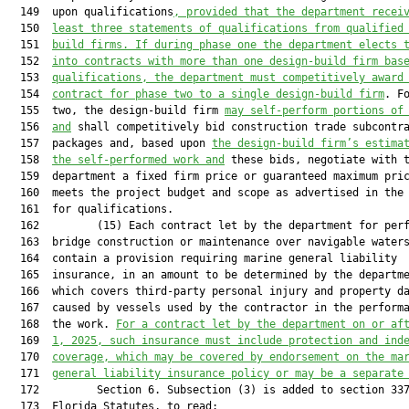
  149  upon qualifications
, provided that the department recei
  150  
least three statements of qualifications from qualified
  151  
build firms. If during phase one the department elects 
  152  
into contracts with more than one design-build firm bas
  153  
qualifications, the department must competitively award
  154  
contract for phase two to a single design-build firm
. Fo
  155  two, the design-build firm 
may self-perform portions of
  156  
and
 shall competitively bid construction trade subcontra
  157  packages and, based upon 
the design-build firm’s estima
  158  
the self-performed work and
 these bids, negotiate with t
  159  department a fixed firm price or guaranteed maximum pric
  160  meets the project budget and scope as advertised in the 
  161  for qualifications.

  162         (15) Each contract let by the department for perf
  163  bridge construction or maintenance over navigable waters
  164  contain a provision requiring marine general liability

  165  insurance, in an amount to be determined by the departme
  166  which covers third-party personal injury and property da
  167  caused by vessels used by the contractor in the performa
  168  the work. 
For a contract let by the department on or af
  169  
1, 2025, 
such insurance
 must include protection and ind
  170  
coverage
, which
 may be covered by endorsement on the ma
  171  
general liability insurance policy or may be a separate
  172         Section 6. Subsection (3) is added to section 337
  173  Florida Statutes, to read:
