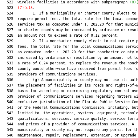
  522  wireless facilities in accordance with subparagraph 
(8)
  523  
(7)(e)3
.

  524         1. If a municipality or charter county elects to 
  525  require permit fees, the total rate for the local commun
  526  services tax as computed under s. 202.20 for that munici
  527  or charter county may be increased by ordinance or resol
  528  an amount not to exceed a rate of 0.12 percent.

  529         2. If a noncharter county elects to not require p
  530  fees, the total rate for the local communications servic
  531  as computed under s. 202.20 for that noncharter county m
  532  increased by ordinance or resolution by an amount not to
  533  a rate of 0.24 percent, to replace the revenue the nonch
  534  county would otherwise have received from permit fees fo
  535  providers of communications services.

  536         (g) A municipality or county may not use its auth
  537  the placement of facilities in its roads and rights-of-w
  538  basis for asserting or exercising regulatory control ove
  539  provider of communications services regarding matters wi
  540  exclusive jurisdiction of the Florida Public Service Com
  541  or the Federal Communications Commission, including, but
  542  limited to, the operations, systems, equipment, technolo
  543  qualifications, services, service quality, service terri
  544  and prices of a provider of communications services. A

  545  municipality or county may not require any permit for th
  546  maintenance, repair, replacement, extension, or upgrade 