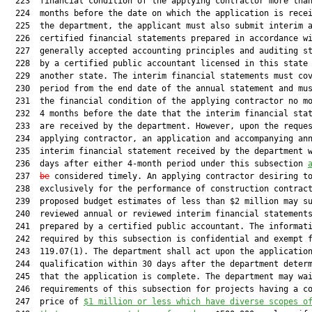
  223  financial condition of the applying contractor more than
  224  months before the date on which the application is recei
  225  the department, the applicant must also submit interim a
  226  certified financial statements prepared in accordance wi
  227  generally accepted accounting principles and auditing st
  228  by a certified public accountant licensed in this state 
  229  another state. The interim financial statements must cov
  230  period from the end date of the annual statement and mus
  231  the financial condition of the applying contractor no mo
  232  4 months before the date that the interim financial stat
  233  are received by the department. However, upon the reques
  234  applying contractor, an application and accompanying ann
  235  interim financial statement received by the department w
  236  days after either 4-month period under this subsection 
  237  
be
 considered timely. An applying contractor desiring to
  238  exclusively for the performance of construction contract
  239  proposed budget estimates of less than $2 million may su
  240  reviewed annual or reviewed interim financial statements
  241  prepared by a certified public accountant. The informati
  242  required by this subsection is confidential and exempt f
  243  119.07(1). The department shall act upon the application
  244  qualification within 30 days after the department determ
  245  that the application is complete. The department may wai
  246  requirements of this subsection for projects having a co
  247  price of 
$1
 million
 or less 
which
 have diverse scopes o