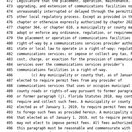
  472  Legislature that the placement, operation, maintenance,

  473  upgrading, and extension of communications facilities no
  474  unreasonably interrupted or delayed through the permitti
  475  other local regulatory process. Except as provided in th
  476  chapter or otherwise expressly authorized by chapter 202
  477  chapter 364, or chapter 610, a municipality or county ma
  478  adopt or enforce any ordinance, regulation, or requireme
  479  the placement or operation of communications facilities 
  480  right-of-way by a communications services provider autho
  481  state or local law to operate in a right-of-way; regulat
  482  communications services; or impose or collect any tax, f
  483  cost, charge, or exaction for the provision of communica
  484  services over the communications services provider’s

  485  communications facilities in a right-of-way.

  486         (c) Any municipality or county that, as of Januar
  487  elected to require permit fees from any provider of

  488  communications services that uses or occupies municipal 
  489  county roads or rights-of-way pursuant to former paragra
  490  or former paragraph (j), Florida Statutes 2018, may cont
  491  require and collect such fees. A municipality or county 
  492  elected as of January 1, 2019, to require permit fees ma
  493  to forego such fees as provided herein. A municipality o
  494  that elected as of January 1, 2019, not to require permi
  495  may not elect to impose permit fees. All fees authorized
  496  this paragraph must be reasonable and commensurate with 