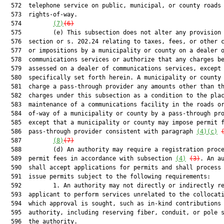
  572  telephone service on public, municipal, or county roads 
  573  rights-of-way.

  574         
(7)
(6)
  575         (e) This subsection does not alter any provision 
  576  section or s. 202.24 relating to taxes, fees, or other c
  577  or impositions by a municipality or county on a dealer o
  578  communications services or authorize that any charges be
  579  assessed on a dealer of communications services, except 
  580  specifically set forth herein. A municipality or county 
  581  charge a pass-through provider any amounts other than th
  582  charges under this subsection as a condition to the plac
  583  maintenance of a communications facility in the roads or
  584  of-way of a municipality or county by a pass-through pro
  585  except that a municipality or county may impose permit f
  586  pass-through provider consistent with paragraph 
(4)(c)
  587         
(8)
(7)
  588         (d) An authority may require a registration proce
  589  permit fees in accordance with subsection 
(4)
(3)
. An authority
  590  shall accept applications for permits and shall process and
  591  issue permits subject to the following requirements:
  592         1. An authority may not directly or indirectly require an
  593  applicant to perform services unrelated to the collocation for
  594  which approval is sought, such as in-kind contributions to the
  595  authority, including reserving fiber, conduit, or pole space for
  596  the authority.
  597         2. An applicant may not be required to provide more
  598  information to obtain a permit than is necessary to demonstrate
  599  the applicant’s compliance with applicable codes for the
  600  placement of small wireless facilities in the locations
  601  identified in the application. An applicant may not be required
  602  to provide inventories, maps, or locations of communications
  603  facilities in the right-of-way other than as necessary to avoid
  604  interference with other at-grade or aerial facilities located at
  605  the specific location proposed for a small wireless facility or
  606  within 50 feet of such location.
  607         3. An authority may not:
  608         a. Require the placement of small wireless facilities on
  609  any specific utility pole or category of poles;
  610         b. Require the placement of multiple antenna systems on a
  611  single utility pole;
  612         c. Require a demonstration that collocation of a small
  613  wireless facility on an existing structure is not legally or
  614  technically possible as a condition for granting a permit for
  615  the collocation of a small wireless facility on a new utility
  616  pole except as provided in paragraph (i);
  617         d. Require compliance with an authority’s provisions
  618  regarding placement of small wireless facilities or a new
  619  utility pole used to support a small wireless facility in
  620  rights-of-way under the control of the department unless the
  621  authority has received a delegation from the department for the
  622  location of the small wireless facility or utility pole, or
  623  require such compliance as a condition to receive a permit that
  624  is ancillary to the permit for collocation of a small wireless
  625  facility, including an electrical permit;
  626         e. Require a meeting before filing an application;
  627         f. Require direct or indirect public notification or a
  628  public meeting for the placement of communication facilities in
  629  the right-of-way;
  630         g. Limit the size or configuration of a small wireless
  631  facility or any of its components, if the small wireless
  632  facility complies with the size limits in this subsection;
  633         h. Prohibit the installation of a new utility pole used to
  634  support the collocation of a small wireless facility if the
  635  installation otherwise meets the requirements of this
  636  subsection; or
  637         i. Require that any component of a small wireless facility
  638  be placed underground except as provided in paragraph (i).
  639         4. Subject to paragraph (r), an authority may not limit the
  640  placement, by minimum separation distances, of small wireless
  641  facilities, utility poles on which small wireless facilities are
  642  or will be collocated, or other at-grade communications
  643  facilities. However, within 14 days after the date of filing the
  644  application, an authority may request that the proposed location
  645  of a small wireless facility be moved to another location in the
  646  right-of-way and placed on an alternative authority utility pole
  647  or support structure or placed on a new utility pole. The
  648  authority and the applicant may negotiate the alternative
  649  location, including any objective design standards and
  650  reasonable spacing requirements for ground-based equipment, for
  651  30 days after the date of the request. At the conclusion of the
  652  negotiation period, if the alternative location is accepted by
  653  the applicant, the applicant must notify the authority of such
  654  acceptance and the application shall be deemed granted for any
  655  new location for which there is agreement and all other
  656  locations in the application. If an agreement is not reached,
  657  the applicant must notify the authority of such nonagreement and
  658  the authority must grant or deny the original application within
  659  90 days after the date the application was filed. A request for
  660  an alternative location, an acceptance of an alternative
  661  location, or a rejection of an alternative location must be in
  662  writing and provided by electronic mail.
  663         5. An authority shall limit the height of a small wireless
  664  facility to 10 feet above the utility pole or structure upon
  665  which the small wireless facilit