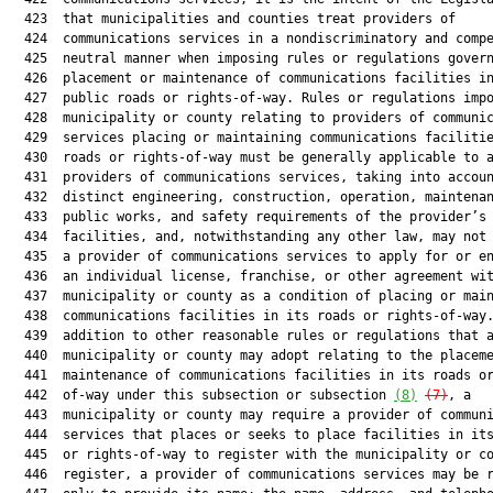
  423  that municipalities and counties treat providers of

  424  communications services in a nondiscriminatory and compe
  425  neutral manner when imposing rules or regulations govern
  426  placement or maintenance of communications facilities in
  427  public roads or rights-of-way. Rules or regulations impo
  428  municipality or county relating to providers of communic
  429  services placing or maintaining communications facilitie
  430  roads or rights-of-way must be generally applicable to a
  431  providers of communications services, taking into accoun
  432  distinct engineering, construction, operation, maintenan
  433  public works, and safety requirements of the provider’s

  434  facilities, and, notwithstanding any other law, may not 
  435  a provider of communications services to apply for or en
  436  an individual license, franchise, or other agreement wit
  437  municipality or county as a condition of placing or main
  438  communications facilities in its roads or rights-of-way.
  439  addition to other reasonable rules or regulations that a
  440  municipality or county may adopt relating to the placeme
  441  maintenance of communications facilities in its roads or
  442  of-way under this subsection or subsection 
(8)
(7)
, a

  443  municipality or county may require a provider of communi
  444  services that places or seeks to place facilities in its
  445  or rights-of-way to register with the municipality or co
  446  register, a provider of communications services may be r