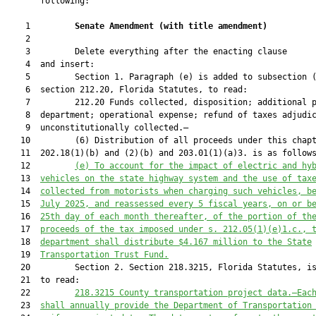
       following:

    1         
Senate Amendment 
(
with title amendment
)
    2  

    3         Delete everything after the enacting clause

    4  and insert:

    5         Section 1. Paragraph (e) is added to subsection (
    6  section 212.20, Florida Statutes, to read:

    7         212.20 Funds collected, disposition; additional p
    8  department; operational expense; refund of taxes adjudic
    9  unconstitutionally collected.—

   10         (6) Distribution of all proceeds under this chapt
   11  202.18(1)(b) and (2)(b) and 203.01(1)(a)3. is as follows
   12         
(e) To account for the impact of electric and hy
   13  
vehicles on the state highway system and the use of tax
   14  
collected from motorists when charging
 such vehicles
, b
   15  
July 2025
,
 and reassessed every 
5
 fiscal years, on or b
   16  
25th day of each month thereafter
,
 of the portion of th
   17  
proceeds of the tax imposed under 
s.
212.05
(1)(e)1.c., 
   18  
department shall distribute $4.167 million to the State
   19  
Transportation
 Trust
 Fund.
   20         Section 2. Section 218.3215, Florida Statutes, is
   21  to read:

   22         
218.3215 
County transportation project data
.—
Eac
   23  
shall 
annually provide the Department of Transportation