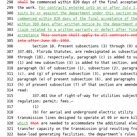
  298  
shall
 be commenced within 820 days of the final acceptan
  299  the work. 
For contracts entered into 
on 
or after July 1
  300  
suits by 
or
 against the department under this section m
  301  
commenced within 820 days of the final acceptance of th
  302  
within 360 days after written notice by the department 
  303  
claim related to a written warranty or defect after fin
  304  
acceptance
This section shall apply to all contracts en
  305  
into after June 30, 1993
.

  306         Section 10. Present subsections (3) through (9) o
  307  337.401, Florida Statutes, are redesignated as subsectio
  308  through (10), respectively, paragraph (c) is added to su
  309  (1) and new subsection (3) is added to that section, and
  310  paragraph (b) of subsection (1), subsection (2), paragra
  311  (c), and (g) of present subsection (3), present subsecti
  312  paragraph (e) of present subsection (6), and paragraphs 
  313  (h) of present subsection (7) of that section are amende
  314  read:

  315         337.401 Use of right-of-way for utilities subject
  316  regulation; permit; fees.—

  317         (1)

  318         (b) For aerial and underground electric utility

  319  transmission lines designed to operate at 69 or more kil
  320  
which
that
 are needed to accommodate the additional elec
  321  transfer capacity on the transmission grid resulting fro
  322  base-load generating facilities, the department’s rules 