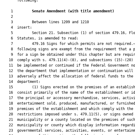
       following:

    1         
Senate Amendment 
(
with title amendment
)
    2  

    3         Between lines 1209 and 1210

    4  insert:

    5         Section 21. Subsection (1) of section 479.16, Flo
    6  Statutes, is amended to read:

    7         479.16 Signs for which permits are not required.—
    8  following signs are exempt from the requirement that a p
    9  for a sign be obtained under this chapter but are requir
   10  comply with s. 479.11(4)-(8), and subsections (15)-(20) 
   11  be implemented or continued if the Federal Government no
   12  the department that implementation or continuation will

   13  adversely affect the allocation of federal funds to the

   14  department:

   15         (1) Signs erected on the premises of an establish
   16  consist primarily of the name of the establishment or id
   17  the principal or accessory merchandise, services, activi
   18  entertainment sold, produced, manufactured, or furnished
   19  premises of the establishment and which comply with the 
   20  restrictions imposed under s. 479.11(5), or signs owned 
   21  municipality or a county located on the premises of such
   22  municipality or county which display information regardi
   23  governmental services, activities, events, or entertainm