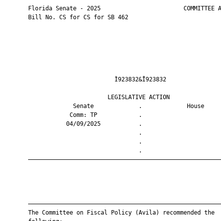
       Florida Senate - 2025                        COMMITTEE A
       Bill No. CS for CS for SB 462

                                Ì923832&Î923832                
                              LEGISLATIVE ACTION               
                    Senate             .             House     
                   Comm: TP            .                       
                  04/09/2025           .                       
                                       .                       
                                       .                       
                                       .                       
       ————————————————————————————————————————————————————————
       ————————————————————————————————————————————————————————
       The Committee on Fiscal Policy (Avila) recommended the
