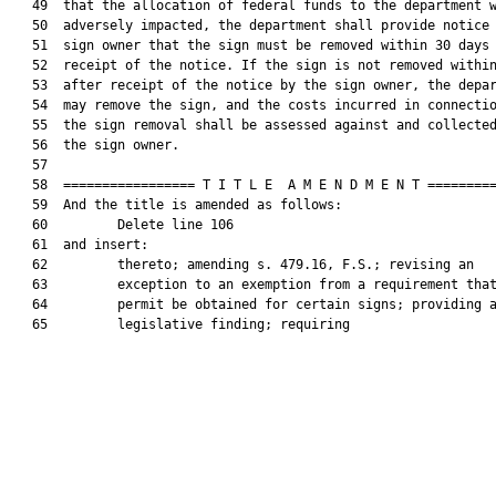
   49  that the allocation of federal funds to the department w
   50  adversely impacted, the department shall provide notice 
   51  sign owner that the sign must be removed within 30 days 
   52  receipt of the notice. If the sign is not removed within
   53  after receipt of the notice by the sign owner, the depar
   54  may remove the sign, and the costs incurred in connectio
   55  the sign removal shall be assessed against and collected
   56  the sign owner.

   57  

   58  ================= T I T L E  A M E N D M E N T =========
   59  And the title is amended as follows:

   60         Delete line 106

   61  and insert:

   62         thereto; amending s. 479.16, F.S.; revising an

   63         exception to an exemption from a requirement that
   64         permit be obtained for certain signs; providing a
   65         legislative finding; requiring
