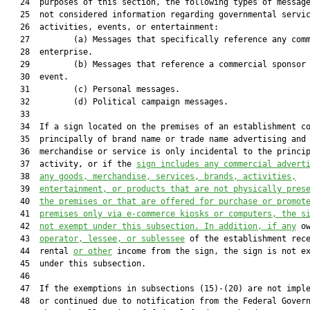
   24  purposes of this section, the following types of message
   25  not considered information regarding governmental servic
   26  activities, events, or entertainment:

   27         (a) Messages that specifically reference any comm
   28  enterprise.

   29         (b) Messages that reference a commercial sponsor 
   30  event.

   31         (c) Personal messages.

   32         (d) Political campaign messages.

   33  

   34  If a sign located on the premises of an establishment co
   35  principally of brand name or trade name advertising and 
   36  merchandise or service is only incidental to the princip
   37  activity, or if the 
sign includes any commercial advert
   38  
any goods, merchandise, services, brands, activities,
   39  
entertainment, or products that are not physically pres
   40  
the premises or that are offered for purchase or promot
   41  
premises only via e-commerce kiosks or computers, the s
   42  
not exempt under this subsection. In addition, if any
 o
   43  
operator, lessee, or sublessee
 of the establishment rece
   44  rental 
or other
 income from the sign, the sign is not ex
   45  under this subsection.

   46  

   47  If the exemptions in subsections (15)-(20) are not imple
   48  or continued due to notification from the Federal Govern