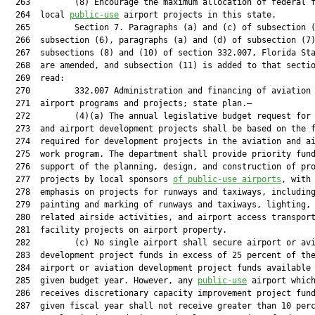
  263         (8) Encourage the maximum allocation of federal f
  264  local 
public-use
 airport projects in this state.

  265         Section 7. Paragraphs (a) and (c) of subsection (
  266  subsection (6), paragraphs (a) and (d) of subsection (7)
  267  subsections (8) and (10) of section 332.007, Florida Sta
  268  are amended, and subsection (11) is added to that sectio
  269  read:

  270         332.007 Administration and financing of aviation 
  271  airport programs and projects; state plan.—

  272         (4)(a) The annual legislative budget request for 
  273  and airport development projects shall be based on the f
  274  required for development projects in the aviation and ai
  275  work program. The department shall provide priority fund
  276  support of the planning, design, and construction of pro
  277  projects by local sponsors 
of public-use airports
, with 
  278  emphasis on projects for runways and taxiways, including
  279  painting and marking of runways and taxiways, lighting, 
  280  related airside activities, and airport access transport
  281  facility projects on airport property.

  282         (c) No single airport shall secure airport or avi
  283  development project funds in excess of 25 percent of the
  284  airport or aviation development project funds available 
  285  given budget year. However, any 
public-use
 airport which
  286  receives discretionary capacity improvement project fund
  287  given fiscal year shall not receive greater than 10 perc