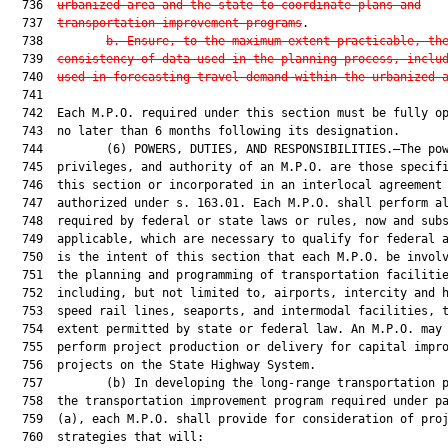
  736  
urbanized area and the state to coordinate plans and
  737  
transportation improvement programs
.

  738         
b.
Ensure, to the maximum extent practicable, th
  739  
consistency of data used in the planning process, inclu
  740  
used in forecasting travel demand within the urbanized 
  741  

  742  Each M.P.O. required under this section must be fully op
  743  no later than 6 months following its designation.

  744         (6) POWERS, DUTIES, AND RESPONSIBILITIES.—The pow
  745  privileges, and authority of an M.P.O. are those specifi
  746  this section or incorporated in an interlocal agreement

  747  authorized under s. 163.01. Each M.P.O. shall perform al
  748  required by federal or state laws or rules, now and subs
  749  applicable, which are necessary to qualify for federal a
  750  is the intent of this section that each M.P.O. be involv
  751  the planning and programming of transportation facilitie
  752  including, but not limited to, airports, intercity and h
  753  speed rail lines, seaports, and intermodal facilities, t
  754  extent permitted by state or federal law. An M.P.O. may 
  755  perform project production or delivery for capital impro
  756  projects on the State Highway System.

  757         (b) In developing the long-range transportation p
  758  the transportation improvement program required under pa
  759  (a), each M.P.O. shall provide for consideration of proj
  760  strategies that will:
