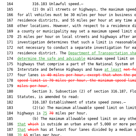
  164         316.183 Unlawful speed.—

  165         (2) On all streets or highways, the maximum speed
  166  for all vehicles must be 30 miles per hour in business o
  167  residence districts, and 55 miles per hour at any time a
  168  other locations. However, with respect to a residence di
  169  a county or municipality may set a maximum speed limit o
  170  25 miles per hour on local streets and highways after an
  171  investigation determines that such a limit is reasonable
  172  not necessary to conduct a separate investigation for ea
  173  residence district. The 
Department of Transportation sh
  174  
determine the safe and advisable
 minimum speed limit on 
  175  highways that comprise a part of the National System of

  176  Interstate and Defense Highways and have 
at least
not f
  177  four lanes 
is 40 miles per hour, except that when the p
  178  
speed limit is 70 miles per hour, the minimum speed lim
  179  
miles per hour
.

  180         Section 3. Subsection (2) of section 316.187, Flo
  181  Statutes, is amended to read:

  182         316.187 Establishment of state speed zones.—

  183         (2)(a) The maximum allowable speed limit on limit
  184  highways is 
75
70
 miles per hour.

  185         (b) The maximum allowable speed limit on any othe
  186  
that
which
 is outside an urban area of 5,000 or more per
  187  
that
which
 has at least four lanes divided by a median s
  188  
70
65
 miles per hour.
