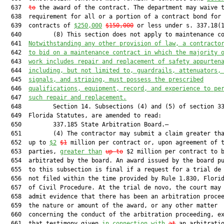
  637  
to
 the award of the contract. The department may waive t
  638  requirement for all or a portion of a contract bond for

  639  contracts of 
$250,000
$150,000
 or less under s. 337.18(1
  640         (8) This section does not apply to maintenance co
  641  
Notwithstanding any other provision of law, a contracto
  642  
to bid on a maintenance contract in which the majority 
  643  
work includes repair and replacement of safety appurten
  644  
including, but not limited to, guardrails, attenuators,
  645  
signals, and striping, must possess the prescribed
  646  
qualifications, equipment, record, and experience to pe
  647  
such repair and replacement.
  648         Section 14. Subsections (4) and (5) of section 33
  649  Florida Statutes, are amended to read:

  650         337.185 State Arbitration Board.—

  651         (4) The contractor may submit a claim greater tha
  652  up to 
$2
$1
 million per contract or, upon agreement of t
  653  parties, 
greater than
up to
 $2 million per contract to b
  654  arbitrated by the board. An award issued by the board pu
  655  to this subsection is final if a request for a trial de 
  656  not filed within the time provided by Rule 1.830, Florid
  657  of Civil Procedure. At the trial de novo, the court may 
  658  admit evidence that there has been an arbitration procee
  659  the nature or amount of the award, or any other matter

  660  concerning the conduct of the arbitration proceeding, ex
  661  that testimony given 
in connection with
at
 an arbitratio