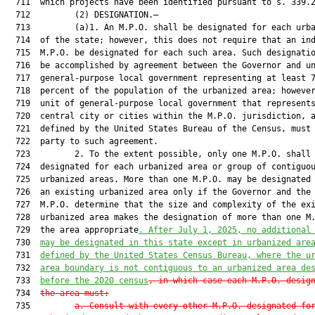
  711  which projects have been identified pursuant to s. 339.2
  712         (2) DESIGNATION.—

  713         (a)1. An M.P.O. shall be designated for each urba
  714  of the state; however, this does not require that an ind
  715  M.P.O. be designated for each such area. Such designatio
  716  be accomplished by agreement between the Governor and un
  717  general-purpose local government representing at least 7
  718  percent of the population of the urbanized area; however
  719  unit of general-purpose local government that represents
  720  central city or cities within the M.P.O. jurisdiction, a
  721  defined by the United States Bureau of the Census, must 
  722  party to such agreement.

  723         2. To the extent possible, only one M.P.O. shall 
  724  designated for each urbanized area or group of contiguou
  725  urbanized areas. More than one M.P.O. may be designated 
  726  an existing urbanized area only if the Governor and the 
  727  M.P.O. determine that the size and complexity of the exi
  728  urbanized area makes the designation of more than one M.
  729  the area appropriate
. After July 1, 2025, no additional
  730  
may be designated in this state except in urbanized are
  731  
defined by the United States 
Census 
Bureau, where the u
  732  
area boundary is not contiguous to an urbanized area de
  733  
before the 2020 census
, in which case each M.P.O. desig
  734  
the area must:
  735         
a.
Consult with every other M.P.O. designated fo