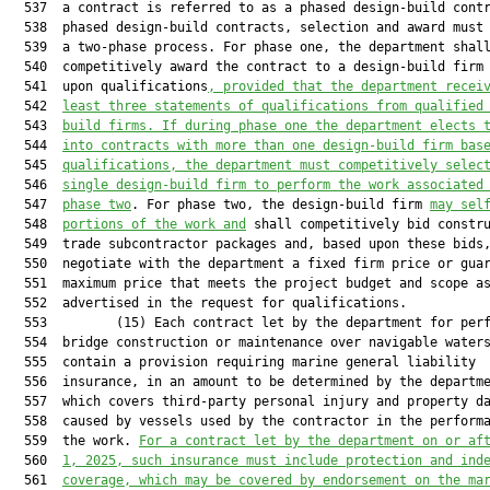
  537  a contract is referred to as a phased design-build contr
  538  phased design-build contracts, selection and award must 
  539  a two-phase process. For phase one, the department shall
  540  competitively award the contract to a design-build firm 
  541  upon qualifications
, provided that the department recei
  542  
least three statements of qualifications from qualified
  543  
build firms. If during phase one the department elects 
  544  
into contracts with more than one design-build firm bas
  545  
qualifications, the department must competitively selec
  546  
single design-build firm to perform the work associated
  547  
phase two
. For phase two, the design-build firm 
may sel
  548  
portions of the work and
 shall competitively bid constru
  549  trade subcontractor packages and, based upon these bids,
  550  negotiate with the department a fixed firm price or guar
  551  maximum price that meets the project budget and scope as
  552  advertised in the request for qualifications.

  553         (15) Each contract let by the department for perf
  554  bridge construction or maintenance over navigable waters
  555  contain a provision requiring marine general liability

  556  insurance, in an amount to be determined by the departme
  557  which covers third-party personal injury and property da
  558  caused by vessels used by the contractor in the performa
  559  the work. 
For a contract let by the department on or af
  560  
1, 2025, 
such insurance
 must include protection and ind
  561  
coverage
, which
 may be covered by endorsement on the ma