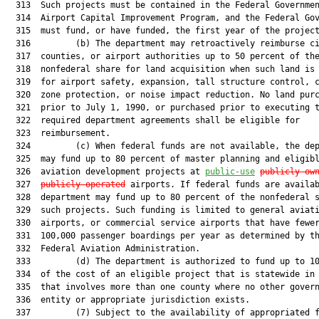
  313  Such projects must be contained in the Federal Governmen
  314  Airport Capital Improvement Program, and the Federal Gov
  315  must fund, or have funded, the first year of the project
  316         (b) The department may retroactively reimburse ci
  317  counties, or airport authorities up to 50 percent of the
  318  nonfederal share for land acquisition when such land is 
  319  for airport safety, expansion, tall structure control, c
  320  zone protection, or noise impact reduction. No land purc
  321  prior to July 1, 1990, or purchased prior to executing t
  322  required department agreements shall be eligible for

  323  reimbursement.

  324         (c) When federal funds are not available, the dep
  325  may fund up to 80 percent of master planning and eligibl
  326  aviation development projects at 
public-use
publicly ow
  327  
publicly operated
 airports. If federal funds are availab
  328  department may fund up to 80 percent of the nonfederal s
  329  such projects. Such funding is limited to general aviati
  330  airports, or commercial service airports that have fewer
  331  100,000 passenger boardings per year as determined by th
  332  Federal Aviation Administration.

  333         (d) The department is authorized to fund up to 10
  334  of the cost of an eligible project that is statewide in 
  335  that involves more than one county where no other govern
  336  entity or appropriate jurisdiction exists.

  337         (7) Subject to the availability of appropriated f