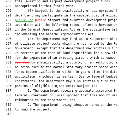
  288  total aviation and airport development project funds

  289  appropriated in that fiscal year.

  290         (6) Subject to the availability of appropriated f
  291  department may participate in the capital cost of eligib
  292  
public-use
public
 airport and aviation development proje
  293  accordance with the following rates, unless otherwise pr
  294  in the General Appropriations Act or the substantive bil
  295  implementing the General Appropriations Act:

  296         (a) The department may fund up to 50 percent of t
  297  of eligible project costs which are not funded by the Fe
  298  Government, except that the department may initially fun
  299  75 percent of the cost of land acquisition for a new air
  300  for the expansion of an existing airport which is owned
  301  
operated
 by a municipality, a county, or an authority, a
  302  be reimbursed to the normal statutory project share when
  303  funds become available or within 10 years after the date
  304  acquisition, whichever is earlier. Due to federal budget
  305  constraints, the department may also initially fund the 
  306  portion of eligible project costs subject to:

  307         1. The department receiving adequate assurance fr
  308  Federal Government or local sponsor that this amount wil
  309  reimbursed to the department; and

  310         2. The department having adequate funds in the wo
  311  to fund the project.

  312  
