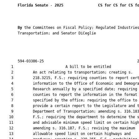
Florida Senate
 - 
2025
CS for CS for CS f
By 
the Committees on Fiscal Policy; Regulated Industries
       Transportation; and Senator DiCeglie

       594-03386-25                                           2
    1                        A bill to be entitled             
    2         An act relating to transportation; creating s.

    3         218.3215, F.S.; requiring counties to report cert
    4         information to the Office of Economic and Demogra
    5         Research annually by a specified date; requiring

    6         counties to report the information in the format

    7         specified by the office; requiring the office to

    8         provide a certain report to the Legislature and t
    9         Department of Transportation; amending s. 316.183
   10         F.S.; requiring the department to determine the s
   11         and advisable minimum speed limit on certain high
   12         amending s. 316.187, F.S.; revising the maximum

   13         allowable speed limit on certain highways and
