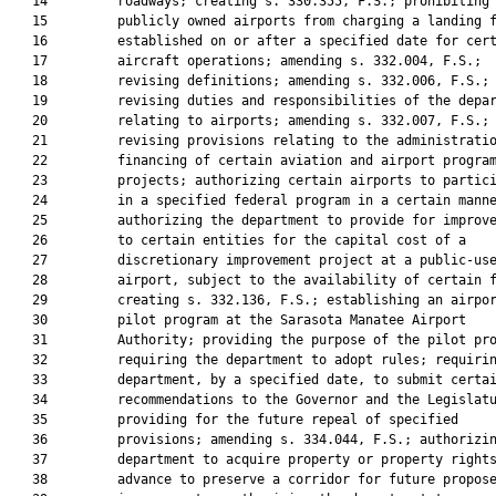
   14         roadways; creating s. 330.355, F.S.; prohibiting

   15         publicly owned airports from charging a landing f
   16         established on or after a specified date for cert
   17         aircraft operations; amending s. 332.004, F.S.;

   18         revising definitions; amending s. 332.006, F.S.;

   19         revising duties and responsibilities of the depar
   20         relating to airports; amending s. 332.007, F.S.;

   21         revising provisions relating to the administratio
   22         financing of certain aviation and airport program
   23         projects; authorizing certain airports to partici
   24         in a specified federal program in a certain manne
   25         authorizing the department to provide for improve
   26         to certain entities for the capital cost of a

   27         discretionary improvement project at a public-use
   28         airport, subject to the availability of certain f
   29         creating s. 332.136, F.S.; establishing an airpor
   30         pilot program at the Sarasota Manatee Airport

   31         Authority; providing the purpose of the pilot pro
   32         requiring the department to adopt rules; requirin
   33         department, by a specified date, to submit certai
   34         recommendations to the Governor and the Legislatu
   35         providing for the future repeal of specified

   36         provisions; amending s. 334.044, F.S.; authorizin
   37         department to acquire property or property rights
   38         advance to preserve a corridor for future propose