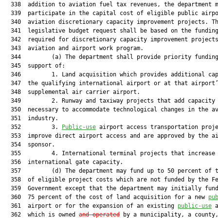
  338  addition to aviation fuel tax revenues, the department m
  339  participate in the capital cost of eligible public airpo
  340  aviation discretionary capacity improvement projects. Th
  341  legislative budget request shall be based on the funding
  342  required for discretionary capacity improvement projects
  343  aviation and airport work program.

  344         (a) The department shall provide priority funding
  345  support of:

  346         1. Land acquisition which provides additional cap
  347  the qualifying international airport or at that airport’
  348  supplemental air carrier airport.

  349         2. Runway and taxiway projects that add capacity 
  350  necessary to accommodate technological changes in the av
  351  industry.

  352         3. 
Public-use
 airport access transportation proje
  353  improve direct airport access and are approved by the ai
  354  sponsor.

  355         4. International terminal projects that increase

  356  international gate capacity.

  357         (d) The department may fund up to 50 percent of t
  358  of eligible project costs which are not funded by the Fe
  359  Government except that the department may initially fund
  360  75 percent of the cost of land acquisition for a new 
pu
  361  airport or for the expansion of an existing 
public-use
 a
  362  which is owned 
and operated
 by a municipality, a county,