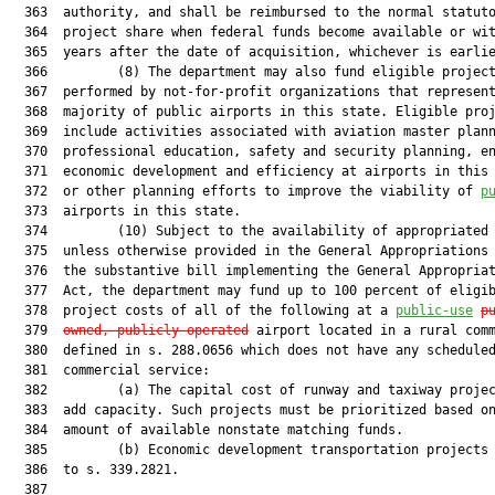
  363  authority, and shall be reimbursed to the normal statuto
  364  project share when federal funds become available or wit
  365  years after the date of acquisition, whichever is earlie
  366         (8) The department may also fund eligible project
  367  performed by not-for-profit organizations that represent
  368  majority of public airports in this state. Eligible proj
  369  include activities associated with aviation master plann
  370  professional education, safety and security planning, en
  371  economic development and efficiency at airports in this 
  372  or other planning efforts to improve the viability of 
p
  373  airports in this state.

  374         (10) Subject to the availability of appropriated 
  375  unless otherwise provided in the General Appropriations 
  376  the substantive bill implementing the General Appropriat
  377  Act, the department may fund up to 100 percent of eligib
  378  project costs of all of the following at a 
public-use
p
  379  
owned, publicly operated
 airport located in a rural comm
  380  defined in s. 288.0656 which does not have any scheduled
  381  commercial service:

  382         (a) The capital cost of runway and taxiway projec
  383  add capacity. Such projects must be prioritized based on
  384  amount of available nonstate matching funds.

  385         (b) Economic development transportation projects 
  386  to s. 339.2821.

  387  
