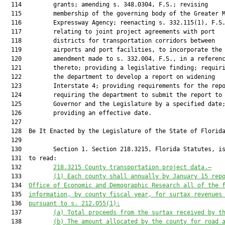
  114         grants; amending s. 348.0304, F.S.; revising

  115         membership of the governing body of the Greater M
  116         Expressway Agency; reenacting s. 332.115(1), F.S.
  117         relating to joint project agreements with port

  118         districts for transportation corridors between

  119         airports and port facilities, to incorporate the

  120         amendment made to s. 332.004, F.S., in a referenc
  121         thereto; providing a legislative finding; requiri
  122         the department to develop a report on widening

  123         Interstate 4; providing requirements for the repo
  124         requiring the department to submit the report to 
  125         Governor and the Legislature by a specified date;
  126         providing an effective date.

  127          

  128  Be It Enacted by the Legislature of the State of Florida
  129  

  130         Section 1. Section 218.3215, Florida Statutes, is
  131  to read:

  132         
218.3215
County transportation project data.—
  133         
(1) 
Each county shall annually
 by January 15
rep
  134  
Office of Economic and Demographic Research all of the 
  135  
information, by county fiscal year, for surtax revenues
  136  
pursuant to s. 212.055(1):
  137         
(a) 
Total proceeds from the surtax received by t
  138         
(b)
The amount allocated by the county 
for
 road 