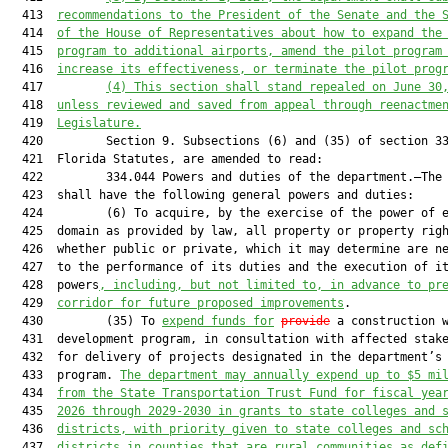
  413  
recommendations to the President of the Senate and the 
  414  
of the House of Representatives about how to expand the
  415  
program to additional airports, amend the pilot program
  416  
increase its effectiveness, or terminate the pilot prog
  417         
(4) This section shall stand repealed on June 30
  418  
unless reviewed and saved from appeal through reenactme
  419  
Legislature.
  420         Section 9. Subsections (6) and (35) of section 33
  421  Florida Statutes, are amended to read:

  422         334.044 Powers and duties of the department.—The 
  423  shall have the following general powers and duties:

  424         (6) To acquire, by the exercise of the power of e
  425  domain as provided by law, all property or property righ
  426  whether public or private, which it may determine are ne
  427  to the performance of its duties and the execution of it
  428  powers
, including
, but not limited to,
in advance
 to pr
  429  
corridor for future proposed improvements
.

  430         (35) To 
expend funds for
provide
 a construction w
  431  development program, in consultation with affected stake
  432  for delivery of projects designated in the department’s 
  433  program. 
The department may 
annually 
expend up to $5
 mi
  434  
from the State Transportation Trust Fund 
for fiscal yea
  435  
2026 through 2029-2030 in grants to state colleges and 
  436  
districts
, with priority given to
 state
 colleges and 
sc
  437  
districts
 in
 counties that are
 rural 
communities
 as def