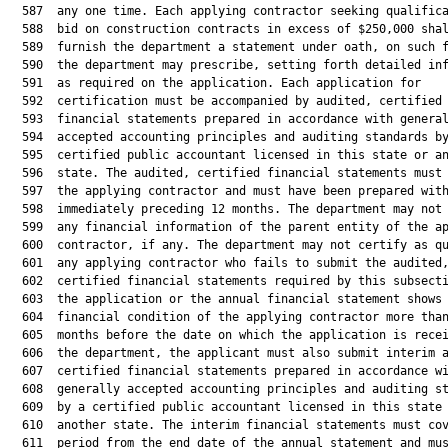
  587  any one time. Each applying contractor seeking qualifica
  588  bid on construction contracts in excess of $250,000 shal
  589  furnish the department a statement under oath, on such f
  590  the department may prescribe, setting forth detailed inf
  591  as required on the application. Each application for

  592  certification must be accompanied by audited, certified

  593  financial statements prepared in accordance with general
  594  accepted accounting principles and auditing standards by
  595  certified public accountant licensed in this state or an
  596  state. The audited, certified financial statements must 
  597  the applying contractor and must have been prepared with
  598  immediately preceding 12 months. The department may not 
  599  any financial information of the parent entity of the ap
  600  contractor, if any. The department may not certify as qu
  601  any applying contractor who fails to submit the audited,
  602  certified financial statements required by this subsecti
  603  the application or the annual financial statement shows 
  604  financial condition of the applying contractor more than
  605  months before the date on which the application is recei
  606  the department, the applicant must also submit interim a
  607  certified financial statements prepared in accordance wi
  608  generally accepted accounting principles and auditing st
  609  by a certified public accountant licensed in this state 
  610  another state. The interim financial statements must cov
  611  period from the end date of the annual statement and mus