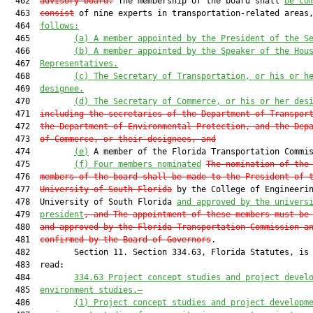
  462  
advisory board.
 The membership of the board shall 
be co
  463  
consist
 of nine experts in transportation-related areas
  464  
follows:
  465         
(a)
A member appointed by the President of the S
  466         
(b)
A member appointed by the Speaker of the Hou
  467  
Representatives.
  468         
(c)
The Secretary of Transportation
,
 or his or h
  469  
designee.
  470         
(d)
The Secretary of Commerce
,
 or his or her des
  471  
including the secretaries of the Department of Transpor
  472  
the Department of Environmental Protection, and the Dep
  473  
of Commerce, or their designees, and
  474         
(e)
 A member of the Florida Transportation Commis
  475         
(f) Four members nominated
The nomination of the
  476  
members of the board shall be made to the President of 
  477  
University of South Florida
 by the College of Engineerin
  478  University of South Florida 
and approved by the univers
  479  
president
, and The appointment of these members must be
  480  
and approved by the Florida Transportation Commission a
  481  
confirmed by the Board of Governors
.

  482         Section 11. Section 334.63, Florida Statutes, is 
  483  read:

  484         
334.63
Project concept studies and project devel
  485  
environment studies
.—
  486         
(1) P
roject 
c
oncept 
s
tudies and 
p
roject 
d
evelopm