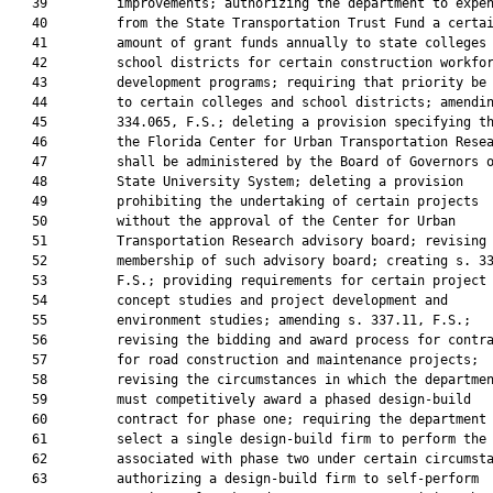
   39         improvements; authorizing the department to expen
   40         from the State Transportation Trust Fund a certai
   41         amount of grant funds annually to state colleges 
   42         school districts for certain construction workfor
   43         development programs; requiring that priority be 
   44         to certain colleges and school districts; amendin
   45         334.065, F.S.; deleting a provision specifying th
   46         the Florida Center for Urban Transportation Resea
   47         shall be administered by the Board of Governors o
   48         State University System; deleting a provision

   49         prohibiting the undertaking of certain projects

   50         without the approval of the Center for Urban

   51         Transportation Research advisory board; revising

   52         membership of such advisory board; creating s. 33
   53         F.S.; providing requirements for certain project

   54         concept studies and project development and

   55         environment studies; amending s. 337.11, F.S.;

   56         revising the bidding and award process for contra
   57         for road construction and maintenance projects;

   58         revising the circumstances in which the departmen
   59         must competitively award a phased design-build

   60         contract for phase one; requiring the department 
   61         select a single design-build firm to perform the 
   62         associated with phase two under certain circumsta
   63         authorizing a design-build firm to self-perform
