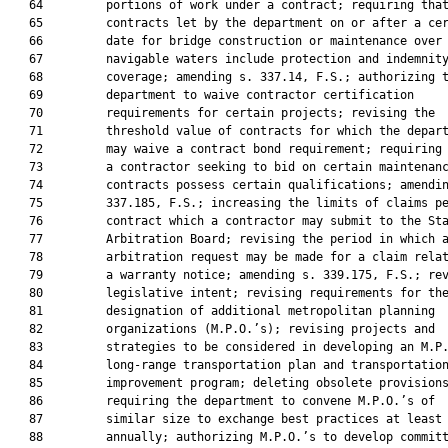
   64         portions of work under a contract; requiring that
   65         contracts let by the department on or after a cer
   66         date for bridge construction or maintenance over

   67         navigable waters include protection and indemnity
   68         coverage; amending s. 337.14, F.S.; authorizing t
   69         department to waive contractor certification

   70         requirements for certain projects; revising the

   71         threshold value of contracts for which the depart
   72         may waive a contract bond requirement; requiring 
   73         a contractor seeking to bid on certain maintenanc
   74         contracts possess certain qualifications; amendin
   75         337.185, F.S.; increasing the limits of claims pe
   76         contract which a contractor may submit to the Sta
   77         Arbitration Board; revising the period in which a
   78         arbitration request may be made for a claim relat
   79         a warranty notice; amending s. 339.175, F.S.; rev
   80         legislative intent; revising requirements for the
   81         designation of additional metropolitan planning

   82         organizations (M.P.O.’s); revising projects and

   83         strategies to be considered in developing an M.P.
   84         long-range transportation plan and transportation
   85         improvement program; deleting obsolete provisions
   86         requiring the department to convene M.P.O.’s of

   87         similar size to exchange best practices at least

   88         annually; authorizing M.P.O.’s to develop committ