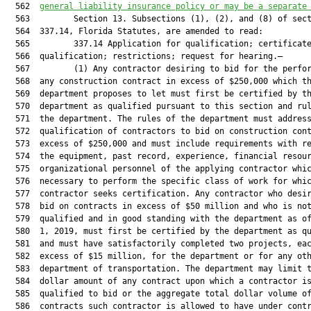
  562  
general liability insurance policy or may be a separate
  563         Section 13. Subsections (1), (2), and (8) of sect
  564  337.14, Florida Statutes, are amended to read:

  565         337.14 Application for qualification; certificate
  566  qualification; restrictions; request for hearing.—

  567         (1) Any contractor desiring to bid for the perfor
  568  any construction contract in excess of $250,000 which th
  569  department proposes to let must first be certified by th
  570  department as qualified pursuant to this section and rul
  571  the department. The rules of the department must address
  572  qualification of contractors to bid on construction cont
  573  excess of $250,000 and must include requirements with re
  574  the equipment, past record, experience, financial resour
  575  organizational personnel of the applying contractor whic
  576  necessary to perform the specific class of work for whic
  577  contractor seeks certification. Any contractor who desir
  578  bid on contracts in excess of $50 million and who is not
  579  qualified and in good standing with the department as of
  580  1, 2019, must first be certified by the department as qu
  581  and must have satisfactorily completed two projects, eac
  582  excess of $15 million, for the department or for any oth
  583  department of transportation. The department may limit t
  584  dollar amount of any contract upon which a contractor is
  585  qualified to bid or the aggregate total dollar volume of
  586  contracts such contractor is allowed to have under contr