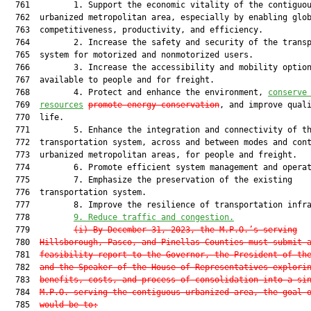
  761         1. Support the economic vitality of the contiguou
  762  urbanized metropolitan area, especially by enabling glob
  763  competitiveness, productivity, and efficiency.

  764         2. Increase the safety and security of the transp
  765  system for motorized and nonmotorized users.

  766         3. Increase the accessibility and mobility option
  767  available to people and for freight.

  768         4. Protect and enhance the environment, 
conserve
  769  
resources
promote energy conservation
, and improve quali
  770  life.

  771         5. Enhance the integration and connectivity of th
  772  transportation system, across and between modes and cont
  773  urbanized metropolitan areas, for people and freight.

  774         6. Promote efficient system management and operat
  775         7. Emphasize the preservation of the existing

  776  transportation system.

  777         8. Improve the resilience of transportation infra
  778         
9.
Reduce traffic and congestion.
  779         
(i)
By December 31, 2023, the M.P.O.’s serving
  780  
Hillsborough, Pasco, and Pinellas Counties must submit 
  781  
feasibility report to the Governor, the President of th
  782  
and the Speaker of the House of Representatives explori
  783  
benefits, costs, and process of consolidation into a si
  784  
M.P.O. serving the contiguous urbanized area, the goal 
  785  
would be to: