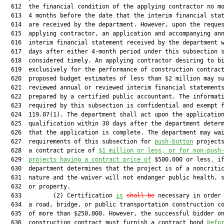
  612  the financial condition of the applying contractor no mo
  613  4 months before the date that the interim financial stat
  614  are received by the department. However, upon the reques
  615  applying contractor, an application and accompanying ann
  616  interim financial statement received by the department w
  617  days after either 4-month period under this subsection s
  618  considered timely. An applying contractor desiring to bi
  619  exclusively for the performance of construction contract
  620  proposed budget estimates of less than $2 million may su
  621  reviewed annual or reviewed interim financial statements
  622  prepared by a certified public accountant. The informati
  623  required by this subsection is confidential and exempt f
  624  119.07(1). The department shall act upon the application
  625  qualification within 30 days after the department determ
  626  that the application is complete. The department may wai
  627  requirements of this subsection for 
push-button
 projects
  628  a contract price of 
$1
 million
 or less
,
or for non-push
  629  
projects having a contract price of
 $500,000 or less
,
 if
  630  department determines that the project is of a noncritic
  631  nature and the waiver will not endanger public health, s
  632  or property.

  633         (2) Certification 
is
shall be
 necessary in order 
  634  a road, bridge, or public transportation construction co
  635  of more than $250,000. However, the successful bidder on
  636  construction contract must furnish a contract bond 
befo