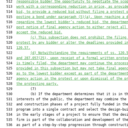
  512  
responsible bidder the opportunity to negotiate the sco
  513  
work with 
a 
corresponding reduction in price, as provid
  514  
bid, to provide a 
reduced bid
 without filing a protest 
  515  
posting a bond under 
paragraph
 (5)(a). Upon reaching a 
  516  
regarding the low
est
 bidder’s 
reduced bid
, the departme
  517  
post notice of final agency action to either reject all
  518  
accept the 
reduced bid
.
  519         
(c) This subsection does not prohibit 
the filing
  520  
protest by any bidder or alter the deadlines 
provided 
i
  521  
120.57
.
  522         
(d) 
Notwithstanding the requirements of s
s
. 120.
  523  
and
287.057(25), upon receipt of a formal written prote
  524  
is
 timely filed
,
 the department may continue the proces
  525  
provided in this 
sub
section but may not take final agen
  526  
as to the low
est
 bidder except as part of the departmen
  527  
agency action in the protest or
 upon dismissal of the p
  528  
the protesting party.
  529         (7)

  530         (b) If the department determines that it is in th
  531  interests of the public, the department may combine the 
  532  and construction phases of a project fully funded in the
  533  program into a single contract and select the design-bui
  534  in the early stages of a project to ensure that the desi
  535  firm is part of the collaboration and development of the
  536  as part of a step-by-step progression through constructi