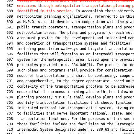
  686  
related fuel consumption, air pollution, and greenhouse
  687  
emissions through metropolitan transportation planning 
  688  
identified in this section
. To accomplish these objectiv
  689  metropolitan planning organizations, referred to in this
  690  as M.P.O.’s, shall develop, in cooperation with the stat
  691  public transit operators, transportation plans and progr
  692  metropolitan areas. The plans and programs for each metr
  693  area must provide for the development and integrated man
  694  and operation of transportation systems and facilities,

  695  including pedestrian walkways and bicycle transportation
  696  facilities that will function as an intermodal transport
  697  system for the metropolitan area, based upon the prevail
  698  principles provided in s. 334.046(1). The process for de
  699  such plans and programs shall provide for consideration 
  700  modes of transportation and shall be continuing, coopera
  701  and comprehensive, to the degree appropriate, based on t
  702  complexity of the transportation problems to be addresse
  703  ensure that the process is integrated with the statewide
  704  planning process, M.P.O.’s shall develop plans and progr
  705  identify transportation facilities that should function 
  706  integrated metropolitan transportation system, giving em
  707  to facilities that serve important national, state, and 
  708  transportation functions. For the purposes of this secti
  709  those facilities include the facilities on the Strategic
  710  Intermodal System designated under s. 339.63 and facilit