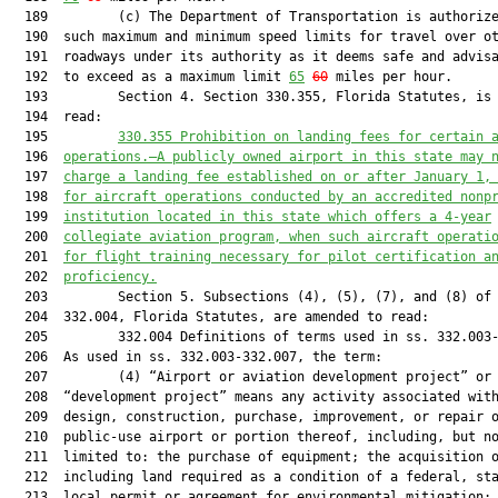
  189         (c) The Department of Transportation is authorize
  190  such maximum and minimum speed limits for travel over ot
  191  roadways under its authority as it deems safe and advisa
  192  to exceed as a maximum limit 
65
60
 miles per hour.

  193         Section 4. Section 330.355, Florida Statutes, is 
  194  read:

  195         
330.355 Prohibition on landing fees for certain 
  196  
operations.—A
 publicly owned airport 
in this state may 
  197  
charge a landing fee established on or after January 1,
  198  
for aircraft operations conducted by an accredited nonp
  199  
institution located in this state 
which
 offers a 
4
-year
  200  
collegiate aviation program, 
when
 such 
aircraft 
operati
  201  
for flight training necessary for pilot certification a
  202  
proficiency
.
  203         Section 5. Subsections (4), (5), (7), and (8) of 
  204  332.004, Florida Statutes, are amended to read:

  205         332.004 Definitions of terms used in ss. 332.003-
  206  As used in ss. 332.003-332.007, the term:

  207         (4) “Airport or aviation development project” or

  208  “development project” means any activity associated with
  209  design, construction, purchase, improvement, or repair o
  210  public-use airport or portion thereof, including, but no
  211  limited to: the purchase of equipment; the acquisition o
  212  including land required as a condition of a federal, sta
  213  local permit or agreement for environmental mitigation; 