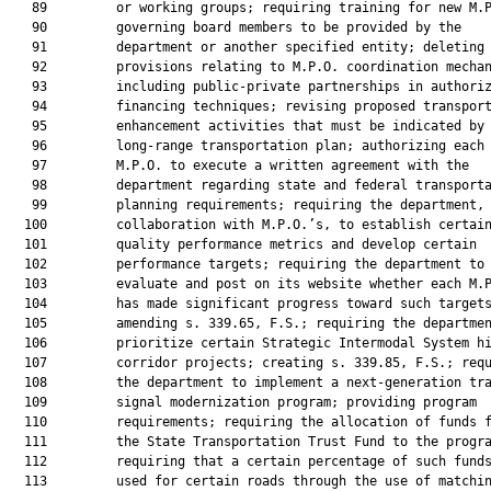
   89         or working groups; requiring training for new M.P
   90         governing board members to be provided by the

   91         department or another specified entity; deleting

   92         provisions relating to M.P.O. coordination mechan
   93         including public-private partnerships in authoriz
   94         financing techniques; revising proposed transport
   95         enhancement activities that must be indicated by 
   96         long-range transportation plan; authorizing each

   97         M.P.O. to execute a written agreement with the

   98         department regarding state and federal transporta
   99         planning requirements; requiring the department, 
  100         collaboration with M.P.O.’s, to establish certain
  101         quality performance metrics and develop certain

  102         performance targets; requiring the department to

  103         evaluate and post on its website whether each M.P
  104         has made significant progress toward such targets
  105         amending s. 339.65, F.S.; requiring the departmen
  106         prioritize certain Strategic Intermodal System hi
  107         corridor projects; creating s. 339.85, F.S.; requ
  108         the department to implement a next-generation tra
  109         signal modernization program; providing program

  110         requirements; requiring the allocation of funds f
  111         the State Transportation Trust Fund to the progra
  112         requiring that a certain percentage of such funds
  113         used for certain roads through the use of matchin