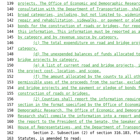
  139  
projects. The
 Office of Economic and Demographic Resear
  140  
consultation with the
Department of Transportation,
sha
  141  
broad categories
, including, but not limited to, wideni
  142  
repair and rehabilitation, sidewalks, 
or payment or ple
  143  
bonds for the construction of roads or bridges
,
 for rep
  144  
this information. This information must be reported as 
  145  
by category and by revenue source by category.
  146         
(c)
The total expenditure on road and bridge pro
  147  
category.
  148         
(d)
The unexpended balances of funds allocated t
  149  
bridge projects by category.
  150         
(e)
A list of current road and bridge projects, 
  151  
the project cost, location, and scope.
  152         
(f)
The amount allocated by the county to all ot
  153  
permissible uses of the proceeds from the surtax
,
 exclu
  154  
and bridge projects
and the payment or pledge of bonds 
  155  
construction of roads or bridges
.
  156         
(2) Counties
 shall 
report
 the information requir
  157  
section in the format specified by the Office of Econom
  158  
Demographic Research
. The Office of Economic and Demogr
  159  
Research shall compile the information into a report an
  160  
the report to the President of the Senate, the Speaker 
  161  
House of Representatives, and the Department of Transpo
  162         Section 2. Subsection (2) of section 316.183, Flo
  163  Statutes, is amended to read:
