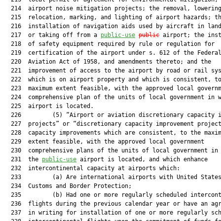
  214  airport noise mitigation projects; the removal, lowering
  215  relocation, marking, and lighting of airport hazards; th
  216  installation of navigation aids used by aircraft in land
  217  or taking off from a 
public-use
public
 airport; the inst
  218  of safety equipment required by rule or regulation for

  219  certification of the airport under s. 612 of the Federal
  220  Aviation Act of 1958, and amendments thereto; and the

  221  improvement of access to the airport by road or rail sys
  222  which is on airport property and which is consistent, to
  223  maximum extent feasible, with the approved local governm
  224  comprehensive plan of the units of local government in w
  225  airport is located.

  226         (5) “Airport or aviation discretionary capacity i
  227  projects” or “discretionary capacity improvement project
  228  capacity improvements which are consistent, to the maxim
  229  extent feasible, with the approved local government

  230  comprehensive plans of the units of local government in 
  231  the 
public-use
 airport is located, and which enhance

  232  intercontinental capacity at airports which:

  233         (a) Are international airports with United States
  234  Customs and Border Protection;

  235         (b) Had one or more regularly scheduled intercont
  236  flights during the previous calendar year or have an agr
  237  in writing for installation of one or more regularly sch