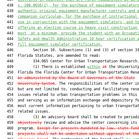
  438  
s. 
288.0656(2)
,
 for 
the 
purchase of equipment simulator
  439  
authentic 
original equipment manufacturer
 controls and 
  440  
companion curriculum
, for the purchase of instructional
  441  
use
 in conjunction with
 the equipment simulators, and
t
  442  
offering an elective course in heavy civil construction
  443  
must
, at a minimum, provide the student with
 an
Occupat
  444  
Safety and Health Administration
 10
-hour c
ertification
 
  445  
fill equipment simulator certification
.
  446         Section 10. Subsections (1) and (3) of section 33
  447  Florida Statutes, are amended to read:

  448         334.065 Center for Urban Transportation Research.
  449         (1) There is established 
within
at
 the University
  450  Florida the Florida Center for Urban Transportation Res
  451  
be administered by the Board of Governors of the State
  452  
University System
. The responsibilities of the center in
  453  but are not limited to, conducting and facilitating rese
  454  issues related to urban transportation problems in this 
  455  and serving as an information exchange and depository fo
  456  most current information pertaining to urban transportat
  457  related issues.

  458         (3) An advisory board shall be created to period
  459  
objectively
 review and advise the center concerning its 
  460  program. 
Except for projects mandated by law, state-fun
  461  
projects shall not be undertaken without approval of th