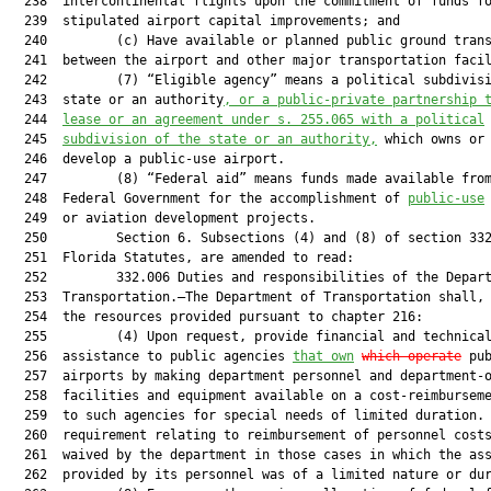
  238  intercontinental flights upon the commitment of funds fo
  239  stipulated airport capital improvements; and

  240         (c) Have available or planned public ground trans
  241  between the airport and other major transportation facil
  242         (7) “Eligible agency” means a political subdivisi
  243  state or an authority
, 
or 
a 
public-private partnership 
  244  
lease or 
an 
agreement under s.
255.065 with a political
  245  
subdivision of the state or 
an 
authority
,
 which owns or 
  246  develop a public-use airport.

  247         (8) “Federal aid” means funds made available from
  248  Federal Government for the accomplishment of 
public-use
  249  or aviation development projects.

  250         Section 6. Subsections (4) and (8) of section 332
  251  Florida Statutes, are amended to read:

  252         332.006 Duties and responsibilities of the Depart
  253  Transportation.—The Department of Transportation shall, 
  254  the resources provided pursuant to chapter 216:

  255         (4) Upon request, provide financial and technical
  256  assistance to public agencies 
that own
which 
operate
 pub
  257  airports by making department personnel and department-o
  258  facilities and equipment available on a cost-reimburseme
  259  to such agencies for special needs of limited duration. 
  260  requirement relating to reimbursement of personnel costs
  261  waived by the department in those cases in which the ass
  262  provided by its personnel was of a limited nature or dur