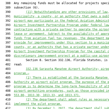
  388  Any remaining funds must be allocated for projects speci
  389  subsection (6).

  390         
(11) 
Notwithstanding any other provisions of law
  391  
municipality, 
a 
county, or an authority that owns a pub
  392  
airport may participate in the Federal Aviation Adminis
  393  
Airport Investment Partnership Program under 
f
ederal la
  394  
contracting with a private partner to operate the airpo
  395  
lease or agreement.
Subject to the availability of appr
  396  
funds from aviation fuel tax revenues, the department m
  397  
provide for improvements under this section to a munici
  398  
county, or an authority that has a private partner unde
  399  
Airport Investment Partnership Program for the capital 
  400  
discretionary improvement project at a public
-
use airpo
  401         Section 8. Section 332.136, Florida Statutes, is 
  402  read:

  403         
332.136 Sarasota Manatee Airport Authority; airp
  404  
program.—
  405         
(1) There is established at the Sarasota Manatee
  406  
Authority an airport pilot program. The purpose of the 
  407  
program is to determine the long-term feasibility of al
  408  
airport permitting procedures
,
 such as those provided i
  409  
553.80, 1013.30, 1013.33, and 1013.371.
  410         
(2) The department shall adopt rules as necessar
  411  
implement the pilot program.
  412         
(3) By December 1, 2027, the department shall su