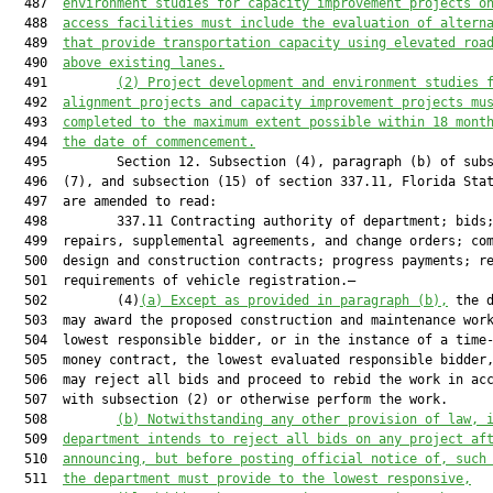
  487  
e
nvironment 
s
tudies for capacity improvement projects o
  488  
access facilities 
must
 include the evaluation of altern
  489  
that provide transportation capacity using elevated roa
  490  
above existing lanes
.
  491         
(2) Project development and environment studies 
  492  
alignment projects and capacity improvement projects mu
  493  
completed to the maximum extent possible within 18 mont
  494  
the date of commencement.
  495         Section 12. Subsection (4), paragraph (b) of subs
  496  (7), and subsection (15) of section 337.11, Florida Stat
  497  are amended to read:

  498         337.11 Contracting authority of department; bids;
  499  repairs, supplemental agreements, and change orders; com
  500  design and construction contracts; progress payments; re
  501  requirements of vehicle registration.—

  502         (4)
(a
) Except as provided in paragraph (b),
 the d
  503  may award the proposed construction and maintenance work
  504  lowest responsible bidder, or in the instance of a time-
  505  money contract, the lowest evaluated responsible bidder,
  506  may reject all bids and proceed to rebid the work in acc
  507  with subsection (2) or otherwise perform the work.

  508         
(b) Notwithstanding any other provision of law, 
  509  
department 
intends to reject all bids on any project af
  510  
announcing, but before posting official notice of, 
such
  511  
the department must provide to the lowest responsive,