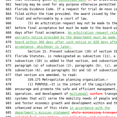
  662  hearing may be used for any purpose otherwise permitted 
  663  Florida Evidence Code. If a request for trial de novo is
  664  filed within the time provided, the award issued by the 
  665  final and enforceable by a court of law.

  666         (5) An arbitration request may not be made to the
  667  before final acceptance but must be made to the board wi
  668  days after final acceptance. 
An arbitration r
equest rel
  669  
warranty notice provided by the 
d
epartment must be 
made
  670  
board within 360 days after such notice or 820 days aft
  671  
acceptance, whichever is later.
  672         Section 15. Present subsection (10) of section 33
  673  Florida Statutes, is redesignated as subsection (11), a 
  674  subsection (10) is added to that section, and subsection
  675  paragraph (a) of subsection (2), paragraphs (b), (i), an
  676  subsection (6), and paragraphs (b) and (d) of subsection
  677  that section are amended, to read:

  678         339.175 Metropolitan planning organization.—

  679         (1) PURPOSE.—It is the intent of the Legislature 
  680  encourage and promote the safe and efficient management,
  681  operation, and development of 
multimodal
surface
 transpo
  682  systems that will serve the mobility needs of people and
  683  and foster economic growth and development within and th
  684  urbanized areas of this state 
in accordance with the
  685  
department’s mission statement
while 
minimizing transpo