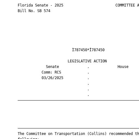
       Florida Senate - 2025                        COMMITTEE A
       Bill No. SB 574

                                Ì787450*Î787450                
                              LEGISLATIVE ACTION               
                    Senate             .             House     
                  Comm: RCS            .                       
                  03/26/2025           .                       
                                       .                       
                                       .                       
                                       .                       
       ————————————————————————————————————————————————————————
       ————————————————————————————————————————————————————————
       The Committee on Transportation (Collins) recommended th