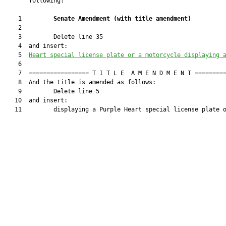
       following:

    1         
Senate Amendment 
(
with title amendment
)
    2  

    3         Delete line 35

    4  and insert:

    5  
Heart special license plate or a motorcycle displaying 
    6  

    7  ================= T I T L E  A M E N D M E N T =========
    8  And the title is amended as follows:

    9         Delete line 5

   10  and insert:

   11         displaying a Purple Heart special license plate o