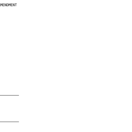
MENDMENT

         

         

         

         

         

         

         

         

—————————

—————————
