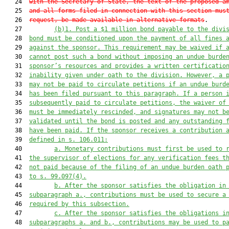
   24  
with the Secretary of State, the text of the proposed a
   25  
and all forms filed in connection with this section mus
   26  
request, be made available in alternative formats
.

   27         
(b)1.
Post a $1 million bond payable to the divi
   28  
bond must be conditioned upon the payment of all fines 
   29  
against the sponsor. This requirement may be waived if 
   30  
cannot post such a bond without imposing an undue burde
   31  
sponsor’s resources and provides a written certificatio
   32  
inability given under oath to the division. However, a 
   33  
may not be paid to circulate petitions if an undue burd
   34  
has been filed pursuant to this paragraph. If a person 
   35  
subsequently paid to circulate petitions, the waiver of
   36  
must be immediately rescinded, and signatures may not b
   37  
validated until the bond is posted and any outstanding 
   38  
have been paid. If the sponsor receives a contribution 
   39  
defined in s. 106.011:
   40         
a.
Monetary contributions must first be used to 
   41  
the supervisor of elections for any verification fees t
   42  
not paid because of the filing of an undue burden oath 
   43  
to s. 99.097(4).
   44         
b.
After the sponsor satisfies the obligation in
   45  
subparagraph a., contributions must be used to secure a
   46  
required by this subsection.
   47         
c.
After the sponsor satisfies the obligations i
   48  
subparagraphs a. and b., contributions may be used to p