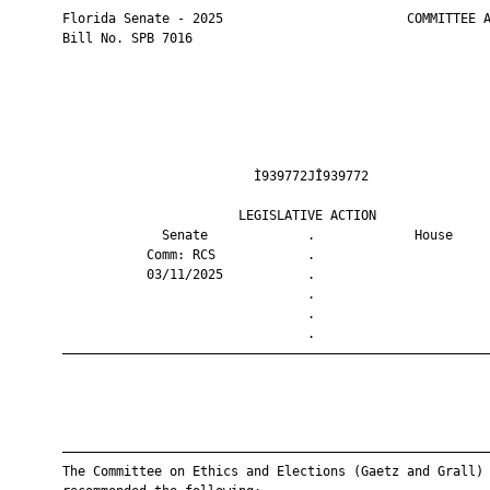
       Florida Senate - 2025                        COMMITTEE A
       Bill No. SPB 7016

                                Ì939772JÎ939772                
                              LEGISLATIVE ACTION               
                    Senate             .             House     
                  Comm: RCS            .                       
                  03/11/2025           .                       
                                       .                       
                                       .                       
                                       .                       
       ————————————————————————————————————————————————————————
       ————————————————————————————————————————————————————————
       The Committee on Ethics and Elections (Gaetz and Grall)
