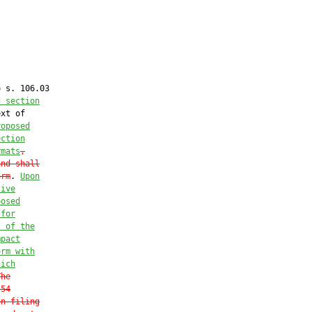
 s. 106.03

d section
xt of

roposed
ection
rmats
,
and shall
orm
. 
Upon
tive
posed
 for
t of the
mpact
orm with
hich
The
.54
on filing