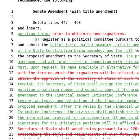
       recommended the following:

    1         
Senate Amendment 
(
with title amendment
)
    2  

    3         Delete lines 447 - 468

    4  and insert:

    5  
petition forms:
prior to obtaining any signatures
,
    6         
(a)
 Register as a political committee pursuant to
    7  and submit the 
ballot title, ballot summary, article an
    8  
of the State Constitution being amended, and the full
 te
    9  the proposed amendment to the Secretary of State
. The p
   10  
amendment and all forms filed in connection with this s
   11  
must, upon request, be made available in alternative fo
   12  
with the form on which the signatures will be affixed, 
   13  
obtain the approval of the Secretary of State of such f
   14  
receipt, the Secretary of State shall assign the initia
   15  
petition a petition number and submit a copy of the pro
   16  
amendment to the Financial Impact Estimating Conference
   17  
review, analysis, and estimation of the financial impac
   18  
proposed amendment. After the review by the Financial I
   19  
Estimating Conference, the division shall publish the f
   20  
the information provided for in subsection (3) and on w
   21  
signatures for the initiative petition will be affixed
   22  
Secretary of State shall adopt rules pursuant to s. 120
   23  
prescribing the style and requirements of such form
. 
Up