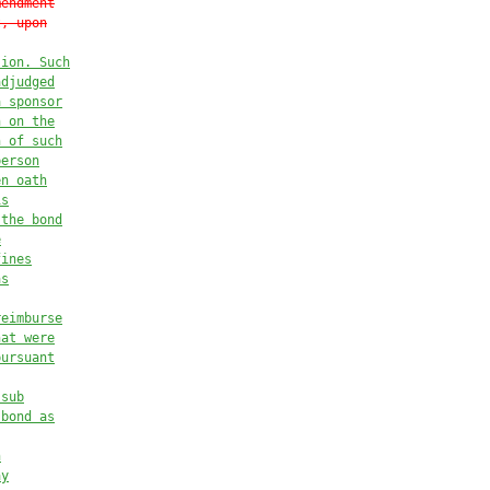
mendment
t, upon
sion. Such
adjudged
a sponsor
n on the
n of such
person
en oath
is
 the bond
e
fines
as
reimburse
hat were
pursuant
 sub
 bond as
n
ay