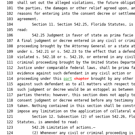
  100  shall set out the alleged violations, the future obligat
  101  the parties, the damages or other relief agreed upon, an
  102  reasons for entering into the consent decree or settleme
  103  agreement.

  104         Section 11. Section 542.25, Florida Statutes, is 
  105  read:

  106         542.25 Judgment in favor of state as prima facie 
  107  A final judgment or decree entered in any civil or crimi
  108  proceeding brought by the Attorney General or a state at
  109  under s. 542.21 or s. 542.23 to the effect that a defend
  110  violated s. 542.18 or s. 542.19, or entered in any civil
  111  criminal proceeding brought by the United States Departm
  112  Justice under comparable federal laws, shall be prima fa
  113  evidence against such defendant in any civil action or

  114  proceeding under this 
part
chapter
 brought by any other 
  115  against such defendant as to all matters with respect to
  116  such judgment or decree would be an estoppel as between 
  117  parties thereto; however, this section does not apply to
  118  consent judgment or decree entered before any testimony 
  119  taken. Nothing contained in this section shall be constr
  120  impose any limitation on the application of collateral e
  121         Section 12. Subsection (2) of section 542.26, Flo
  122  Statutes, is amended to read:

  123         542.26 Limitation of actions.—

  124         (2) Whenever any civil or criminal proceeding is 