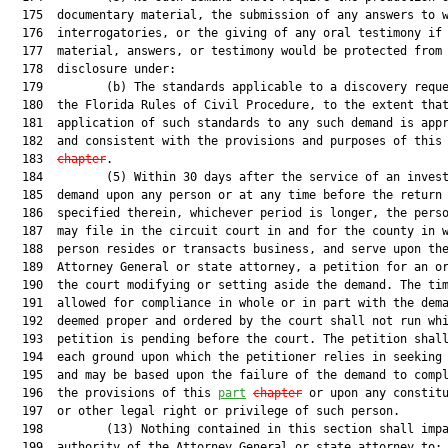
  175  documentary material, the submission of any answers to w
  176  interrogatories, or the giving of any oral testimony if 
  177  material, answers, or testimony would be protected from

  178  disclosure under:

  179         (b) The standards applicable to a discovery reque
  180  the Florida Rules of Civil Procedure, to the extent that
  181  application of such standards to any such demand is appr
  182  and consistent with the provisions and purposes of this
  183  
chapter
.

  184         (5) Within 30 days after the service of an invest
  185  demand upon any person or at any time before the return 
  186  specified therein, whichever period is longer, the perso
  187  may file in the circuit court in and for the county in w
  188  person resides or transacts business, and serve upon the
  189  Attorney General or state attorney, a petition for an or
  190  the court modifying or setting aside the demand. The tim
  191  allowed for compliance in whole or in part with the dema
  192  deemed proper and ordered by the court shall not run whi
  193  petition is pending before the court. The petition shall
  194  each ground upon which the petitioner relies in seeking 
  195  and may be based upon the failure of the demand to compl
  196  the provisions of this 
part
chapter
 or upon any constitu
  197  or other legal right or privilege of such person.

  198         (13) Nothing contained in this section shall impa
  199  authority of the Attorney General or state attorney to:
