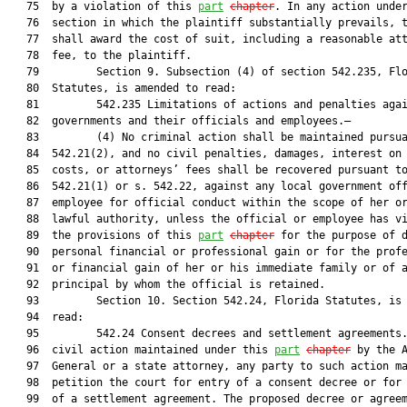
   75  by a violation of this 
part
chapter
. In any action under
   76  section in which the plaintiff substantially prevails, t
   77  shall award the cost of suit, including a reasonable att
   78  fee, to the plaintiff.

   79         Section 9. Subsection (4) of section 542.235, Flo
   80  Statutes, is amended to read:

   81         542.235 Limitations of actions and penalties agai
   82  governments and their officials and employees.—

   83         (4) No criminal action shall be maintained pursua
   84  542.21(2), and no civil penalties, damages, interest on 
   85  costs, or attorneys’ fees shall be recovered pursuant to
   86  542.21(1) or s. 542.22, against any local government off
   87  employee for official conduct within the scope of her or
   88  lawful authority, unless the official or employee has vi
   89  the provisions of this 
part
chapter
 for the purpose of d
   90  personal financial or professional gain or for the profe
   91  or financial gain of her or his immediate family or of a
   92  principal by whom the official is retained.

   93         Section 10. Section 542.24, Florida Statutes, is 
   94  read:

   95         542.24 Consent decrees and settlement agreements.
   96  civil action maintained under this 
part
chapter
 by the A
   97  General or a state attorney, any party to such action ma
   98  petition the court for entry of a consent decree or for 
   99  of a settlement agreement. The proposed decree or agreem