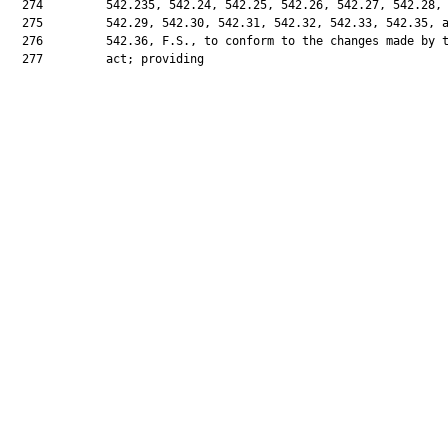
  274         542.235, 542.24, 542.25, 542.26, 542.27, 542.28,

  275         542.29, 542.30, 542.31, 542.32, 542.33, 542.35, a
  276         542.36, F.S., to conform to the changes made by t
  277         act; providing
