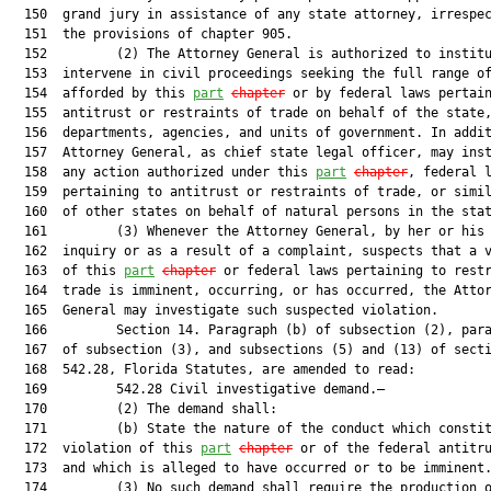
  150  grand jury in assistance of any state attorney, irrespec
  151  the provisions of chapter 905.

  152         (2) The Attorney General is authorized to institu
  153  intervene in civil proceedings seeking the full range of
  154  afforded by this 
part
chapter
 or by federal laws pertain
  155  antitrust or restraints of trade on behalf of the state,
  156  departments, agencies, and units of government. In addit
  157  Attorney General, as chief state legal officer, may inst
  158  any action authorized under this 
part
chapter
, federal l
  159  pertaining to antitrust or restraints of trade, or simil
  160  of other states on behalf of natural persons in the stat
  161         (3) Whenever the Attorney General, by her or his 
  162  inquiry or as a result of a complaint, suspects that a v
  163  of this 
part
chapter
 or federal laws pertaining to restr
  164  trade is imminent, occurring, or has occurred, the Attor
  165  General may investigate such suspected violation.

  166         Section 14. Paragraph (b) of subsection (2), para
  167  of subsection (3), and subsections (5) and (13) of secti
  168  542.28, Florida Statutes, are amended to read:

  169         542.28 Civil investigative demand.—

  170         (2) The demand shall:

  171         (b) State the nature of the conduct which constit
  172  violation of this 
part
chapter
 or of the federal antitru
  173  and which is alleged to have occurred or to be imminent.
  174         (3) No such demand shall require the production o