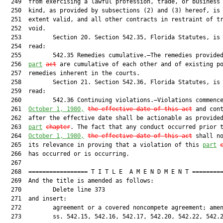
  249  from exercising a lawful profession, trade, or business 
  250  kind, as provided by subsections (2) and (3) hereof, is 
  251  extent valid, and all other contracts in restraint of tr
  252  void.

  253         Section 20. Section 542.35, Florida Statutes, is 
  254  read:

  255         542.35 Remedies cumulative.—The remedies provided
  256  
part
act
 are cumulative of each other and of existing po
  257  remedies inherent in the courts.

  258         Section 21. Section 542.36, Florida Statutes, is 
  259  read:

  260         542.36 Continuing violations.—Violations commence
  261  
October 1, 1980,
the effective date of this act
 and cont
  262  after the effective date shall be actionable as provided
  263  
part
chapter
. The fact that any conduct occurred prior t
  264  
October 1, 1980,
the effective date of this act
 shall no
  265  its relevance in proving that a violation of this 
part
  266  has occurred or is occurring.

  267  

  268  ================= T I T L E  A M E N D M E N T =========
  269  And the title is amended as follows:

  270         Delete line 373

  271  and insert:

  272         agreement or a covered noncompete agreement; amen
  273         ss. 542.15, 542.16, 542.17, 542.20, 542.22, 542.2