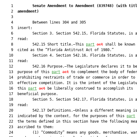
    1         
Senate Amendment to Amendment (
839748
) 
(with tit
    2  
amendment)
    3  

    4         Between lines 304 and 305

    5  insert:

    6         Section 3. Section 542.15, Florida Statutes, is a
    7  read:

    8         542.15 Short title.—This 
part
act
 shall be known 
    9  cited as the “Florida Antitrust Act of 1980.”

   10         Section 4. Section 542.16, Florida Statutes, is a
   11  read:

   12         542.16 Purpose.—The Legislature declares it to be
   13  purpose of this 
part
act
 to complement the body of feder
   14  prohibiting restraints of trade or commerce in order to 
   15  effective competition. It is the intent of the Legislatu
   16  this 
part
act
 be liberally construed to accomplish its

   17  beneficial purpose.

   18         Section 5. Section 542.17, Florida Statutes, is a
   19  read:

   20         542.17 Definitions.—Unless a different meaning is
   21  indicated by the context, for the purposes of this 
part
   22  the terms defined in this section have the following mea
   23  ascribed to them:

   24         (1) “Commodity” means any goods, merchandise, war