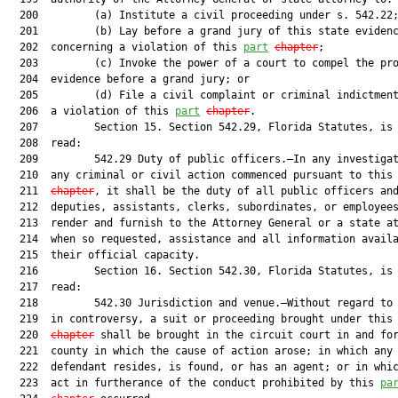
  200         (a) Institute a civil proceeding under s. 542.22;
  201         (b) Lay before a grand jury of this state evidenc
  202  concerning a violation of this 
part
chapter
;

  203         (c) Invoke the power of a court to compel the pro
  204  evidence before a grand jury; or

  205         (d) File a civil complaint or criminal indictment
  206  a violation of this 
part
chapter
.

  207         Section 15. Section 542.29, Florida Statutes, is 
  208  read:

  209         542.29 Duty of public officers.—In any investigat
  210  any criminal or civil action commenced pursuant to this
  211  
chapter
, it shall be the duty of all public officers and
  212  deputies, assistants, clerks, subordinates, or employees
  213  render and furnish to the Attorney General or a state at
  214  when so requested, assistance and all information availa
  215  their official capacity.

  216         Section 16. Section 542.30, Florida Statutes, is 
  217  read:

  218         542.30 Jurisdiction and venue.—Without regard to 
  219  in controversy, a suit or proceeding brought under this
  220  
chapter
 shall be brought in the circuit court in and for
  221  county in which the cause of action arose; in which any

  222  defendant resides, is found, or has an agent; or in whic
  223  act in furtherance of the conduct prohibited by this 
pa