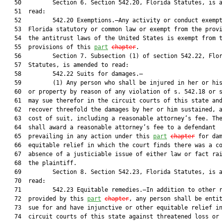
   50         Section 6. Section 542.20, Florida Statutes, is a
   51  read:

   52         542.20 Exemptions.—Any activity or conduct exempt
   53  Florida statutory or common law or exempt from the provi
   54  the antitrust laws of the United States is exempt from t
   55  provisions of this 
part
chapter
.

   56         Section 7. Subsection (1) of section 542.22, Flor
   57  Statutes, is amended to read:

   58         542.22 Suits for damages.—

   59         (1) Any person who shall be injured in her or his
   60  or property by reason of any violation of s. 542.18 or s
   61  may sue therefor in the circuit courts of this state and
   62  recover threefold the damages by her or him sustained, a
   63  cost of suit, including a reasonable attorney’s fee. The
   64  shall award a reasonable attorney’s fee to a defendant

   65  prevailing in any action under this 
part
chapter
 for dam
   66  equitable relief in which the court finds there was a co
   67  absence of a justiciable issue of either law or fact rai
   68  the plaintiff.

   69         Section 8. Section 542.23, Florida Statutes, is a
   70  read:

   71         542.23 Equitable remedies.—In addition to other r
   72  provided by this 
part
chapter
, any person shall be entit
   73  sue for and have injunctive or other equitable relief in
   74  circuit courts of this state against threatened loss or 