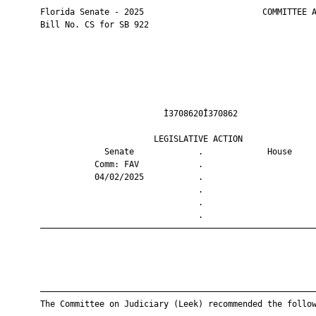
       Florida Senate - 2025                        COMMITTEE A
       Bill No. CS for SB 922

                                Ì3708620Î370862                
                              LEGISLATIVE ACTION               
                    Senate             .             House     
                  Comm: FAV            .                       
                  04/02/2025           .                       
                                       .                       
                                       .                       
                                       .                       
       ————————————————————————————————————————————————————————
       ————————————————————————————————————————————————————————
       The Committee on Judiciary (Leek) recommended the follow