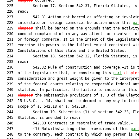
  224  
chapter
 occurred.

  225         Section 17. Section 542.31, Florida Statutes, is 
  226  read:

  227         542.31 Action not barred as affecting or involvin
  228  interstate or foreign commerce.—No action under this 
pa
  229  
chapter
 shall be barred on the grounds that the activity
  230  conduct complained of in any way affects or involves int
  231  or foreign commerce. It is the intent of the Legislature
  232  exercise its powers to the fullest extent consistent wit
  233  Constitutions of this state and the United States.

  234         Section 18. Section 542.32, Florida Statutes, is 
  235  read:

  236         542.32 Rule of construction and coverage.—It is t
  237  of the Legislature that, in construing this 
part
chapte
  238  consideration and great weight be given to the interpret
  239  of the federal courts relating to comparable federal ant
  240  statutes. In particular, the failure to include in this
  241  
chapter
 the substantive provisions of s. 3 of the Clayto
  242  15 U.S.C. s. 14, shall not be deemed in any way to limit
  243  scope of s. 542.18 or s. 542.19.

  244         Section 19. Subsection (1) of section 542.33, Flo
  245  Statutes, is amended to read:

  246         542.33 Contracts in restraint of trade valid.—

  247         (1) Notwithstanding other provisions of this 
par
  248  to the contrary, each contract by which any person is re