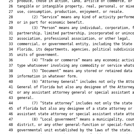
   25  produce, chose in action, land, article of commerce, or 
   26  tangible or intangible property, real, personal, or mixe
   27  use, consumption, production, enjoyment, or resale.

   28         (2) “Service” means any kind of activity performe
   29  or in part for economic benefit.

   30         (3) “Person” means any individual, corporation, f
   31  partnership, limited partnership, incorporated or uninco
   32  association, professional association, or other legal,

   33  commercial, or governmental entity, including the State 
   34  Florida, its departments, agencies, political subdivisio
   35  units of government.

   36         (4) “Trade or commerce” means any economic activi
   37  type whatsoever involving any commodity or service whats
   38         (5) “Document” means any stored or retained data 
   39  information in whatever form.

   40         (6) “Attorney General” includes not only the Atto
   41  General of Florida but also any designee of the Attorney
   42  or any assistant attorney general or special assistant a
   43  general.

   44         (7) “State attorney” includes not only the state 
   45  of Florida but also any designee of a state attorney or 
   46  assistant state attorney or special assistant state atto
   47         (8) “Local government” means a municipality, coun
   48  district, or any other general-function or special-funct
   49  governmental unit established by the laws of the state.
