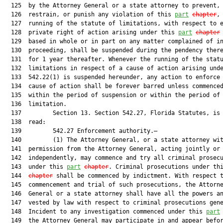
  125  by the Attorney General or a state attorney to prevent,

  126  restrain, or punish any violation of this 
part
chapter
, 
  127  running of the statute of limitations, with respect to e
  128  private right of action arising under this 
part
chapter
 
  129  based in whole or in part on any matter complained of in
  130  proceeding, shall be suspended during the pendency there
  131  for 1 year thereafter. Whenever the running of the statu
  132  limitations in respect of a cause of action arising unde
  133  542.22(1) is suspended hereunder, any action to enforce 
  134  cause of action shall be forever barred unless commenced
  135  within the period of suspension or within the period of

  136  limitation.

  137         Section 13. Section 542.27, Florida Statutes, is 
  138  read:

  139         542.27 Enforcement authority.—

  140         (1) The Attorney General, or a state attorney wit
  141  permission from the Attorney General, acting jointly or

  142  independently, may commence and try all criminal prosecu
  143  under this 
part
chapter
. Criminal prosecutions under th
  144  
chapter
 shall be commenced by indictment. With respect t
  145  commencement and trial of such prosecutions, the Attorne
  146  General or a state attorney shall have all the powers an
  147  vested by law with respect to criminal prosecutions gene
  148  Incident to any investigation commenced under this 
part
  149  the Attorney General may participate in and appear befor