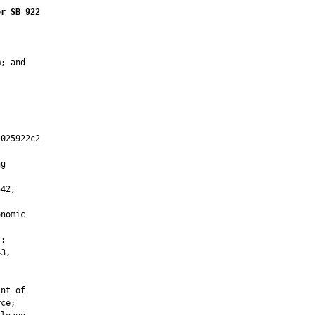
or SB 922
; and

025922c2

         

g

42,

nomic

;

3,

nt of

ce;
