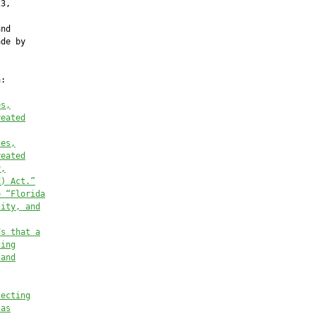
3,

nd

de by

:

es,
reated
tes,
reated
y,
E) Act.”
e “Florida
lity, and
ds that a
cing
 and
tecting
 as