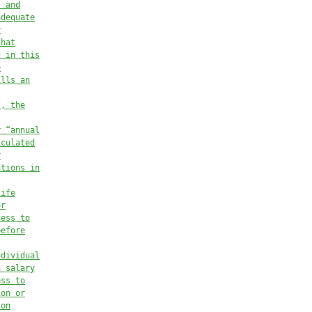
, and
adequate
y
that
d in this
e
ills an
t, the
r “annual
lculated
r
ations in
life
or
cess to
before
ndividual
a salary
ess to
ion or
son