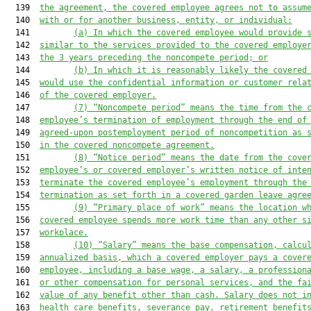
  139  
the agreement, the covered employee agrees not to assum
  140  
with or for another business, entity, or individual:
  141         
(a)
In which the covered employee would provide 
  142  
similar to the services provided to the covered employe
  143  
the 3 years preceding the noncompete period; or
  144         
(b)
In which it is reasonably likely the covered
  145  
would use the confidential information or customer rela
  146  
of the covered employer.
  147         
(7)
“Noncompete period” means the time from the 
  148  
employee’s termination of employment through the end of
  149  
agreed-upon postemployment period of noncompetition as 
  150  
in the covered noncompete agreement.
  151         
(8)
“Notice period” means the date from the cove
  152  
employee’s or covered employer’s written notice of inte
  153  
terminate the covered employee’s employment through the
  154  
termination as set forth in a covered garden leave agre
  155         
(9)
“Primary place of work” means the location w
  156  
covered employee spends more work time than any other s
  157  
workplace.
  158         
(10)
“Salary” means the base compensation, calcu
  159  
annualized basis, which a covered employer pays a cover
  160  
employee, including a base wage, a salary, a profession
  161  
or other compensation for personal services, and the fa
  162  
value of any benefit other than cash. Salary does not i
  163  
health care benefits, severance pay, retirement benefit