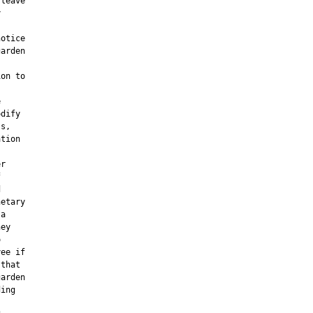
leave



otice

arden

on to



dify

s,

tion

r





etary

a

ey



ee if

that

arden

ing
