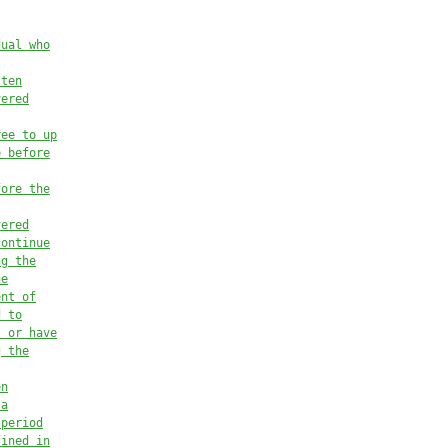
dual who
tten
vered
ree to up
e before
fore the
vered
continue
ng the
he
ent of
d to
s or have
g the
en
 a
 period
fined in