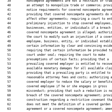
   39         noncompete agreements are not a restraint of trad
   40         an attempt to monopolize trade or commerce; provi
   41         notice requirements for covered noncompete agreem
   42         providing that covered noncompete agreements do n
   43         affect other agreements; requiring a court to ent
   44         preliminary injunction to stop covered employees,
   45         businesses, entities, or individuals if a breach 
   46         covered noncompete agreement is alleged; authoriz
   47         the court to modify such an injunction if a cover
   48         employee, business, entity, or individual establi
   49         certain information by clear and convincing evide
   50         requiring that certain information be provided to
   51         court under seal; requiring the court to make

   52         presumptions of certain facts; providing that a

   53         prevailing covered employer is entitled to recove
   54         available monetary damages for all available clai
   55         providing that a prevailing party is entitled to

   56         reasonable attorney fees and costs; authorizing a
   57         covered employer to reduce the salary or benefits
   58         covered employee if he or she engages in gross

   59         misconduct; providing that such a reduction is no
   60         breach of the covered noncompete agreement; provi
   61         construction regarding a restrictive covenant tha
   62         does not meet the definition of a covered garden 
   63         agreement or a covered noncompete agreement; amen