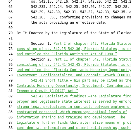
   64         ss. 542.15, 542.16, 542.17, 542.20, 542.22, 542.2
   65         542.235, 542.24, 542.25, 542.26, 542.27, 542.28,

   66         542.29, 542.30, 542.31, 542.32, 542.33, 542.35, a
   67         542.36, F.S.; conforming provisions to changes ma
   68         the act; providing an effective date.

   69          

   70  Be It Enacted by the Legislature of the State of Florida
   71  

   72         Section 1. 
Part I of chapter 542, Florida Statut
   73  
consisting of ss. 542.15-542.36, Florida Statutes, is c
   74  
and entitled the “Florida Antitrust Act of 1980.”
   75         Section 2. 
Part II of chapter 542, Florida Statu
   76  
consisting of ss. 542.41-542.45, Florida Statutes, is c
   77  
and entitled the “Florida Contracts Honoring Opportunit
   78  
Investment, Confidentiality, and Economic Growth (CHOIC
   79         
542.41
Short title.—This part may be cited as th
   80  
Contracts Honoring Opportunity, Investment, Confidentia
   81  
Economic Growth (CHOICE) Act.”
   82         
542.42
Legislative findings.—The Legislature fin
   83  
proper and legitimate state interest is served by enfor
   84  
strong legal protections in contracts between employers
   85  
contracted personnel which encourage optimal levels of
   86  
information sharing and training and development. The
   87  
Legislature further finds that alternative means of pro
   88  
confidential information and client relationships, such