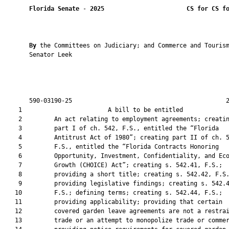
Florida Senate
 - 
2025
CS for CS f
By 
the Committees on Judiciary; and Commerce and Tourism
       Senator Leek

       590-03190-25                                           2
    1                        A bill to be entitled             
    2         An act relating to employment agreements; creatin
    3         part I of ch. 542, F.S., entitled the “Florida

    4         Antitrust Act of 1980”; creating part II of ch. 5
    5         F.S., entitled the “Florida Contracts Honoring

    6         Opportunity, Investment, Confidentiality, and Eco
    7         Growth (CHOICE) Act”; creating s. 542.41, F.S.;

    8         providing a short title; creating s. 542.42, F.S.
    9         providing legislative findings; creating s. 542.4
   10         F.S.; defining terms; creating s. 542.44, F.S.;

   11         providing applicability; providing that certain

   12         covered garden leave agreements are not a restrai
   13         trade or an attempt to monopolize trade or commer