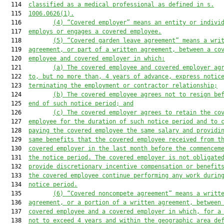
  114  
classified as a medical professional as defined in s.
  115  
1006.0626(1).
  116         
(4)
“Covered employer” means an entity or indivi
  117  
employs or engages a covered employee.
  118         
(5)
“Covered garden leave agreement” means a wri
  119  
agreement, or part of a written agreement, between a co
  120  
employee and covered employer in which:
  121         
(a)
The covered employee and covered employer ag
  122  
to, but no more than, 4 years of advance, express notic
  123  
terminating the employment or contractor relationship;
  124         
(b)
The covered employee agrees not to resign be
  125  
end of such notice period; and
  126         
(c)
The covered employer agrees to retain the co
  127  
employee for the duration of such notice period and to 
  128  
paying the covered employee the same salary and providi
  129  
same benefits that the covered employee received from t
  130  
covered employer in the last month before the commencem
  131  
the notice period. The covered employer is not obligate
  132  
provide discretionary incentive compensation or benefit
  133  
the covered employee continue performing any work durin
  134  
notice period.
  135         
(6)
“Covered noncompete agreement” means a writt
  136  
agreement, or a portion of a written agreement, between
  137  
covered employee and a covered employer in which, for a
  138  
not to exceed 4 years and within the geographic area de