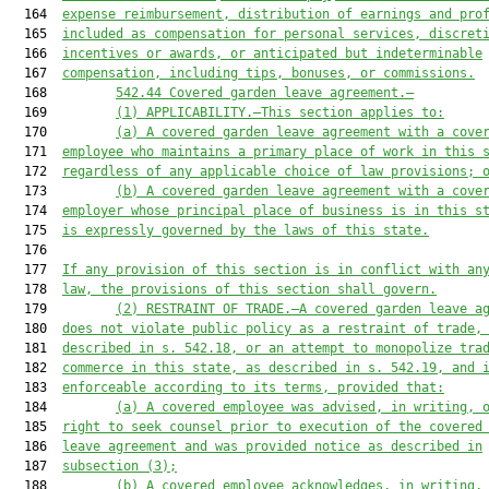
  164  
expense reimbursement, distribution of earnings and pro
  165  
included as compensation for personal services, discret
  166  
incentives or awards, or anticipated but indeterminable
  167  
compensation, including tips, bonuses, or commissions.
  168         
542.44
Covered garden leave agreement.—
  169         
(1)
APPLICABILITY.—This section applies to:
  170         
(a)
A covered garden leave agreement with a cove
  171  
employee who maintains a primary place of work in this 
  172  
regardless of any applicable choice of law provisions; 
  173         
(b)
A covered garden leave agreement with a cove
  174  
employer whose principal place of business is in 
this s
  175  
is expressly governed by the laws of 
this state
.
  176  

  177  
If any provision of this section is in conflict with an
  178  
law, the provisions of this section shall govern.
  179         
(2)
RESTRAINT OF TRADE.—A covered garden leave a
  180  
does not violate public policy as a restraint of trade,
  181  
described in s. 542.18, or an attempt to monopolize tra
  182  
commerce in this state, as described in s. 542.19, and 
  183  
enforceable according to its terms, provided that:
  184         
(a)
A covered employee was advised, in writing, 
  185  
right to seek counsel prior to execution of the covered
  186  
leave agreement and was provided notice as described in
  187  
subsection (3);
  188         
(b)
A covered employee acknowledges, in writing,