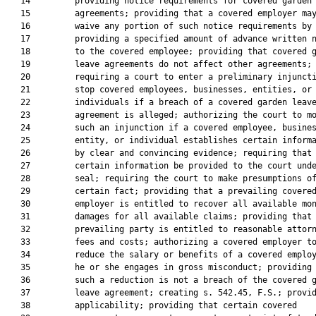
   14         providing notice requirements for covered garden 
   15         agreements; providing that a covered employer may
   16         waive any portion of such notice requirements by

   17         providing a specified amount of advance written n
   18         to the covered employee; providing that covered g
   19         leave agreements do not affect other agreements;

   20         requiring a court to enter a preliminary injuncti
   21         stop covered employees, businesses, entities, or

   22         individuals if a breach of a covered garden leave
   23         agreement is alleged; authorizing the court to mo
   24         such an injunction if a covered employee, busines
   25         entity, or individual establishes certain informa
   26         by clear and convincing evidence; requiring that

   27         certain information be provided to the court unde
   28         seal; requiring the court to make presumptions of
   29         certain fact; providing that a prevailing covered
   30         employer is entitled to recover all available mon
   31         damages for all available claims; providing that 
   32         prevailing party is entitled to reasonable attorn
   33         fees and costs; authorizing a covered employer to
   34         reduce the salary or benefits of a covered employ
   35         he or she engages in gross misconduct; providing 
   36         such a reduction is not a breach of the covered g
   37         leave agreement; creating s. 542.45, F.S.; provid
   38         applicability; providing that certain covered
