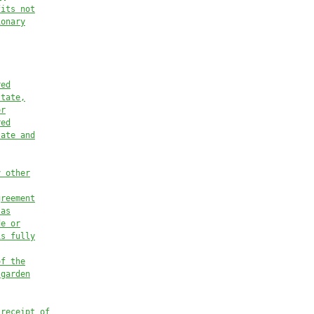
fits not
ionary
red
state,
or
red
tate
 and
y other
greement
 as
de or
is fully
of the
 garden
 receipt of