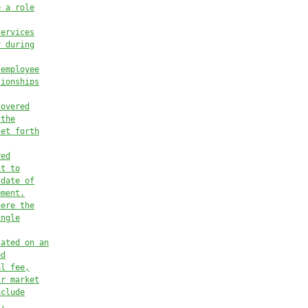
e a role
services
r during
 employee
tionships
covered
 the
set forth
red
nt to
 date of
ement.
here the
ingle
lated on an
ed
al fee,
ir market
nclude
s,