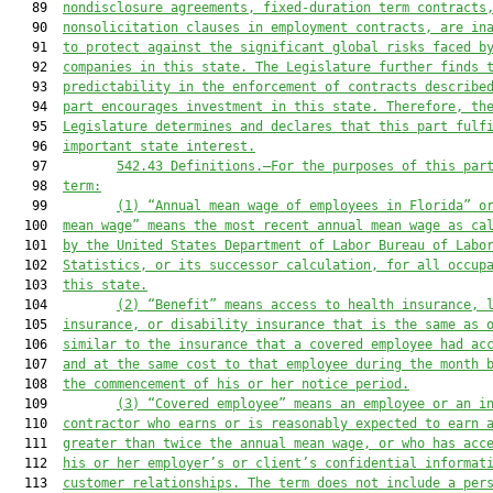
   89  
nondisclosure agreements, fixed-duration term contracts
   90  
nonsolicitation clauses in employment contracts, are in
   91  
to protect against the significant global risks faced b
   92  
companies in this state. The Legislature further finds 
   93  
predictability in the enforcement of contracts describe
   94  
part encourages investment in this state. Therefore, th
   95  
Legislature determines and declares that this part fulf
   96  
important state interest.
   97         
542.43
Definitions.—For the purposes of this par
   98  
term:
   99         
(1)
“Annual mean wage of employees in Florida” o
  100  
mean wage” means the most recent annual mean wage as ca
  101  
by the United States Department of Labor Bureau of Labo
  102  
Statistics, or its successor calculation, for all occup
  103  
this state.
  104         
(2)
“Benefit” means access to health insurance, 
  105  
insurance, or disability insurance that is the same as 
  106  
similar to the insurance that a covered employee had ac
  107  
and at the same cost to that employee during the month 
  108  
the commencement of his or her notice period.
  109         
(3)
“Covered employee” means an employee or an i
  110  
contractor who earns or is reasonably expected to earn 
  111  
greater than twice the annual mean wage, or who has acc
  112  
his or her employer’s or client’s confidential informat
  113  
customer relationships. The term does not include a per