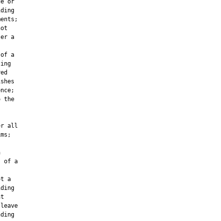
e or

ding

ents;

ot

er a



of a

ing

ed

shes

nce;

 the

r all

ms;



 of a

t a

ding

t

leave

ding
