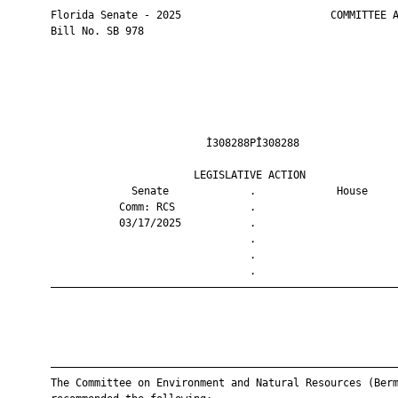
       Florida Senate - 2025                        COMMITTEE A
       Bill No. SB 978

                                Ì308288PÎ308288                
                              LEGISLATIVE ACTION               
                    Senate             .             House     
                  Comm: RCS            .                       
                  03/17/2025           .                       
                                       .                       
                                       .                       
                                       .                       
       ————————————————————————————————————————————————————————
       ————————————————————————————————————————————————————————
       The Committee on Environment and Natural Resources (Berm