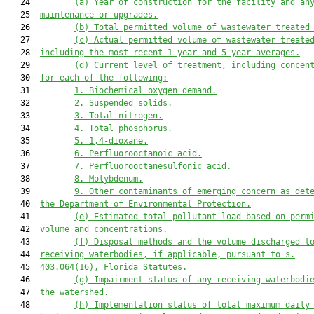
   24         
(a) Year of construction for the facility and an
   25  
maintenance or upgrades.
   26         
(b) Total permitted volume of 
waste
water treated
   27         
(c) Actual permitted volume of 
waste
water treate
   28  
including
 the most recent 1
-
year and 5
-
year averages.
   29         
(d) Current level of treatment, including concen
   30  
for each of the following:
   31         
1. Biochemical oxygen demand.
   32         
2. Suspended solids.
   33         
3. Total nitrogen.
   34         
4. Total phosphorus.
   35         
5. 1,4-dioxane.
   36         
6. Perfluorooctanoic acid.
   37         
7. Perfluorooctanesulfonic acid.
   38         
8. Molybdenum.
   39         
9. Other contaminants of emerging concern as det
   40  
the 
Department of Environmental Protection
.
   41         
(e) Estimated total pollutant load based on perm
   42  
volume and concentrations.
   43         
(f) Disposal methods and the volume discharged t
   44  
receiving waterbodies, if applicable, pursuant to s.
   45  
403.064(1
6
)
, Florida Statutes.
   46         
(g) Impairment status of any receiving waterbodi
   47  
the watershed.
   48         
(h) Implementation status of total maximum daily