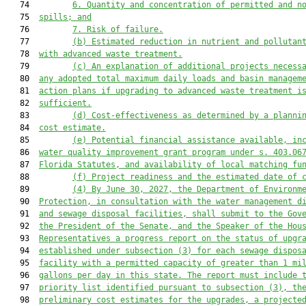
   74         
6. Quantity and concentration of permitted and n
   75  
spills; and
   76         
7. Risk of failure.
   77         
(b) Estimated reduction in nutrient and pollutan
   78  
with advanced waste treatment.
   79         
(c) An explanation of additional projects necess
   80  
any adopted total maximum daily loads and basin managem
   81  
action plans if upgrading to advanced 
waste 
treatment i
   82  
sufficient.
   83         
(d) Cost-effectiveness as determined by a planni
   84  
cost estimate.
   85         
(e) Potential financial assistance available, in
   86  
water quality improvement grant program under s. 403.06
   87  
Florida Statutes, and availability of local matching fu
   88         
(f) Project readiness and the estimated date of 
   89         
(4) By June 30, 2027, the 
Department of Environm
   90  
Protection
, in consultation with the water management d
   91  
and sewage disposal facilities, shall submit to the Gov
   92  
the 
President of the Senate, and 
the 
Speaker of the Hou
   93  
Representatives a progress report on the status of upgr
   94  
established under subsection (3) for each sewage dispos
   95  
facility with a permitted capacity of greater than 1 mi
   96  
gallons per day in 
this
 state. The report must include 
   97  
priority
 list 
identified pursuant to subsection (3)
, th
   98  
preliminary cost estimates for the upgrades, a projecte