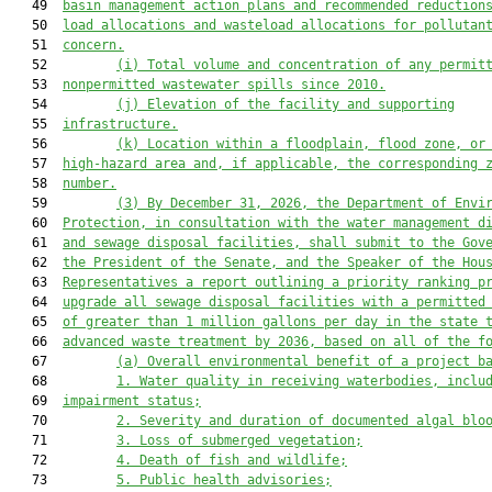
   49  
basin management action plans and recommended reduction
   50  
load allocations and wasteload allocations for pollutan
   51  
concern.
   52         
(i) Total volume and concentration of any permit
   53  
nonpermitted wastewater spills since 2010.
   54         
(j) Elevation of the facility and supporting
   55  
infrastructure.
   56         
(k) Location within a floodplain, flood zone, or
   57  
high-hazard area and, if applicable, the corresponding 
   58  
number.
   59         
(3) By December 31, 2026, the 
Department of Envi
   60  
Protection
, in consultation with the water management d
   61  
and sewage disposal facilities, shall submit to the Gov
   62  
the President of the Senate, and the Speaker of the Hou
   63  
Representatives a report outlining a priority ranking p
   64  
upgrade all sewage disposal facilities
 with a permitted
   65  
of greater than 1 million gallons per day
 in the state 
   66  
advanced waste treatment by 2036, based on all of the f
   67         
(a) Overall environmental benefit of a project b
   68         
1. Water quality in receiving waterbodies, inclu
   69  
impairment status;
   70         
2. Severity and duration of documented algal blo
   71         
3. Loss of submerged vegetation;
   72         
4. Death of fish and wildlife;
   73         
5. Public health advisories;