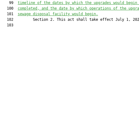
   99  
timeline of the dates by which the upgrades 
would
 begin
  100  
completed, and the date by which operations of the upgr
  101  
sewage disposal facility 
would
 begin.
  102         Section 2. This act shall take effect July 1, 202
  103         
