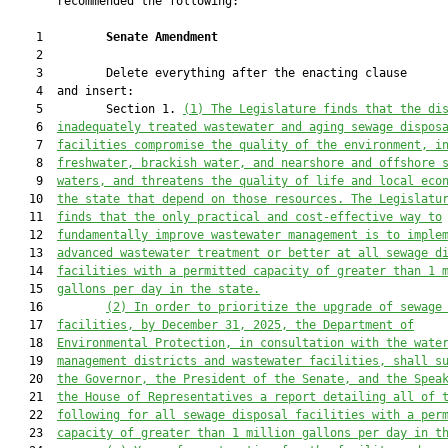
       recommended the following:

    1         
Senate Amendment 
    2  

    3         Delete everything after the enacting clause

    4  and insert:

    5         Section 1. 
(1) The Legislature finds that the di
    6  
inadequately treated wastewater and aging sewage dispos
    7  
facilities compromise the quality of the environment, i
    8  
freshwater, brackish water, and nearshore and offshore 
    9  
waters, and threatens the quality of life and local eco
   10  
the state that depend on those resources. The Legislatu
   11  
finds that the only practical and cost-effective way to
   12  
fundamentally improve wastewater management is to 
imple
   13  
advanced wastewater treatment or better at all sewage d
   14  
facilities with a permitted capacity of greater than 1 
   15  
gallons per day in the state.
   16         
(2) In order to prioritize the upgrade of sewage
   17  
facilities, by December 31, 2025, the Department of
   18  
Environmental Protection, in consultation with the wate
   19  
management districts and wastewater facilities, shall s
   20  
the Governor, the President of the Senate, and the Spea
   21  
the House of Representatives a report detailing all of 
   22  
following for all sewage disposal facilities with a per
   23  
capacity of greater than 1 million gallons per day in t