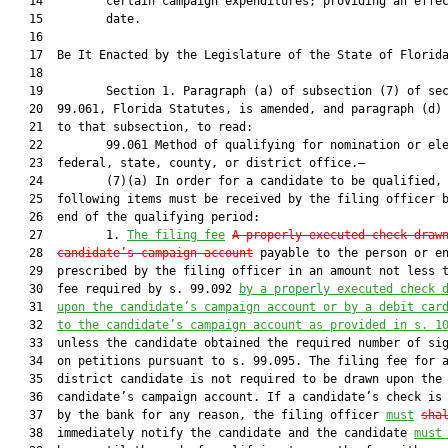
   14         certain campaign expenditures; providing an effec
   15         date.

   16          

   17  Be It Enacted by the Legislature of the State of Florida
   18  

   19         Section 1. Paragraph (a) of subsection (7) of sec
   20  99.061, Florida Statutes, is amended, and paragraph (d) 
   21  to that subsection, to read:

   22         99.061 Method of qualifying for nomination or ele
   23  federal, state, county, or district office.—

   24         (7)(a) In order for a candidate to be qualified, 
   25  following items must be received by the filing officer b
   26  end of the qualifying period:

   27         1. 
The filing fee
A properly executed check draw
   28  
candidate’s campaign account
 payable to the person or en
   29  prescribed by the filing officer in an amount not less t
   30  fee required by s. 99.092 
by a properly executed check 
   31  
upon the candidate’s campaign account or by a debit car
   32  
to the candidate’s campaign account as provided in s. 1
   33  unless the candidate obtained the required number of sig
   34  on petitions pursuant to s. 99.095. The filing fee for a
   35  district candidate is not required to be drawn upon the

   36  candidate’s campaign account. If a candidate’s check is 
   37  by the bank for any reason, the filing officer 
must
sha
   38  immediately notify the candidate and the candidate 
must