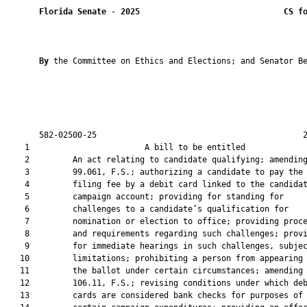
Florida Senate
 - 
2025
CS f
By 
the Committee on Ethics and Elections; and Senator Be
       582-02500-25                                           2
    1                        A bill to be entitled             
    2         An act relating to candidate qualifying; amending
    3         99.061, F.S.; authorizing a candidate to pay the

    4         filing fee by a debit card linked to the candidat
    5         campaign account; providing for standing for

    6         challenges to a candidate’s qualification for

    7         nomination or election to office; providing proce
    8         and requirements regarding such challenges; provi
    9         for immediate hearings in such challenges, subjec
   10         limitations; prohibiting a person from appearing 
   11         the ballot under certain circumstances; amending 
   12         106.11, F.S.; revising conditions under which deb
   13         cards are considered bank checks for purposes of
