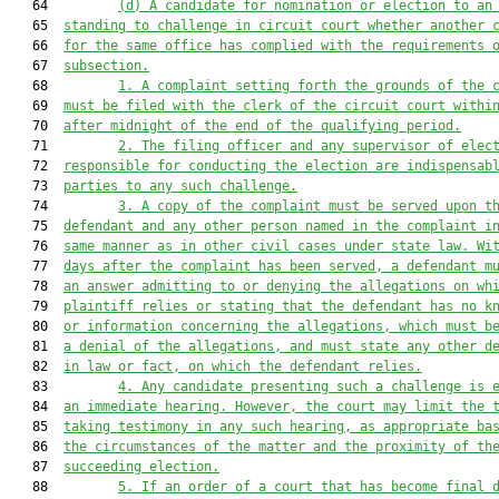
   64         
(d) A candidate for nomination or election to an
   65  
standing to challenge in circuit court whether another 
   66  
for the same office has complied with the requirements 
   67  
subsection.
   68         
1. A complaint setting forth the grounds of the 
   69  
must 
be filed with the clerk of the circuit court withi
   70  
after midnight of the end of the qualifying period.
   71         
2. The filing officer and any supervisor of elec
   72  
responsible for conducting the election are indispensab
   73  
part
ies to any such challenge
.
   74         
3. A copy of the complaint 
must
 be served upon t
   75  
defendant and any other person named 
in the complaint 
i
   76  
same manner as in other civil cases under
 state law
. Wi
   77  
days after the complaint has been served, a defendant m
   78  
an answer admitting
 to
 or denying the allegations on wh
   79  
plaintiff relies or stating that the defendant has no k
   80  
or information concerning the allegations, which 
must
 b
   81  
a denial of the allegations, and must state any other d
   82  
in law or fact, on which the defendant relies.
   83         
4. Any candidate presenting such a challenge is 
   84  
an immediate hearing. However, the court may limit the 
   85  
taking testimony
 in any such hearing
, 
as appropriate ba
   86  
the circumstances of the matter and the proximity of th
   87  
succeeding election.
   88         
5.
If an order of a court that has become final 