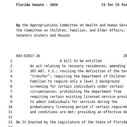
Florida Senate
 - 
2026
CS for CS fo
By 
the Appropriations Committee on Health and Human Serv
       the Committee on Children, Families, and Elder Affairs; 
       Senators Gruters and Rouson

       603-02827-26                                          20
    1                        A bill to be entitled             
    2         An act relating to recovery residences; amending 
    3         397.407, F.S.; revising the definition of the ter
    4         “transfer”; requiring the Department of Children 
    5         Families to require only a level 2 background

    6         screening for certain individuals under certain

    7         circumstances; prohibiting the department from

    8         requiring certain existing licensed service provi
    9         to admit individuals for services during the

   10         probationary licensing period if certain requirem
   11         and conditions are met; providing an effective da
   12          

   13  Be It Enacted by the Legislature of the State of Florida