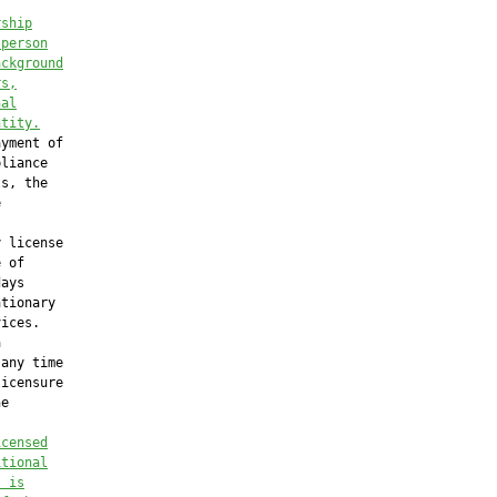
rship
 person
ackground
rs,
nal
ntity.
yment of

liance

s, the



 license

 of

ays

tionary

ices.



any time

icensure

e

icensed
itional
t is