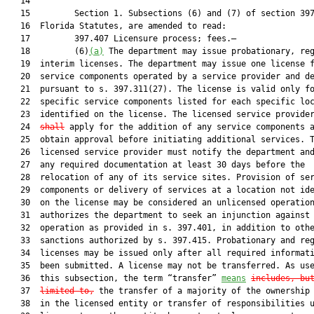
   14  

   15         Section 1. Subsections (6) and (7) of section 397
   16  Florida Statutes, are amended to read:

   17         397.407 Licensure process; fees.—

   18         (6)
(a)
 The department may issue probationary, reg
   19  interim licenses. The department may issue one license f
   20  service components operated by a service provider and de
   21  pursuant to s. 397.311(27). The license is valid only fo
   22  specific service components listed for each specific loc
   23  identified on the license. The licensed service provide
   24  
shall
 apply for the addition of any service components a
   25  obtain approval before initiating additional services. T
   26  licensed service provider must notify the department and
   27  any required documentation at least 30 days before the

   28  relocation of any of its service sites. Provision of ser
   29  components or delivery of services at a location not ide
   30  on the license may be considered an unlicensed operation
   31  authorizes the department to seek an injunction against

   32  operation as provided in s. 397.401, in addition to othe
   33  sanctions authorized by s. 397.415. Probationary and reg
   34  licenses may be issued only after all required informati
   35  been submitted. A license may not be transferred. As use
   36  this subsection, the term “transfer” 
means
includes, bu
   37  
limited to,
 the transfer of a majority of the ownership 
   38  in the licensed entity or transfer of responsibilities u