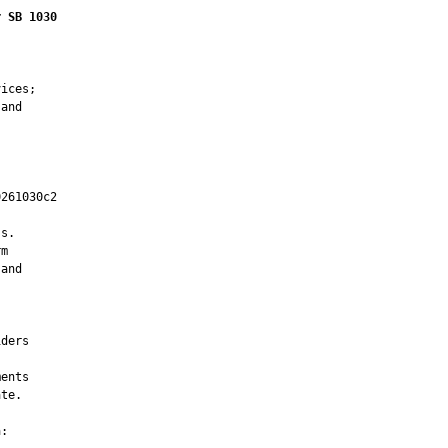
r SB 1030
ices;

and

261030c2

         

s.

m

and

ders

ents

te.

:
