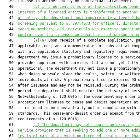
   39  license to another entity by contractual arrangement.

   40         
(b) 
If
 5 percent or 
more
 of the controlling owne
   41  
interest of a licensed entity is transferred to another
   42  
or entity, the department 
must
 require
 only a
 level 2 b
   43  
screening pursuant to s. 397.4073 for officers, directo
   44  
managing members, and individuals who exercise operatio
   45  
control over the license
e
 on behalf of that person or e
   46         (7)
(a)
 Upon receipt of a complete application, pa
   47  applicable fees, and a demonstration of substantial comp
   48  with all applicable statutory and regulatory requirement
   49  department may issue a probationary license to a service
   50  provider applicant with services that are not yet fully

   51  operational. The department may not issue a probationary
   52  when doing so would place the health, safety, or welfare
   53  individuals at risk. A probationary license expires 90 d
   54  after issuance and may not be reissued. During the proba
   55  period the department shall monitor the delivery of serv
   56  Notwithstanding s. 120.60(5), the department may order a
   57  probationary licensee to cease and desist operations at 
   58  it is found to be substantially out of compliance with l
   59  standards. This cease-and-desist order is exempt from th
   60  requirements of s. 120.60(6).

   61         
(b) 
The department may not require
 an existing l
   62  
service provider
 that is
 seeking to add one or more add
   63  
levels of care at an existing licensed location
,
 or
 tha