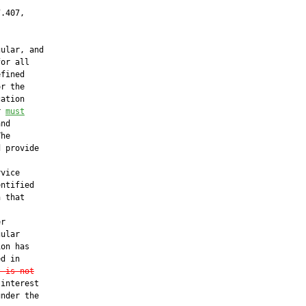
.407,

ular, and

or all

fined

r the

ation

r 
must
nd

he

 provide

vice

ntified

 that

r

ular

on has

d in

t is not
interest

nder the
