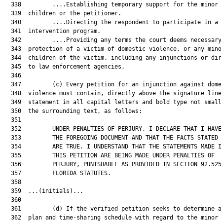
  338         ....Establishing temporary support for the minor 
  339  children or the petitioner.

  340         ....Directing the respondent to participate in a 
  341  intervention program.

  342         ....Providing any terms the court deems necessary
  343  protection of a victim of domestic violence, or any mino
  344  children of the victim, including any injunctions or dir
  345  to law enforcement agencies.

  346  

  347         (c) Every petition for an injunction against dome
  348  violence must contain, directly above the signature line
  349  statement in all capital letters and bold type not small
  350  the surrounding text, as follows:

  351  

  352         UNDER PENALTIES OF PERJURY, I DECLARE THAT I HAVE
  353         THE FOREGOING DOCUMENT AND THAT THE FACTS STATED 
  354         ARE TRUE. I UNDERSTAND THAT THE STATEMENTS MADE I
  355         THIS PETITION ARE BEING MADE UNDER PENALTIES OF

  356         PERJURY, PUNISHABLE AS PROVIDED IN SECTION 92.525
  357         FLORIDA STATUTES.

  358  

  359  ...(initials)...

  360  

  361         (d) If the verified petition seeks to determine a
  362  plan and time-sharing schedule with regard to the minor 