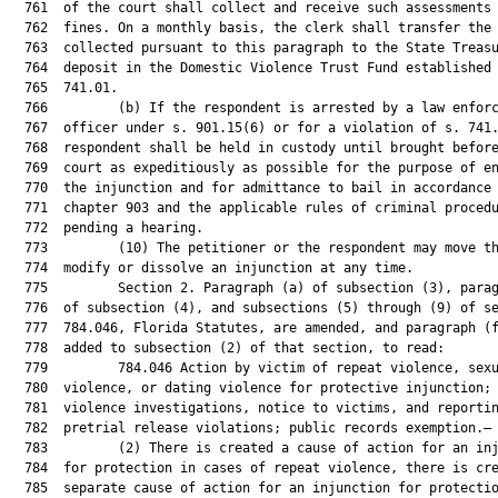
  761  of the court shall collect and receive such assessments 
  762  fines. On a monthly basis, the clerk shall transfer the 
  763  collected pursuant to this paragraph to the State Treasu
  764  deposit in the Domestic Violence Trust Fund established 
  765  741.01.

  766         (b) If the respondent is arrested by a law enforc
  767  officer under s. 901.15(6) or for a violation of s. 741.
  768  respondent shall be held in custody until brought before
  769  court as expeditiously as possible for the purpose of en
  770  the injunction and for admittance to bail in accordance 
  771  chapter 903 and the applicable rules of criminal procedu
  772  pending a hearing.

  773         (10) The petitioner or the respondent may move th
  774  modify or dissolve an injunction at any time.

  775         Section 2. Paragraph (a) of subsection (3), parag
  776  of subsection (4), and subsections (5) through (9) of se
  777  784.046, Florida Statutes, are amended, and paragraph (f
  778  added to subsection (2) of that section, to read:

  779         784.046 Action by victim of repeat violence, sexu
  780  violence, or dating violence for protective injunction; 
  781  violence investigations, notice to victims, and reportin
  782  pretrial release violations; public records exemption.—

  783         (2) There is created a cause of action for an inj
  784  for protection in cases of repeat violence, there is cre
  785  separate cause of action for an injunction for protectio