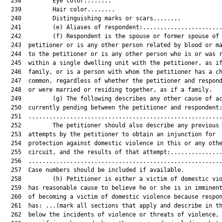
  238         Eye color........

  239         Hair color........

  240         Distinguishing marks or scars........

  241         (e) Aliases of respondent:.......................
  242         (f) Respondent is the spouse or former spouse of 
  243  petitioner or is any other person related by blood or ma
  244  to the petitioner or is any other person who is or was r
  245  within a single dwelling unit with the petitioner, as if
  246  family, or is a person with whom the petitioner has a ch
  247  common, regardless of whether the petitioner and respond
  248  or were married or residing together, as if a family.

  249         (g) The following describes any other cause of ac
  250  currently pending between the petitioner and respondent:
  251  ........................................................
  252         The petitioner should also describe any previous 
  253  attempts by the petitioner to obtain an injunction for

  254  protection against domestic violence in this or any othe
  255  circuit, and the results of that attempt:...............
  256  ........................................................
  257  Case numbers should be included if available.

  258         (h) Petitioner is either a victim of domestic vio
  259  has reasonable cause to believe he or she is in imminent
  260  of becoming a victim of domestic violence because respon
  261  has: ...(mark all sections that apply and describe in th
  262  below the incidents of violence or threats of violence,
