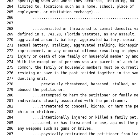
  263  specifying when and where they occurred, including, but 
  264  limited to, locations such as a home, school, place of

  265  employment, or visitation exchange)...

  266         .................................................
  267         .................................................
  268         ....committed or threatened to commit domestic vi
  269  defined in s. 741.28, Florida Statutes, as any assault,

  270  aggravated assault, battery, aggravated battery, sexual 
  271  sexual battery, stalking, aggravated stalking, kidnappin
  272  imprisonment, or any criminal offense resulting in physi
  273  injury or death of one family or household member by ano
  274  With the exception of persons who are parents of a child
  275  common, the family or household members must be currentl
  276  residing or have in the past resided together in the sam
  277  dwelling unit.

  278         ....previously threatened, harassed, stalked, or 
  279  abused the petitioner.

  280         ....attempted to harm the petitioner or family me
  281  individuals closely associated with the petitioner.

  282         ....threatened to conceal, kidnap, or harm the pe
  283  child or children.

  284         ....intentionally injured or killed a family pet.
  285         ....used, or has threatened to use, against the p
  286  any weapons such as guns or knives.

  287         ....physically restrained the petitioner from lea