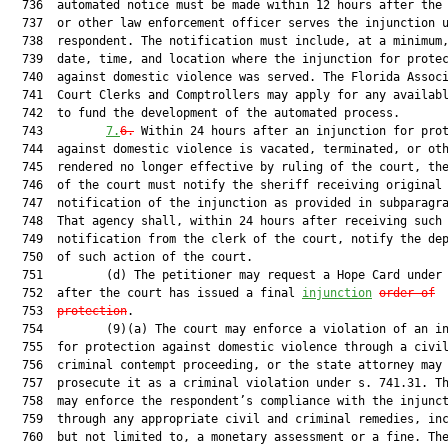
  736  automated notice must be made within 12 hours after the 
  737  or other law enforcement officer serves the injunction u
  738  respondent. The notification must include, at a minimum,
  739  date, time, and location where the injunction for protec
  740  against domestic violence was served. The Florida Associ
  741  Court Clerks and Comptrollers may apply for any availabl
  742  to fund the development of the automated process.

  743         
7.
6.
 Within 24 hours after an injunction for prot
  744  against domestic violence is vacated, terminated, or oth
  745  rendered no longer effective by ruling of the court, the
  746  of the court must notify the sheriff receiving original

  747  notification of the injunction as provided in subparagra
  748  That agency shall, within 24 hours after receiving such

  749  notification from the clerk of the court, notify the dep
  750  of such action of the court.

  751         (d) The petitioner may request a Hope Card under 
  752  after the court has issued a final 
injunction
order of
  753  
protection
.

  754         (9)(a) The court may enforce a violation of an in
  755  for protection against domestic violence through a civil
  756  criminal contempt proceeding, or the state attorney may

  757  prosecute it as a criminal violation under s. 741.31. Th
  758  may enforce the respondent’s compliance with the injunct
  759  through any appropriate civil and criminal remedies, inc
  760  but not limited to, a monetary assessment or a fine. The