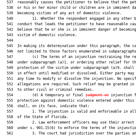
  537  reasonably causes the petitioner to believe that the pet
  538  or his or her minor child or children are in imminent da
  539  becoming victims of any act of domestic violence.

  540         11. Whether the respondent engaged in any other b
  541  conduct that leads the petitioner to have reasonable cau
  542  believe that he or she is in imminent danger of becoming
  543  victim of domestic violence.

  544  

  545  In making its determination under this paragraph, the co
  546  not limited to those factors enumerated in subparagraphs
  547         (c) The terms of an injunction restraining the re
  548  under subparagraph (a)1. or ordering other relief for th
  549  protection of the victim under subparagraph (a)9. shall 
  550  in effect until modified or dissolved. Either party may 
  551  any time to modify or dissolve the injunction. No specif
  552  allegations are required. Such relief may be granted in 
  553  to other civil or criminal remedies.

  554         (d) A temporary or final 
judgment on
 injunction f
  555  protection against domestic violence entered under this 
  556  shall, on its face, indicate that:

  557         1. The injunction is valid and enforceable in all
  558  of the State of Florida.

  559         2. Law enforcement officers may use their arrest 
  560  under s. 901.15(6) to enforce the terms of the injunctio
  561         3. The court had jurisdiction over the parties an