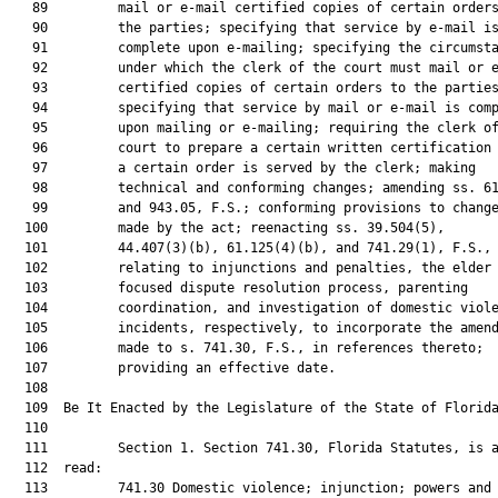
   89         mail or e-mail certified copies of certain orders
   90         the parties; specifying that service by e-mail is
   91         complete upon e-mailing; specifying the circumsta
   92         under which the clerk of the court must mail or e
   93         certified copies of certain orders to the parties
   94         specifying that service by mail or e-mail is comp
   95         upon mailing or e-mailing; requiring the clerk of
   96         court to prepare a certain written certification 
   97         a certain order is served by the clerk; making

   98         technical and conforming changes; amending ss. 61
   99         and 943.05, F.S.; conforming provisions to change
  100         made by the act; reenacting ss. 39.504(5),

  101         44.407(3)(b), 61.125(4)(b), and 741.29(1), F.S.,

  102         relating to injunctions and penalties, the elder

  103         focused dispute resolution process, parenting

  104         coordination, and investigation of domestic viole
  105         incidents, respectively, to incorporate the amend
  106         made to s. 741.30, F.S., in references thereto;

  107         providing an effective date.

  108          

  109  Be It Enacted by the Legislature of the State of Florida
  110  

  111         Section 1. Section 741.30, Florida Statutes, is a
  112  read:

  113         741.30 Domestic violence; injunction; powers and 