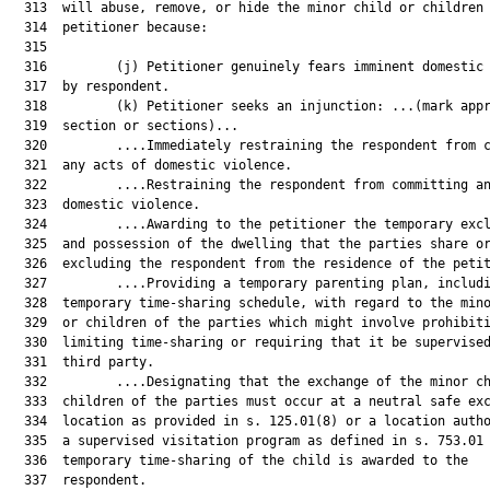
  313  will abuse, remove, or hide the minor child or children 
  314  petitioner because:	

  315  	

  316         (j) Petitioner genuinely fears imminent domestic 
  317  by respondent.

  318         (k) Petitioner seeks an injunction: ...(mark appr
  319  section or sections)...

  320         ....Immediately restraining the respondent from c
  321  any acts of domestic violence.

  322         ....Restraining the respondent from committing an
  323  domestic violence.

  324         ....Awarding to the petitioner the temporary excl
  325  and possession of the dwelling that the parties share or
  326  excluding the respondent from the residence of the petit
  327         ....Providing a temporary parenting plan, includi
  328  temporary time-sharing schedule, with regard to the mino
  329  or children of the parties which might involve prohibiti
  330  limiting time-sharing or requiring that it be supervised
  331  third party.

  332         ....Designating that the exchange of the minor ch
  333  children of the parties must occur at a neutral safe exc
  334  location as provided in s. 125.01(8) or a location autho
  335  a supervised visitation program as defined in s. 753.01 
  336  temporary time-sharing of the child is awarded to the

  337  respondent.
