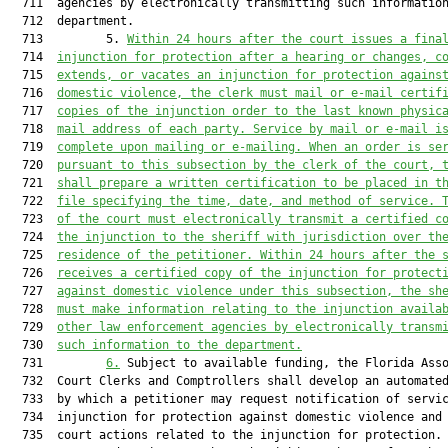
  711  agencies by electronically transmitting such information
  712  department.

  713         5. 
Within 24 hours after the court
issues a fina
  714  
injunction for protection after a hearing or
changes, c
  715  
extends, or vacates an injunction for protection agains
  716  
domestic violence, the clerk must mail or e-mail certif
  717  
copies of the injunction order to the last known physic
  718  
mail address of each party. Service by mail or e-mail i
  719  
complete upon mailing or e-mailing. When an order is se
  720  
pursuant to this subsection by the clerk of the court, 
  721  
shall prepare a written certification to be placed in t
  722  
file specifying the time, date, and method of service. 
  723  
of the court must electronically transmit a certified c
  724  
the injunction to the sheriff with jurisdiction over th
  725  
residence of the petitioner. Within 24 hours after the 
  726  
receives a certified copy of the injunction for protect
  727  
against domestic violence under this subsection, the sh
  728  
must make information relating to the injunction availa
  729  
other law enforcement agencies by electronically transm
  730  
such information to the department.
  731         
6.
 Subject to available funding, the Florida Asso
  732  Court Clerks and Comptrollers shall develop an automated
  733  by which a petitioner may request notification of servic
  734  injunction for protection against domestic violence and 
  735  court actions related to the injunction for protection. 