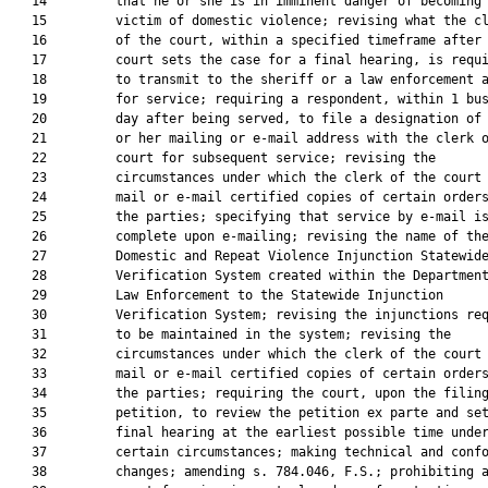
   14         that he or she is in imminent danger of becoming 
   15         victim of domestic violence; revising what the cl
   16         of the court, within a specified timeframe after 
   17         court sets the case for a final hearing, is requi
   18         to transmit to the sheriff or a law enforcement a
   19         for service; requiring a respondent, within 1 bus
   20         day after being served, to file a designation of 
   21         or her mailing or e-mail address with the clerk o
   22         court for subsequent service; revising the

   23         circumstances under which the clerk of the court 
   24         mail or e-mail certified copies of certain orders
   25         the parties; specifying that service by e-mail is
   26         complete upon e-mailing; revising the name of the
   27         Domestic and Repeat Violence Injunction Statewide
   28         Verification System created within the Department
   29         Law Enforcement to the Statewide Injunction

   30         Verification System; revising the injunctions req
   31         to be maintained in the system; revising the

   32         circumstances under which the clerk of the court 
   33         mail or e-mail certified copies of certain orders
   34         the parties; requiring the court, upon the filing
   35         petition, to review the petition ex parte and set
   36         final hearing at the earliest possible time under
   37         certain circumstances; making technical and confo
   38         changes; amending s. 784.046, F.S.; prohibiting a