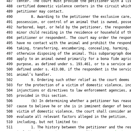
  487  center. The court must provide the petitioner with a lis
  488  certified domestic violence centers in the circuit which
  489  petitioner may contact.

  490         8. Awarding to the petitioner the exclusive care,
  491  possession, or control of an animal that is owned, posse
  492  harbored, kept, or held by the petitioner, the responden
  493  minor child residing in the residence or household of th
  494  petitioner or respondent. The court may order the respon
  495  have no contact with the animal and prohibit the respond
  496  taking, transferring, encumbering, concealing, harming, 
  497  otherwise disposing of the animal. This subparagraph doe
  498  apply to an animal owned primarily for a bona fide agric
  499  purpose, as defined under s. 193.461, or to a service an
  500  defined under s. 413.08, if the respondent is the servic
  501  animal’s handler.

  502         9. Ordering such other relief as the court deems 
  503  for the protection of a victim of domestic violence, inc
  504  injunctions or directives to law enforcement agencies, a
  505  provided in this section.

  506         (b) In determining whether a petitioner has reaso
  507  cause to believe he or she is in imminent danger of beco
  508  victim of domestic violence, the court shall consider an
  509  evaluate all relevant factors alleged in the petition,

  510  including, but not limited to:

  511         1. The history between the petitioner and the res