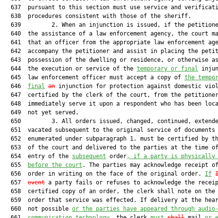
  637  pursuant to this section must use service and verificati
  638  procedures consistent with those of the sheriff.

  639         2. When an injunction is issued, if the petitione
  640  the assistance of a law enforcement agency, the court ma
  641  that an officer from the appropriate law enforcement age
  642  accompany the petitioner and assist in placing the petit
  643  possession of the dwelling or residence, or otherwise as
  644  the execution or service of the 
temporary or final
 injun
  645  law enforcement officer must accept a copy of 
the tempo
  646  
final
an
 injunction for protection against domestic viol
  647  certified by the clerk of the court, from the petitioner
  648  immediately serve it upon a respondent who has been loca
  649  not yet served.

  650         3. All orders issued, changed, continued, extende
  651  vacated subsequent to the original service of documents

  652  enumerated under subparagraph 1. must be certified by th
  653  of the court and delivered to the parties at the time of
  654  entry of the 
subsequent
 order
, if a party is physically
  655  
before the court
. The parties may acknowledge receipt of
  656  order in writing on the face of the original order. 
If
  657  
event
 a party fails or refuses to acknowledge the receip
  658  certified copy of an order, the clerk shall note on the 
  659  order that service was effected. If delivery at the hear
  660  not possible 
or the parties have appeared through audio
  661  
communication technology
, the clerk 
must
shall
 mail 
or 