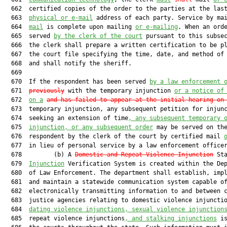
  662  certified copies of the order to the parties at the last
  663  
physical or e-mail
 address of each party. Service by ma
  664  
mail
 is complete upon mailing 
or e-mailing
. When an orde
  665  served 
by the clerk of the court
 pursuant to this subsec
  666  the clerk shall prepare a written certification to be pl
  667  the court file specifying the time, date, and method of 
  668  and shall notify the sheriff.

  669  

  670  If the respondent has been served 
by a law enforcement 
  671  
previously
 with the temporary injunction 
or a notice of
  672  
on a
and has failed to appear at the initial hearing on
  673  temporary injunction, any subsequent petition for injunc
  674  seeking an extension of time
, any subsequent temporary 
  675  
injunction, or any subsequent order
 may be served on the
  676  respondent by the clerk of the court by certified mail 
  677  in lieu of personal service by a law enforcement officer
  678         (b) A 
Domestic and Repeat Violence Injunction
 Sta
  679  
Injunction
 Verification System is created within the Dep
  680  of Law Enforcement. The department shall establish, impl
  681  and maintain a statewide communication system capable of
  682  electronically transmitting information to and between c
  683  justice agencies relating to domestic violence injuncti
  684  
dating violence injunctions, sexual violence injunction
  685  repeat violence injunctions
, and stalking injunctions
 is