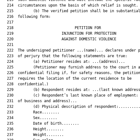
  214  circumstances upon the basis of which relief is sought.

  215         (b) The verified petition shall be in substantial
  216  following form:

  217  

  218                            PETITION FOR                  
  219                      INJUNCTION FOR PROTECTION           
  220                      AGAINST DOMESTIC VIOLENCE           
  221  

  222  The undersigned petitioner ...(name)... declares under p
  223  of perjury that the following statements are true:

  224         (a) Petitioner resides at: ...(address)...

  225         (Petitioner may furnish address to the court in a
  226  confidential filing if, for safety reasons, the petition
  227  requires the location of the current residence to be

  228  confidential.)

  229         (b) Respondent resides at: ...(last known address
  230         (c) Respondent’s last known place of employment: 
  231  of business and address)...

  232         (d) Physical description of respondent:..........
  233         Race........

  234         Sex........

  235         Date of birth........

  236         Height........

  237         Weight........
