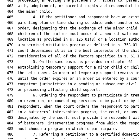
  462  proceeding affecting the placement of, access to, parent
  463  with, adoption of, or parental rights and responsibiliti
  464  the minor child.

  465         4. If the petitioner and respondent have an exist
  466  parenting plan or time-sharing schedule under another co
  467  order, designating that the exchange of the minor child 
  468  children of the parties must occur at a neutral safe exc
  469  location as provided in s. 125.01(8) or a location autho
  470  a supervised visitation program as defined in s. 753.01 
  471  court determines it is in the best interests of the chil
  472  consideration of all of the factors specified in s. 61.1
  473         5. On the same basis as provided in chapter 61,

  474  establishing temporary support for a minor child or chil
  475  the petitioner. An order of temporary support remains in
  476  until the order expires or an order is entered by a cour
  477  competent jurisdiction in a pending or subsequent civil 
  478  or proceeding affecting child support.

  479         6. Ordering the respondent to participate in trea
  480  intervention, or counseling services to be paid for by t
  481  respondent. When the court orders the respondent to part
  482  in a batterers’ intervention program, the court, or any 
  483  designated by the court, must provide the respondent wit
  484  of batterers’ intervention programs from which the respo
  485  must choose a program in which to participate.

  486         7. Referring a petitioner to a certified domestic