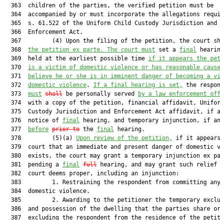
  363  children of the parties, the verified petition must be

  364  accompanied by or must incorporate the allegations requi
  365  s. 61.522 of the Uniform Child Custody Jurisdiction and

  366  Enforcement Act.

  367         (4) Upon the filing of the petition, the court s
  368  
the petition ex parte. The court must
 set a 
final
 hearin
  369  held at the earliest possible time 
if it appears the pe
  370  
is a victim of domestic violence or has reasonable caus
  371  
believe he or she is in imminent danger of becoming a v
  372  
domestic violence
. 
If a final hearing is set,
 the respon
  373  
must
shall
 be personally served 
by a law enforcement of
  374  with a copy of the petition, financial affidavit, Unifor
  375  Custody Jurisdiction and Enforcement Act affidavit, if a
  376  notice of 
final
 hearing, and temporary injunction, if an
  377  
before
prior to
 the 
final
 hearing.

  378         (5)(a) 
Upon review of the petition,
 if it appears
  379  court that an immediate and present danger of domestic v
  380  exists, the court may grant a temporary injunction ex pa
  381  pending a 
final
full
 hearing, and may grant such relief 
  382  court deems proper, including an injunction:

  383         1. Restraining the respondent from committing any
  384  domestic violence.

  385         2. Awarding to the petitioner the temporary exclu
  386  and possession of the dwelling that the parties share or
  387  excluding the respondent from the residence of the petit