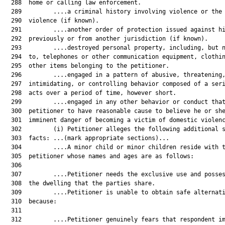
  288  home or calling law enforcement.

  289         ....a criminal history involving violence or the 
  290  violence (if known).

  291         ....another order of protection issued against hi
  292  previously or from another jurisdiction (if known).

  293         ....destroyed personal property, including, but n
  294  to, telephones or other communication equipment, clothin
  295  other items belonging to the petitioner.

  296         ....engaged in a pattern of abusive, threatening,
  297  intimidating, or controlling behavior composed of a seri
  298  acts over a period of time, however short.

  299         ....engaged in any other behavior or conduct that
  300  petitioner to have reasonable cause to believe he or she
  301  imminent danger of becoming a victim of domestic violenc
  302         (i) Petitioner alleges the following additional s
  303  facts: ...(mark appropriate sections)...

  304         ....A minor child or minor children reside with t
  305  petitioner whose names and ages are as follows:	

  306  	

  307         ....Petitioner needs the exclusive use and posses
  308  the dwelling that the parties share.

  309         ....Petitioner is unable to obtain safe alternati
  310  because:	

  311  	

  312         ....Petitioner genuinely fears that respondent im