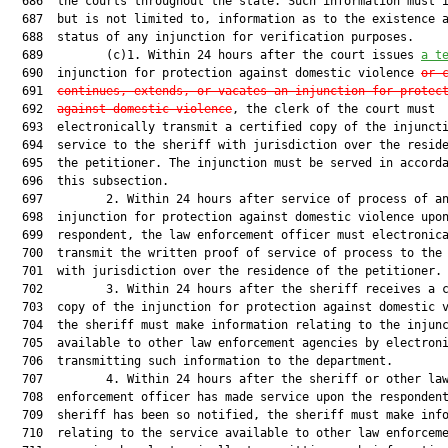
  686  the courts throughout the state. Such information must i
  687  but is not limited to, information as to the existence a
  688  status of any injunction for verification purposes.

  689         (c)1. Within 24 hours after the court issues 
a t
  690  injunction for protection against domestic violence 
or 
  691  
continues, extends, or vacates an injunction for protec
  692  
against domestic violence
, the clerk of the court must

  693  electronically transmit a certified copy of the injuncti
  694  service to the sheriff with jurisdiction over the reside
  695  the petitioner. The injunction must be served in accorda
  696  this subsection.

  697         2. Within 24 hours after service of process of an
  698  injunction for protection against domestic violence upon
  699  respondent, the law enforcement officer must electronica
  700  transmit the written proof of service of process to the 
  701  with jurisdiction over the residence of the petitioner.

  702         3. Within 24 hours after the sheriff receives a c
  703  copy of the injunction for protection against domestic v
  704  the sheriff must make information relating to the injunc
  705  available to other law enforcement agencies by electroni
  706  transmitting such information to the department.

  707         4. Within 24 hours after the sheriff or other law
  708  enforcement officer has made service upon the respondent
  709  sheriff has been so notified, the sheriff must make info
  710  relating to the service available to other law enforceme