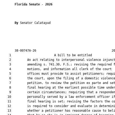
Florida Senate
 - 
2026
By 
Senator Calatayud

       38-00747A-26                                          20
    1                        A bill to be entitled             
    2         An act relating to interpersonal violence injunct
    3         amending s. 741.30, F.S.; revising the required f
    4         motions, and information all clerk of the court

    5         offices must provide to assist petitioners; requi
    6         the court, upon the filing of a domestic violence
    7         petition, to review the petition ex parte and set
    8         final hearing at the earliest possible time under
    9         certain circumstances; requiring that a responden
   10         personally served by a law enforcement officer if
   11         final hearing is set; revising the factors the co
   12         is required to consider and evaluate in determini
   13         whether a petitioner has reasonable cause to beli