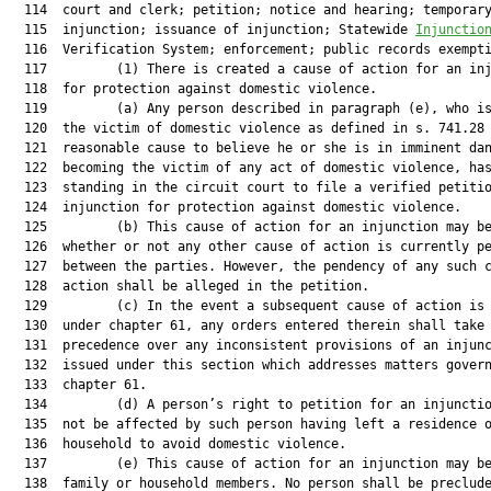
  114  court and clerk; petition; notice and hearing; temporary
  115  injunction; issuance of injunction; Statewide 
Injunctio
  116  Verification System; enforcement; public records exempti
  117         (1) There is created a cause of action for an inj
  118  for protection against domestic violence.

  119         (a) Any person described in paragraph (e), who is
  120  the victim of domestic violence as defined in s. 741.28 
  121  reasonable cause to believe he or she is in imminent dan
  122  becoming the victim of any act of domestic violence, has
  123  standing in the circuit court to file a verified petitio
  124  injunction for protection against domestic violence.

  125         (b) This cause of action for an injunction may be
  126  whether or not any other cause of action is currently pe
  127  between the parties. However, the pendency of any such c
  128  action shall be alleged in the petition.

  129         (c) In the event a subsequent cause of action is 
  130  under chapter 61, any orders entered therein shall take

  131  precedence over any inconsistent provisions of an injunc
  132  issued under this section which addresses matters govern
  133  chapter 61.

  134         (d) A person’s right to petition for an injunctio
  135  not be affected by such person having left a residence o
  136  household to avoid domestic violence.

  137         (e) This cause of action for an injunction may be
  138  family or household members. No person shall be preclude