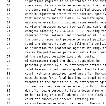
   64         injunctions required to be maintained in the syst
   65         specifying the circumstances under which the cler
   66         the court must mail or e-mail certified copies of
   67         certain injunction orders to the parties; specify
   68         that service by mail or e-mail is complete upon

   69         mailing or e-mailing; providing requirements rega
   70         service of process; making technical and conformi
   71         changes; amending s. 784.0485, F.S.; revising the
   72         required forms, motions, and information all cler
   73         the court offices must provide to assist petition
   74         requiring the court, upon the filing of a petitio
   75         an injunction for protection against stalking, to
   76         review the petition ex parte and set a final hear
   77         at the earliest possible time under certain

   78         circumstances; requiring that a respondent be

   79         personally served by a law enforcement officer if
   80         final hearing is set; revising what the clerk of 
   81         court, within a specified timeframe after the cou
   82         sets the case for a final hearing, is required to
   83         transmit to the sheriff or a law enforcement agen
   84         for service; requiring a respondent, within 1 bus
   85         day after being served, to file a designation of 
   86         or her mailing or e-mail address with the clerk o
   87         court for subsequent service; revising the

   88         circumstances under which the clerk of the court 