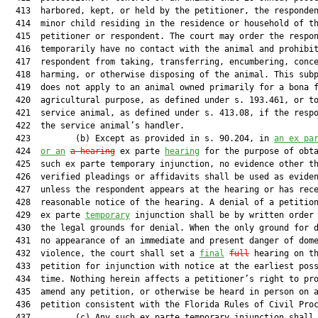
  413  harbored, kept, or held by the petitioner, the responden
  414  minor child residing in the residence or household of th
  415  petitioner or respondent. The court may order the respon
  416  temporarily have no contact with the animal and prohibit
  417  respondent from taking, transferring, encumbering, conce
  418  harming, or otherwise disposing of the animal. This subp
  419  does not apply to an animal owned primarily for a bona f
  420  agricultural purpose, as defined under s. 193.461, or to
  421  service animal, as defined under s. 413.08, if the respo
  422  the service animal’s handler.

  423         (b) Except as provided in s. 90.204, in 
an ex pa
  424  
or an
a hearing
 ex parte 
hearing
 for the purpose of obta
  425  such ex parte temporary injunction, no evidence other th
  426  verified pleadings or affidavits shall be used as eviden
  427  unless the respondent appears at the hearing or has rece
  428  reasonable notice of the hearing. A denial of a petition
  429  ex parte 
temporary
 injunction shall be by written order 
  430  the legal grounds for denial. When the only ground for d
  431  no appearance of an immediate and present danger of dome
  432  violence, the court shall set a 
final
full
 hearing on th
  433  petition for injunction with notice at the earliest poss
  434  time. Nothing herein affects a petitioner’s right to pro
  435  amend any petition, or otherwise be heard in person on a
  436  petition consistent with the Florida Rules of Civil Proc
  437         (c) Any such ex parte temporary injunction shall 