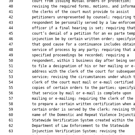
   39         court from issuing mutual orders of protection;

   40         revising the required forms, motions, and informa
   41         the clerks of the court must provide to assist

   42         petitioners unrepresented by counsel; requiring t
   43         respondent be personally served by a law enforcem
   44         officer if a final hearing is set; requiring that
   45         court’s denial of a petition for an ex parte temp
   46         injunction be by certain written order; specifyin
   47         that good cause for a continuance includes obtain
   48         service of process by any party; requiring that a
   49         specified proceedings be recorded; requiring a

   50         respondent, within 1 business day after being ser
   51         to file a designation of his or her mailing or e-
   52         address with the clerk of the court for subsequen
   53         service; revising the circumstances under which t
   54         clerk of the court must mail or e-mail certified

   55         copies of certain orders to the parties; specifyi
   56         that service by mail or e-mail is complete upon

   57         mailing or e-mailing; requiring the clerk of the 
   58         to prepare a certain written certification when a
   59         certain order is served by the clerk; revising th
   60         name of the Domestic and Repeat Violence Injuncti
   61         Statewide Verification System created within the

   62         Department of Law Enforcement to the Statewide

   63         Injunction Verification System; revising the
