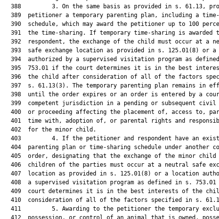
  388         3. On the same basis as provided in s. 61.13, pro
  389  petitioner a temporary parenting plan, including a time-
  390  schedule, which may award the petitioner up to 100 perce
  391  the time-sharing. If temporary time-sharing is awarded t
  392  respondent, the exchange of the child must occur at a ne
  393  safe exchange location as provided in s. 125.01(8) or a 
  394  authorized by a supervised visitation program as defined
  395  753.01 if the court determines it is in the best interes
  396  the child after consideration of all of the factors spec
  397  s. 61.13(3). The temporary parenting plan remains in eff
  398  until the order expires or an order is entered by a cour
  399  competent jurisdiction in a pending or subsequent civil 
  400  or proceeding affecting the placement of, access to, par
  401  time with, adoption of, or parental rights and responsib
  402  for the minor child.

  403         4. If the petitioner and respondent have an exist
  404  parenting plan or time-sharing schedule under another co
  405  order, designating that the exchange of the minor child 
  406  children of the parties must occur at a neutral safe exc
  407  location as provided in s. 125.01(8) or a location autho
  408  a supervised visitation program as defined in s. 753.01 
  409  court determines it is in the best interests of the chil
  410  consideration of all of the factors specified in s. 61.1
  411         5. Awarding to the petitioner the temporary exclu
  412  possession, or control of an animal that is owned, posse