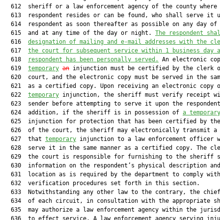
  612  sheriff or a law enforcement agency of the county where 
  613  respondent resides or can be found, who shall serve it u
  614  respondent as soon thereafter as possible on any day of 
  615  and at any time of the day or night. 
The respondent sha
  616  
designation of mailing and e-mail addresses with the cl
  617  
the court for subsequent service within 1 business day 
  618  
respondent has been personally served.
 An electronic co
  619  
temporary
an
 injunction must be certified by the clerk o
  620  court, and the electronic copy must be served in the sam
  621  as a certified copy. Upon receiving an electronic copy o
  622  
temporary
 injunction, the sheriff must verify receipt wi
  623  sender before attempting to serve it upon the respondent
  624  addition, if the sheriff is in possession of 
a temporar
  625  injunction for protection that has been certified by the
  626  of the court, the sheriff may electronically transmit a 
  627  that 
temporary
 injunction to a law enforcement officer w
  628  serve it in the same manner as a certified copy. The cle
  629  the court is responsible for furnishing to the sheriff s
  630  information on the respondent’s physical description and
  631  location as is required by the department to comply with
  632  verification procedures set forth in this section.

  633  Notwithstanding any other law to the contrary, the chief
  634  of each circuit, in consultation with the appropriate sh
  635  may authorize a law enforcement agency within the jurisd
  636  to effect service. A law enforcement agency serving inju