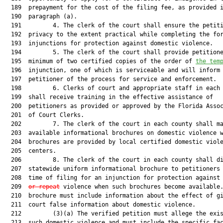
  189  prepayment for the cost of the filing fee, as provided i
  190  paragraph (a).

  191         4. The clerk of the court shall ensure the petiti
  192  privacy to the extent practical while completing the for
  193  injunctions for protection against domestic violence.

  194         5. The clerk of the court shall provide petitione
  195  minimum of two certified copies of the order of 
the tem
  196  injunction, one of which is serviceable and will inform 
  197  petitioner of the process for service and enforcement.

  198         6. Clerks of court and appropriate staff in each 
  199  shall receive training in the effective assistance of

  200  petitioners as provided or approved by the Florida Assoc
  201  of Court Clerks.

  202         7. The clerk of the court in each county shall ma
  203  available informational brochures on domestic violence w
  204  brochures are provided by local certified domestic viole
  205  centers.

  206         8. The clerk of the court in each county shall di
  207  statewide uniform informational brochure to petitioners 
  208  time of filing for an injunction for protection against 
  209  
or repeat
 violence when such brochures become available.
  210  brochure must include information about the effect of gi
  211  court false information about domestic violence.

  212         (3)(a) The verified petition must allege the exis
  213  such domestic violence and must include the specific fac