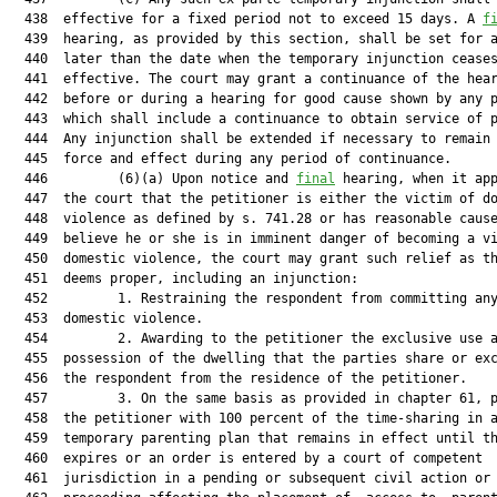
  438  effective for a fixed period not to exceed 15 days. A 
f
  439  hearing, as provided by this section, shall be set for a
  440  later than the date when the temporary injunction ceases
  441  effective. The court may grant a continuance of the hear
  442  before or during a hearing for good cause shown by any p
  443  which shall include a continuance to obtain service of p
  444  Any injunction shall be extended if necessary to remain 
  445  force and effect during any period of continuance.

  446         (6)(a) Upon notice and 
final
 hearing, when it app
  447  the court that the petitioner is either the victim of do
  448  violence as defined by s. 741.28 or has reasonable cause
  449  believe he or she is in imminent danger of becoming a vi
  450  domestic violence, the court may grant such relief as th
  451  deems proper, including an injunction:

  452         1. Restraining the respondent from committing any
  453  domestic violence.

  454         2. Awarding to the petitioner the exclusive use a
  455  possession of the dwelling that the parties share or exc
  456  the respondent from the residence of the petitioner.

  457         3. On the same basis as provided in chapter 61, p
  458  the petitioner with 100 percent of the time-sharing in a
  459  temporary parenting plan that remains in effect until th
  460  expires or an order is entered by a court of competent

  461  jurisdiction in a pending or subsequent civil action or
