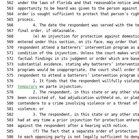
  562  under the laws of Florida and that reasonable notice and
  563  opportunity to be heard was given to the person against 
  564  order is sought sufficient to protect that person’s righ
  565  process.

  566         4. The date the respondent was served with the te
  567  final order, if obtainable.

  568         (e) An injunction for protection against domestic
  569  entered under this section, on its face, may order that 
  570  respondent attend a batterers’ intervention program as a
  571  condition of the injunction. Unless the court makes writ
  572  factual findings in its judgment or order which are base
  573  substantial evidence, stating why batterers’ interventio
  574  programs would be inappropriate, the court shall order t
  575  respondent to attend a batterers’ intervention program i
  576         1. It finds that the respondent willfully violate
  577  
temporary
 ex parte injunction;

  578         2. The respondent, in this state or any other sta
  579  been convicted of, had adjudication withheld on, or pled
  580  contendere to a crime involving violence or a threat of

  581  violence; or

  582         3. The respondent, in this state or any other sta
  583  had at any time a prior injunction for protection entere
  584  against the respondent after a hearing with notice.

  585         (f) The fact that a separate order of protection 
  586  to each opposing party is not legally sufficient to deny