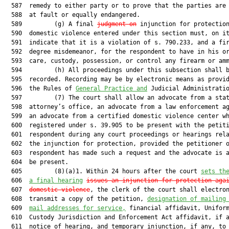
  587  remedy to either party or to prove that the parties are 
  588  at fault or equally endangered.

  589         (g) A final 
judgment on
 injunction for protection
  590  domestic violence entered under this section must, on it
  591  indicate that it is a violation of s. 790.233, and a fir
  592  degree misdemeanor, for the respondent to have in his or
  593  care, custody, possession, or control any firearm or amm
  594         (h) All proceedings under this subsection shall b
  595  recorded. Recording may be by electronic means as provid
  596  the Rules of 
General Practice and
 Judicial Administratio
  597         (7) The court shall allow an advocate from a stat
  598  attorney’s office, an advocate from a law enforcement ag
  599  an advocate from a certified domestic violence center wh
  600  registered under s. 39.905 to be present with the petiti
  601  respondent during any court proceedings or hearings rela
  602  the injunction for protection, provided the petitioner o
  603  respondent has made such a request and the advocate is a
  604  be present.

  605         (8)(a)1. Within 24 hours after the court 
sets th
  606  
a final hearing
issues an injunction for protection aga
  607  
domestic violence
, the clerk of the court shall electron
  608  transmit a copy of the petition, 
designation of mailing
  609  
mail addresses for service,
 financial affidavit, Uniform
  610  Custody Jurisdiction and Enforcement Act affidavit, if a
  611  notice of hearing, and temporary injunction, if any, to 