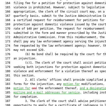
  164  filing fee for a petition for protection against domesti
  165  violence is prohibited. However, subject to legislative

  166  appropriation, the clerk of the circuit court may, on a

  167  quarterly basis, submit to the Justice Administrative Co
  168  a certified request for reimbursement for petitions for

  169  protection against domestic violence issued by the court
  170  rate of $40 per petition. The request for reimbursement 
  171  submitted in the form and manner prescribed by the Justi
  172  Administrative Commission. From this reimbursement, the 
  173  shall pay any law enforcement agency serving the injunct
  174  fee requested by the law enforcement agency; however, th
  175  may not exceed $20.

  176         (b) No bond shall be required by the court for th
  177  an injunction.

  178         (c)1. The clerk of the court shall assist petitio
  179  seeking both injunctions for protection against domestic
  180  violence and enforcement for a violation thereof as spec
  181  this section.

  182         2. All clerks’ offices shall provide simplified p
  183  forms for the injunction, any 
motion for
 modifications,
  184  
motion for
and
 the enforcement thereof, 
and a designati
  185  
mailing and e-mail addresses for service,
 including inst
  186  for completion.

  187         3. The clerk of the court shall advise petitioner
  188  opportunity to apply for a certificate of indigence in l