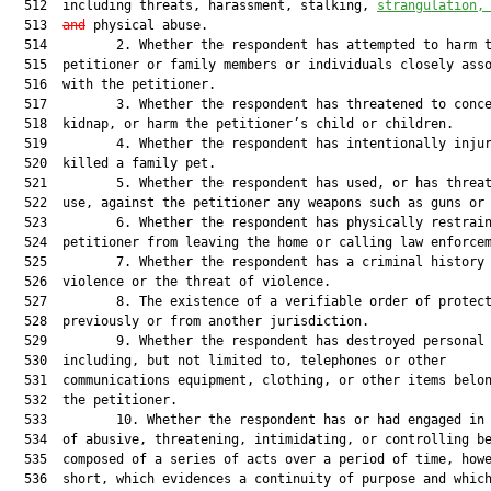
  512  including threats, harassment, stalking, 
strangulation,
  513  
and
 physical abuse.

  514         2. Whether the respondent has attempted to harm t
  515  petitioner or family members or individuals closely asso
  516  with the petitioner.

  517         3. Whether the respondent has threatened to conce
  518  kidnap, or harm the petitioner’s child or children.

  519         4. Whether the respondent has intentionally injur
  520  killed a family pet.

  521         5. Whether the respondent has used, or has threat
  522  use, against the petitioner any weapons such as guns or 
  523         6. Whether the respondent has physically restrain
  524  petitioner from leaving the home or calling law enforcem
  525         7. Whether the respondent has a criminal history 
  526  violence or the threat of violence.

  527         8. The existence of a verifiable order of protect
  528  previously or from another jurisdiction.

  529         9. Whether the respondent has destroyed personal 
  530  including, but not limited to, telephones or other

  531  communications equipment, clothing, or other items belon
  532  the petitioner.

  533         10. Whether the respondent has or had engaged in 
  534  of abusive, threatening, intimidating, or controlling be
  535  composed of a series of acts over a period of time, howe
  536  short, which evidences a continuity of purpose and which