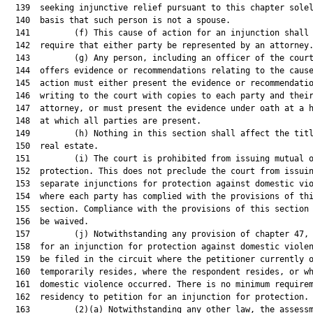
  139  seeking injunctive relief pursuant to this chapter solel
  140  basis that such person is not a spouse.

  141         (f) This cause of action for an injunction shall 
  142  require that either party be represented by an attorney.
  143         (g) Any person, including an officer of the court
  144  offers evidence or recommendations relating to the cause
  145  action must either present the evidence or recommendatio
  146  writing to the court with copies to each party and their
  147  attorney, or must present the evidence under oath at a h
  148  at which all parties are present.

  149         (h) Nothing in this section shall affect the titl
  150  real estate.

  151         (i) The court is prohibited from issuing mutual o
  152  protection. This does not preclude the court from issuin
  153  separate injunctions for protection against domestic vio
  154  where each party has complied with the provisions of thi
  155  section. Compliance with the provisions of this section 
  156  be waived.

  157         (j) Notwithstanding any provision of chapter 47, 
  158  for an injunction for protection against domestic violen
  159  be filed in the circuit where the petitioner currently o
  160  temporarily resides, where the respondent resides, or wh
  161  domestic violence occurred. There is no minimum requirem
  162  residency to petition for an injunction for protection.

  163         (2)(a) Notwithstanding any other law, the assessm