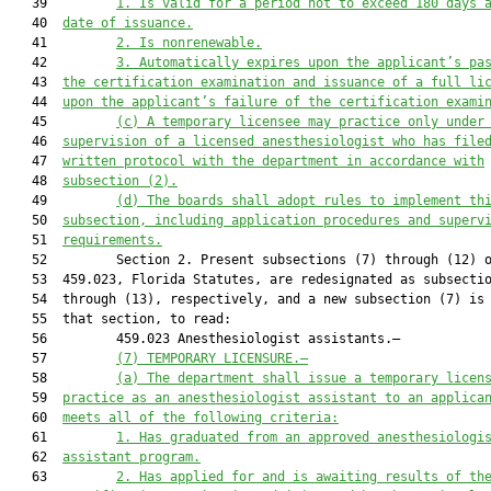
   39         
1
.
Is valid for a period not to exceed 180 days 
   40  
date of issuance
.
   41         
2
.
Is nonrenewable
.
   42         
3
.
Automatically expires upon the applicant’s 
pa
   43  
the
 certification
 examination
 and issuance
of a full li
   44  
upon 
the applicant’s 
failure of the certification exami
   45         
(c)
A temporary licensee may practice only under
   46  
supervision of a licensed
anesthesiologist who has file
   47  
written protocol with the department in accordance with
   48  
subsection (2).
   49         
(d)
The 
boards
 shall adopt rules to
implement th
   50  
subsection, including application procedures and superv
   51  
requirements.
   52         Section 2. Present subsections (7) through (12) o
   53  459.023, Florida Statutes, are redesignated as subsectio
   54  through (13), respectively, and a new subsection (7) is 
   55  that section, to read:

   56         459.023 Anesthesiologist assistants.—

   57         
(7) TEMPORARY LICENSURE.—
   58         
(a)
The 
d
epartment shall issue a temporary licen
   59  
practice as an
anesthesiologist assistant to an applica
   60  
meets all of the following criteria
:
   61         
1.
Has graduated from an approved anesthesiologi
   62  
assistant program
.
   63         
2.
Has applied for and is awaiting results of th