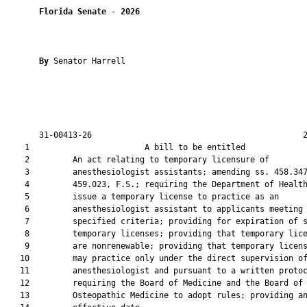
Florida Senate
 - 
2026
By 
Senator Harrell

       31-00413-26                                            2
    1                        A bill to be entitled             
    2         An act relating to temporary licensure of

    3         anesthesiologist assistants; amending ss. 458.347
    4         459.023, F.S.; requiring the Department of Health
    5         issue a temporary license to practice as an

    6         anesthesiologist assistant to applicants meeting

    7         specified criteria; providing for expiration of s
    8         temporary licenses; providing that temporary lice
    9         are nonrenewable; providing that temporary licens
   10         may practice only under the direct supervision of
   11         anesthesiologist and pursuant to a written protoc
   12         requiring the Board of Medicine and the Board of

   13         Osteopathic Medicine to adopt rules; providing an