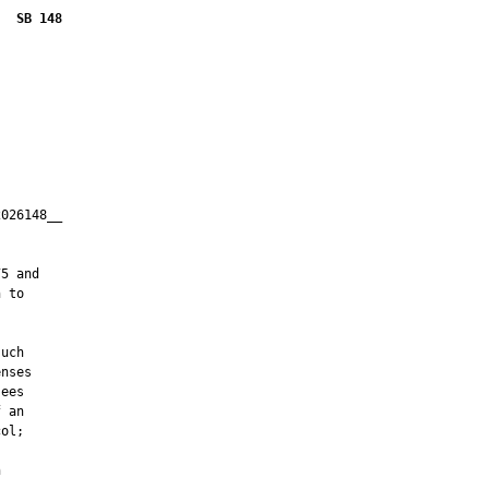
SB 148
026148__

         

5 and

 to

uch

nses

ees

 an

ol;


