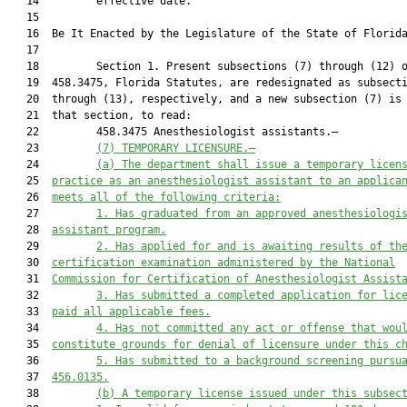
   14         effective date.

   15          

   16  Be It Enacted by the Legislature of the State of Florida
   17  

   18         Section 1. Present subsections (7) through (12) o
   19  458.3475, Florida Statutes, are redesignated as subsecti
   20  through (13), respectively, and a new subsection (7) is 
   21  that section, to read:

   22         458.3475 Anesthesiologist assistants.—

   23         
(7) TEMPORARY LICENSURE.—
   24         
(a)
The 
d
epartment shall issue a temporary licen
   25  
practice as an
anesthesiologist assistant to an applica
   26  
meets all of the following criteria
:
   27         
1.
Has graduated from an approved anesthesiologi
   28  
assistant program
.
   29         
2.
Has applied for and is awaiting results of th
   30  
certification examination administered by
the National
   31  
Commission for Certification of Anesthesiologist Assist
   32         
3.
Has submitted a completed application for lic
   33  
paid all applicable fees
.
   34         
4.
Has not committed any act or offense that wou
   35  
constitute grounds for denial of
licensure under this c
   36         
5.
Has submitted to a background screening pursu
   37  
456.0135.
   38         
(b)
A temporary license issued under this subsec