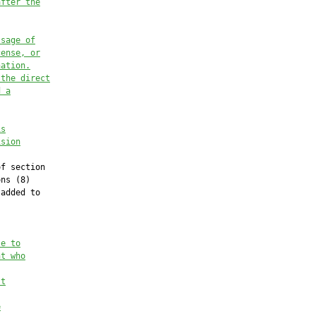
after
 the
ssage of
cense, or
nation.
 the direct
d a
is
ision
f section

ns (8)

added to

se to
nt who
st
e