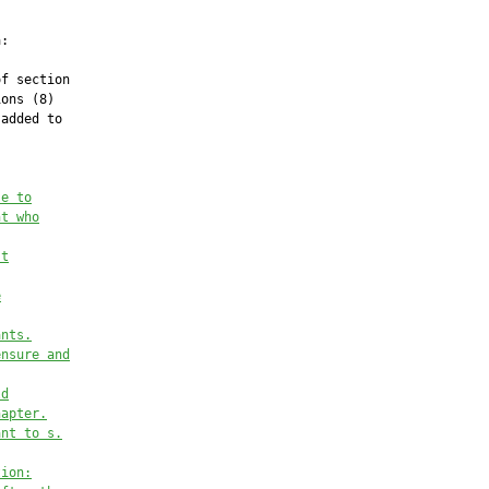
:

f section

ons (8)

added to

se to
nt who
st
e
ants
.
ensure and
ld
hapter
.
ant to s.
tion: