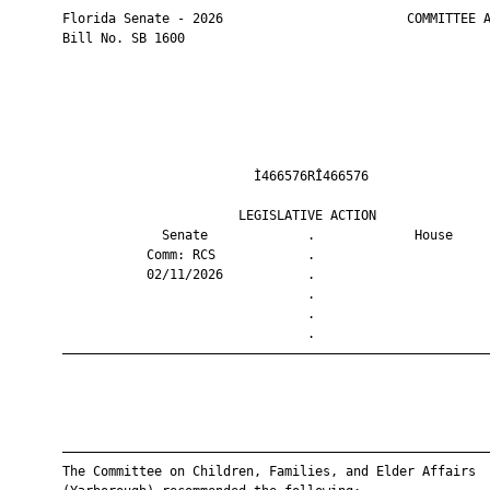
       Florida Senate - 2026                        COMMITTEE A
       Bill No. SB 1600

                                Ì466576RÎ466576                
                              LEGISLATIVE ACTION               
                    Senate             .             House     
                  Comm: RCS            .                       
                  02/11/2026           .                       
                                       .                       
                                       .                       
                                       .                       
       ————————————————————————————————————————————————————————
       ————————————————————————————————————————————————————————
       The Committee on Children, Families, and Elder Affairs
