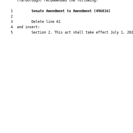
       (Yarborough) recommended the following:

    1         
Senate Amendment to Amendment (
496816
) 
    2  

    3         Delete line 61

    4  and insert:

    5         Section 2. This act shall take effect July 1, 202