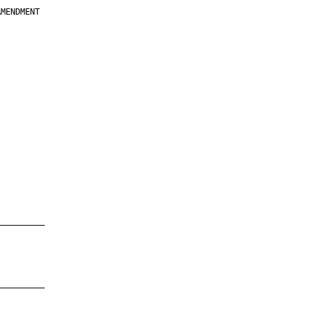
MENDMENT

         

         

         

         

         

         

         

         

—————————

—————————
