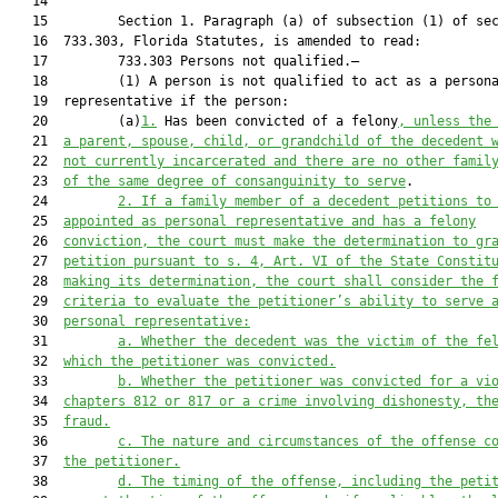
   14  

   15         Section 1. Paragraph (a) of subsection (1) of sec
   16  733.303, Florida Statutes, is amended to read:

   17         733.303 Persons not qualified.—

   18         (1) A person is not qualified to act as a persona
   19  representative if the person:

   20         (a)
1.
 Has been convicted of a felony
, unless the
   21  
a parent, spouse, child, or grandchild of the decedent 
   22  
not currently incarcerated and there are no other famil
   23  
of the same degree of consanguinity to serve
.

   24         
2.
If a family member of a decedent petitions to
   25  
appointed as personal representative and has a felony
   26  
conviction, the court must make the determination to gr
   27  
petition pursuant to s. 4, Art. VI of the State Constit
   28  
making its determination, the court shall consider the 
   29  
criteria to evaluate the petitioner’s ability to serve 
   30  
personal representative:
   31         
a.
Whether the decedent was the victim of the fe
   32  
which the petitioner was convicted.
   33         
b.
Whether the petitioner was convicted for a vi
   34  
chapters 812 or 817 or a crime involving dishonesty, th
   35  
fraud.
   36         
c.
The nature and circumstances of the offe
nse c
   37  
the petitioner
.
   38         
d.
The timing of the offense, including the peti