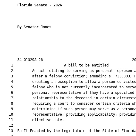
Florida Senate
 - 
2026
By 
Senator Jones

       34-01329A-26                                          20
    1                        A bill to be entitled             
    2         An act relating to serving as personal representa
    3         after a felony conviction; amending s. 733.303, F
    4         creating an exception to allow a person convicted
    5         felony who is not currently incarcerated to serve
    6         personal representative if they have a specified

    7         relationship to the deceased in certain circumsta
    8         requiring a court to consider certain criteria wh
    9         determining if such person may serve as a persona
   10         representative; providing applicability; providin
   11         effective date.

   12          

   13  Be It Enacted by the Legislature of the State of Florida