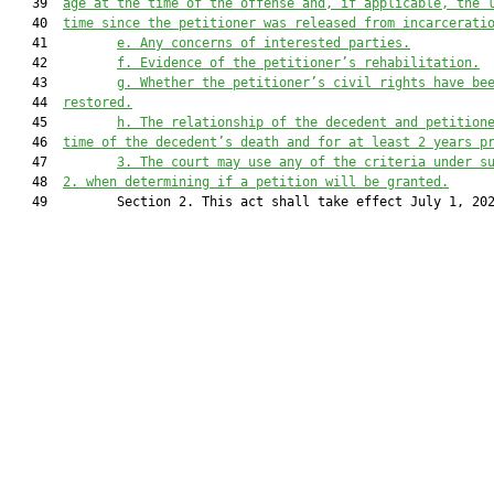
   39  
age at the time of the offense and, if applicable, the 
   40  
time since the petitioner was released from incarcerati
   41         
e.
Any concerns of interested parties.
   42         
f.
Evidence of the petitioner’s rehabilitation.
   43         
g.
Whether the petitioner’s civil rights have be
   44  
restored.
   45         
h.
The relationship of the decedent and petition
   46  
time of the decedent’s death and for at least 2 years p
   47         
3.
The court may use any of the criteria under s
   48  
2. when determining if a petition will be granted.
   49         Section 2. This act shall take effect July 1, 202