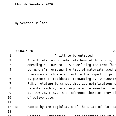
Florida Senate
 - 
2026
By 
Senator McClain

       9-00475-26                                            20
    1                        A bill to be entitled             
    2         An act relating to materials harmful to minors;

    3         amending s. 1006.28, F.S.; defining the term “har
    4         to minors”; revising the list of materials used i
    5         classroom which are subject to the objection proc
    6         by parents or residents; reenacting s. 1014.05(1)
    7         F.S., relating to school district notifications o
    8         parental rights, to incorporate the amendment mad
    9         s. 1006.28, F.S., in a reference thereto; providi
   10         effective date.

   11          

   12  Be It Enacted by the Legislature of the State of Florida
   13  
