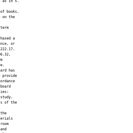
 as in s.

of books,

 on the

term

hased a

nce, or

222.17.

6.32,

m

e.

ard has

 provide

ordance

board

ies:

study,

s of the

the

erials

room

and
