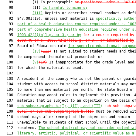
   89         (I) Is pornographic 
or prohibited under s. 847.0
   90         (II) 
Is harmful to minors;
   91         
(III)
 Depicts or describes sexual conduct as defi
   92  847.001(19), unless such material is 
specifically autho
   93  
part of a health education course required under s. 100
   94  
part of comprehensive health education required under s
   95  
1003.42(2)(o)1.g. or 3.; or by
for
 a 
course
required by
   96  
1003.46 or s. 1003.42(2)(o)1.g. or 3., or identified by
 
   97  Board of Education rule 
for specific educational purpos
   98         
(IV)
(III)
 Is not suited to student needs and thei
   99  to comprehend the material presented; or

  100         
(V)
(IV)
 Is inappropriate for the grade level and 
  101  for which the material is used.

  102  

  103  A resident of the county who is not the parent or guardi
  104  student with access to school district materials may not
  105  to more than one material per month. The State Board of

  106  Education may adopt rules to implement this provision. A
  107  material that is subject to an objection on the basis o
  108  
sub-subparagraphs b.(I), (II), and (III)
sub-sub-subpar
  109  
b.(I) or sub-sub-subparagraph b.(II)
 must be removed wit
  110  school days after receipt of the objection and remain

  111  unavailable to students of that school until the objecti
  112  resolved. 
The school district may not consider potentia
  113  
literary, artistic, political, or scientific value as a