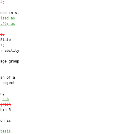
12
;

ned in s.

rized as
3.46; as
.
 s.
State

es
;

r ability

age group

an of a

 object

ny

f 
sub
agraph
hin 5

on is

l
 basis