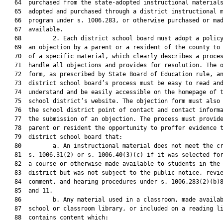
   64  purchased from the state-adopted instructional materials
   65  adopted and purchased through a district instructional m
   66  program under s. 1006.283, or otherwise purchased or mad
   67  available.

   68         2. Each district school board must adopt a policy
   69  an objection by a parent or a resident of the county to 
   70  of a specific material, which clearly describes a proces
   71  handle all objections and provides for resolution. The o
   72  form, as prescribed by State Board of Education rule, an
   73  district school board’s process must be easy to read and
   74  understand and be easily accessible on the homepage of t
   75  school district’s website. The objection form must also 
   76  the school district point of contact and contact informa
   77  the submission of an objection. The process must provide
   78  parent or resident the opportunity to proffer evidence t
   79  district school board that:

   80         a. An instructional material does not meet the cr
   81  s. 1006.31(2) or s. 1006.40(3)(c) if it was selected for
   82  a course or otherwise made available to students in the 
   83  district but was not subject to the public notice, revie
   84  comment, and hearing procedures under s. 1006.283(2)(b)8
   85  and 11.

   86         b. Any material used in a classroom, made availab
   87  school or classroom library, or included on a reading li
   88  contains content which:
