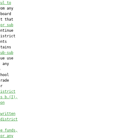
ful to
om any

board

t that

 
or sub
ntinue

istrict

nts

tains

sub-sub
ue use

 any



hool

rade

r

district
hs b.(I),
pon
 written
 district
te funds,
 or any