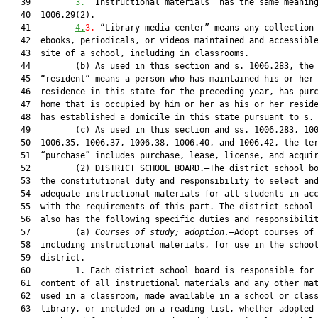
   39         
3.
 “Instructional materials” has the same meaning
   40  1006.29(2).

   41         
4.
3.
 “Library media center” means any collection 
   42  ebooks, periodicals, or videos maintained and accessible
   43  site of a school, including in classrooms.

   44         (b) As used in this section and s. 1006.283, the 
   45  “resident” means a person who has maintained his or her

   46  residence in this state for the preceding year, has purc
   47  home that is occupied by him or her as his or her reside
   48  has established a domicile in this state pursuant to s. 
   49         (c) As used in this section and ss. 1006.283, 100
   50  1006.35, 1006.37, 1006.38, 1006.40, and 1006.42, the ter
   51  “purchase” includes purchase, lease, license, and acquir
   52         (2) DISTRICT SCHOOL BOARD.—The district school bo
   53  the constitutional duty and responsibility to select and
   54  adequate instructional materials for all students in acc
   55  with the requirements of this part. The district school 
   56  also has the following specific duties and responsibilit
   57         (a) 
Courses of study; adoption.
—Adopt courses of 
   58  including instructional materials, for use in the school
   59  district.

   60         1. Each district school board is responsible for 
   61  content of all instructional materials and any other mat
   62  used in a classroom, made available in a school or class
   63  library, or included on a reading list, whether adopted 