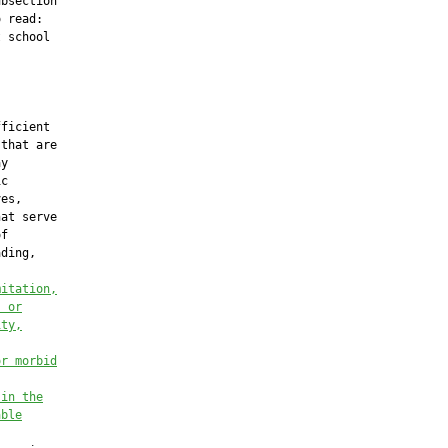
bsection

 read:

 school

ficient

that are

y

c

es,

at serve

f

ding,

mitation,
, or
ity,
or morbid
 in the
able