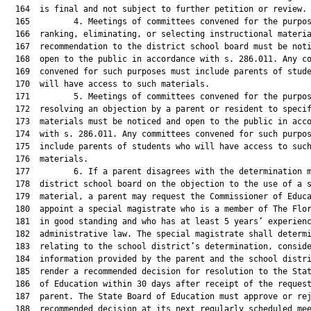
  164  is final and not subject to further petition or review.

  165         4. Meetings of committees convened for the purpos
  166  ranking, eliminating, or selecting instructional materia
  167  recommendation to the district school board must be noti
  168  open to the public in accordance with s. 286.011. Any co
  169  convened for such purposes must include parents of stude
  170  will have access to such materials.

  171         5. Meetings of committees convened for the purpos
  172  resolving an objection by a parent or resident to specif
  173  materials must be noticed and open to the public in acco
  174  with s. 286.011. Any committees convened for such purpos
  175  include parents of students who will have access to such
  176  materials.

  177         6. If a parent disagrees with the determination m
  178  district school board on the objection to the use of a s
  179  material, a parent may request the Commissioner of Educa
  180  appoint a special magistrate who is a member of The Flor
  181  in good standing and who has at least 5 years’ experienc
  182  administrative law. The special magistrate shall determi
  183  relating to the school district’s determination, conside
  184  information provided by the parent and the school distri
  185  render a recommended decision for resolution to the Stat
  186  of Education within 30 days after receipt of the request
  187  parent. The State Board of Education must approve or rej
  188  recommended decision at its next regularly scheduled mee