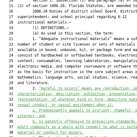
   14         Section 1. Subsection (1) and paragraph (a) of su
   15  (2) of section 1006.28, Florida Statutes, are amended to
   16         1006.28 Duties of district school board, district
   17  superintendent; and school principal regarding K-12

   18  instructional materials.—

   19         (1) DEFINITIONS.—

   20         (a) As used in this section, the term:

   21         1. “Adequate instructional materials” means a suf
   22  number of student or site licenses or sets of materials 
   23  available in bound, unbound, kit, or package form and ma
   24  consist of hardbacked or softbacked textbooks, electroni
   25  content, consumables, learning laboratories, manipulativ
   26  electronic media, and computer courseware or software th
   27  as the basis for instruction in the core subject areas o
   28  mathematics, language arts, social studies, science, rea
   29  and literature.

   30         2. 
“Harmful to minors” means any reproduction, i
   31  
characterization, description, exhibition, presentation
   32  
representation, of whatever kind or form, depicting nud
   33  
sexual conduct, or sexual excitement when it:
   34         
a.
Predominantly appeals to prurient, shameful, 
   35  
interest; and
   36         
b.
Is patently offensive to prevailing standards
   37  
adult community as a whole with respect to what is suit
   38  
material or conduct for minors.