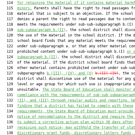
  114  
for retaining the material if it contains material harm
  115  
minors.
 Parents shall have the right to read passages fr
  116  material that is subject to an objection. If the school 
  117  denies a parent the right to read passages due to conten
  118  meets the requirements under sub-sub-subparagraph b.(I)
  119  
sub-subparagraph b.(II)
, the school district shall disco
  120  the use of the material in the school district. If the d
  121  school board finds that any material meets the requireme
  122  under sub-subparagraph a. or that any other material con
  123  prohibited content under sub-sub-subparagraph b.(I) 
or 
  124  
subparagraph b.(II)
, the school district shall discontin
  125  of the material. If the district school board finds that
  126  other material contains prohibited content under sub-sub
  127  subparagraphs 
b.(III), (IV), and (V)
b.(II)-(IV)
, the sc
  128  district shall discontinue use of the material for any g
  129  level or age group for which such use is inappropriate o
  130  unsuitable. 
The State Board of Education shall monitor 
  131  
compliance with the requirements of sub-sub-subparagrap
  132  
(II), and (III) through regular audits and reporting. U
  133  
finding that a district has failed to comply with these
  134  
requirements, the State Board of Education must provide
  135  
notice of noncompliance to the district and require the
  136  
to submit a corrective action plan within 30 days after
  137  
receiving such notice; may withhold the transfer of sta
  138  
discretionary grant funds, discretionary lottery funds,