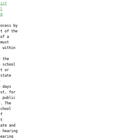
rict
al
ed
ocess by

t of the

of a

must

 within



 the

 school

t or

state



 days

st, for

 public

. The

chool

f

t

ate and

 hearing

earing
