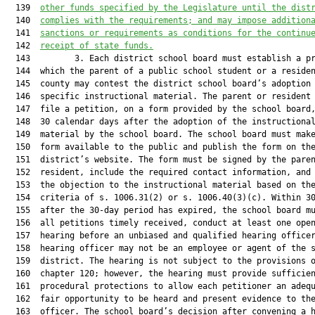
  139  
other funds specified by the Legislature until the dist
  140  
complies with the requirements; and may impose addition
  141  
sanctions or requirements as conditions for the continu
  142  
receipt of state funds.
  143         3. Each district school board must establish a pr
  144  which the parent of a public school student or a residen
  145  county may contest the district school board’s adoption 
  146  specific instructional material. The parent or resident 
  147  file a petition, on a form provided by the school board,
  148  30 calendar days after the adoption of the instructional
  149  material by the school board. The school board must make
  150  form available to the public and publish the form on the
  151  district’s website. The form must be signed by the paren
  152  resident, include the required contact information, and 
  153  the objection to the instructional material based on the
  154  criteria of s. 1006.31(2) or s. 1006.40(3)(c). Within 30
  155  after the 30-day period has expired, the school board mu
  156  all petitions timely received, conduct at least one open
  157  hearing before an unbiased and qualified hearing officer
  158  hearing officer may not be an employee or agent of the s
  159  district. The hearing is not subject to the provisions o
  160  chapter 120; however, the hearing must provide sufficien
  161  procedural protections to allow each petitioner an adequ
  162  fair opportunity to be heard and present evidence to the
  163  officer. The school board’s decision after convening a h