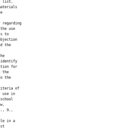
 list,

aterials

e

 regarding

the use

s to

bjection

d the



he

identify

tion for

 the

o the

iteria of

 use in

school

w,

., 9.,

le in a

st
