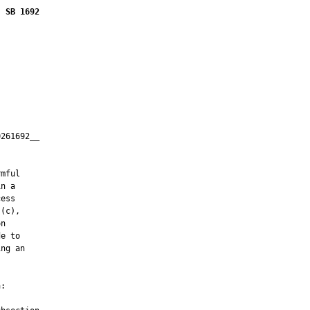
SB 1692
261692__

         

mful

n a

ess

(c),

n

e to

ng an

:
