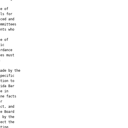
e of

ls for

ced and

mmittees

nts who

e of

ic

rdance

es must



ade by the

pecific

tion to

ida Bar

e in

ne facts

r

ct, and

e Board

 by the

ect the

ting
