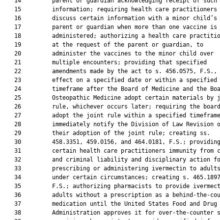
   14         parent or guardian acknowledging receipt of such

   15         information; requiring health care practitioners 
   16         discuss certain information with a minor child’s

   17         parent or guardian when more than one vaccine is 
   18         administered; authorizing a health care practitio
   19         at the request of the parent or guardian, to

   20         administer the vaccines to the minor child over

   21         multiple encounters; providing that specified

   22         amendments made by the act to s. 456.0575, F.S., 
   23         effect on a specified date or within a specified

   24         timeframe after the Board of Medicine and the Boa
   25         Osteopathic Medicine adopt certain materials by j
   26         rule, whichever occurs later; requiring the board
   27         adopt the joint rule within a specified timeframe
   28         immediately notify the Division of Law Revision o
   29         their adoption of the joint rule; creating ss.

   30         458.3351, 459.0156, and 464.0181, F.S.; providing
   31         certain health care practitioners immunity from c
   32         and criminal liability and disciplinary action fo
   33         prescribing or administering ivermectin to adults
   34         under certain circumstances; creating s. 465.1897
   35         F.S.; authorizing pharmacists to provide ivermect
   36         adults without a prescription as a behind-the-cou
   37         medication until the United States Food and Drug

   38         Administration approves it for over-the-counter s