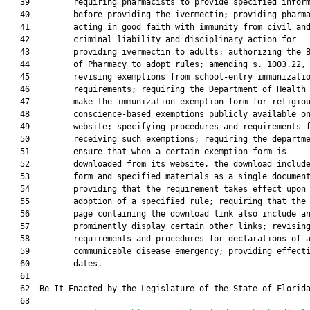
   39         requiring pharmacists to provide specified inform
   40         before providing the ivermectin; providing pharma
   41         acting in good faith with immunity from civil and
   42         criminal liability and disciplinary action for

   43         providing ivermectin to adults; authorizing the B
   44         of Pharmacy to adopt rules; amending s. 1003.22, 
   45         revising exemptions from school-entry immunizatio
   46         requirements; requiring the Department of Health 
   47         make the immunization exemption form for religiou
   48         conscience-based exemptions publicly available on
   49         website; specifying procedures and requirements f
   50         receiving such exemptions; requiring the departme
   51         ensure that when a certain exemption form is

   52         downloaded from its website, the download include
   53         form and specified materials as a single document
   54         providing that the requirement takes effect upon

   55         adoption of a specified rule; requiring that the 
   56         page containing the download link also include an
   57         prominently display certain other links; revising
   58         requirements and procedures for declarations of a
   59         communicable disease emergency; providing effecti
   60         dates.

   61          

   62  Be It Enacted by the Legislature of the State of Florida
   63  
