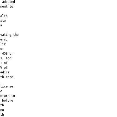
 adopted

ment to

alth

ate

a

vating the

ers,

lic

or

 458 or

s, and

I of

V of

edics

th care



license

e

eturn to

 before

th

no

th
