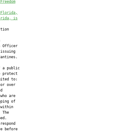
 Freedom
 Florida,
orida, is
tion



 Officer

issuing

antines.

 a public

 protect

ited to:

or over

d

who are

ping of

within

 The

ed.

respond

e before
