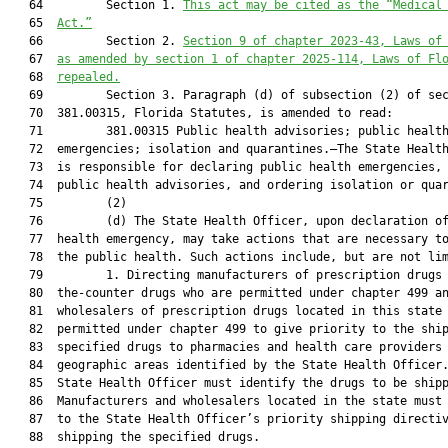
   64         Section 1. 
This act may be cited as the “Medical
   65  
Act.”
   66         Section 2. 
Section 9 of chapter 2023-43, Laws of
   67  
as amended by section 1 of chapter 2025-114, Laws of Fl
   68  
repealed.
   69         Section 3. Paragraph (d) of subsection (2) of sec
   70  381.00315, Florida Statutes, is amended to read:

   71         381.00315 Public health advisories; public health
   72  emergencies; isolation and quarantines.—The State Health
   73  is responsible for declaring public health emergencies, 
   74  public health advisories, and ordering isolation or quar
   75         (2)

   76         (d) The State Health Officer, upon declaration of
   77  health emergency, may take actions that are necessary to
   78  the public health. Such actions include, but are not lim
   79         1. Directing manufacturers of prescription drugs 
   80  the-counter drugs who are permitted under chapter 499 an
   81  wholesalers of prescription drugs located in this state 
   82  permitted under chapter 499 to give priority to the ship
   83  specified drugs to pharmacies and health care providers 
   84  geographic areas identified by the State Health Officer.
   85  State Health Officer must identify the drugs to be shipp
   86  Manufacturers and wholesalers located in the state must 
   87  to the State Health Officer’s priority shipping directiv
   88  shipping the specified drugs.
