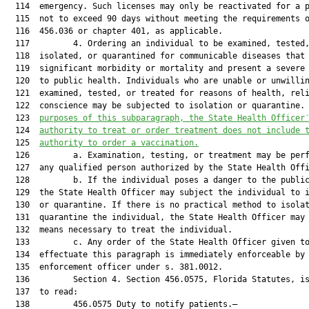
  114  emergency. Such licenses may only be reactivated for a p
  115  not to exceed 90 days without meeting the requirements o
  116  456.036 or chapter 401, as applicable.

  117         4. Ordering an individual to be examined, tested,
  118  isolated, or quarantined for communicable diseases that 
  119  significant morbidity or mortality and present a severe 
  120  to public health. Individuals who are unable or unwillin
  121  examined, tested, or treated for reasons of health, reli
  122  conscience may be subjected to isolation or quarantine.
  123  
purposes of this subparagraph, the State Health Officer
  124  
authority to treat or order treatment does not include 
  125  
authority to order a vaccinatio
n.
  126         a. Examination, testing, or treatment may be perf
  127  any qualified person authorized by the State Health Offi
  128         b. If the individual poses a danger to the public
  129  the State Health Officer may subject the individual to i
  130  or quarantine. If there is no practical method to isolat
  131  quarantine the individual, the State Health Officer may 
  132  means necessary to treat the individual.

  133         c. Any order of the State Health Officer given to
  134  effectuate this paragraph is immediately enforceable by 
  135  enforcement officer under s. 381.0012.

  136         Section 4. Section 456.0575, Florida Statutes, is
  137  to read:

  138         456.0575 Duty to notify patients.—
