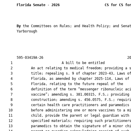
Florida Senate
 - 
2026
CS for CS fo
By 
the Committees on Rules; and Health Policy; and Senat
       Yarborough

       595-03419A-26                                         20
    1                        A bill to be entitled             
    2         An act relating to medical freedom; providing a s
    3         title; repealing s. 9 of chapter 2023-43, Laws of
    4         Florida, as amended by chapter 2025-114, Laws of

    5         Florida, relating to the future repeal of the

    6         definition of the term “messenger ribonucleic aci
    7         vaccine”; amending s. 381.00315, F.S.; providing

    8         construction; amending s. 456.0575, F.S.; requiri
    9         certain health care practitioners and paramedics 
   10         before administering one or more vaccines to a mi
   11         child, provide the parent or legal guardian with

   12         specified materials; requiring such practitioners
   13         paramedics to obtain the signature of a minor chi