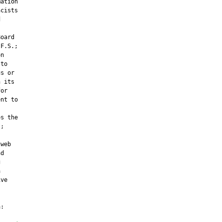
ation

cists



oard

F.S.;

n

to

s or

 its

or

nt to

s the

;

web

d





ve

:
