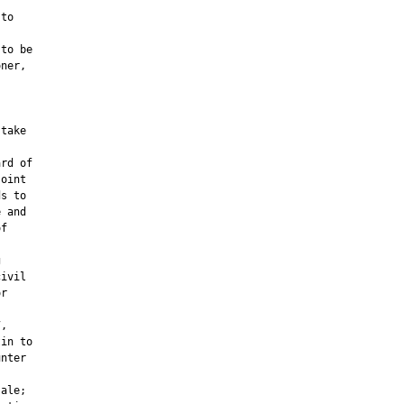
to

to be

ner,

take

rd of

oint

s to

 and

f



ivil

r



,

in to

nter

ale;
