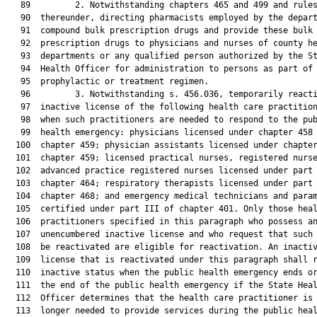
   89         2. Notwithstanding chapters 465 and 499 and rules
   90  thereunder, directing pharmacists employed by the depart
   91  compound bulk prescription drugs and provide these bulk

   92  prescription drugs to physicians and nurses of county he
   93  departments or any qualified person authorized by the St
   94  Health Officer for administration to persons as part of 
   95  prophylactic or treatment regimen.

   96         3. Notwithstanding s. 456.036, temporarily reacti
   97  inactive license of the following health care practition
   98  when such practitioners are needed to respond to the pub
   99  health emergency: physicians licensed under chapter 458 
  100  chapter 459; physician assistants licensed under chapter
  101  chapter 459; licensed practical nurses, registered nurse
  102  advanced practice registered nurses licensed under part 
  103  chapter 464; respiratory therapists licensed under part 
  104  chapter 468; and emergency medical technicians and param
  105  certified under part III of chapter 401. Only those heal
  106  practitioners specified in this paragraph who possess an
  107  unencumbered inactive license and who request that such 
  108  be reactivated are eligible for reactivation. An inactiv
  109  license that is reactivated under this paragraph shall r
  110  inactive status when the public health emergency ends or
  111  the end of the public health emergency if the State Heal
  112  Officer determines that the health care practitioner is 
  113  longer needed to provide services during the public heal