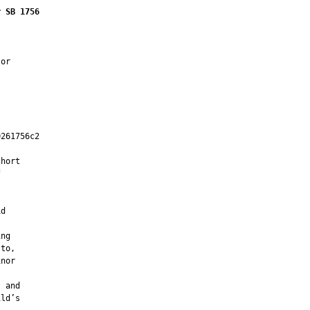
r SB 1756
or

261756c2

         

hort



d

ng

to,

nor

 and

ld’s
