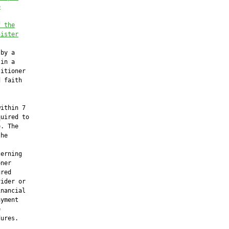
e
f the
nister
by a

in a

itioner

 faith

ithin 7

uired to

. The

he

erning

ner

red

ider or

nancial

yment



ures.
