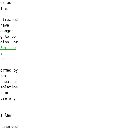
eriod

f s.

 treated,

have

danger

g to be

gion, or

 
For the
′s
the
ormed by

cer.

 health,

solation

e or

use any



a law

 amended
