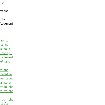
re



verse

the

ledgment



law to
 to 
s.
es
 to a
llowing:
Statement
rol and
d.
of
 the
 relating
evention
.
 a minor
btain the
pt of the
ered, the
ltiple