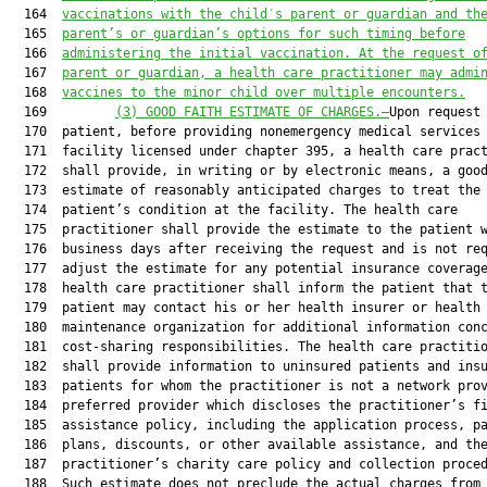
  164  
vaccinations with the child′s parent or guardian and th
  165  
parent’s or guardian’s
 options for such timing before
  166  
administering the initial vaccination. At the request o
  167  
parent or guardian, a health care practitioner may admi
  168  
vaccines to the minor child over multiple encounters.
  169         
(3) GOOD FAITH ESTIMATE OF CHARGES.—
Upon request 
  170  patient, before providing nonemergency medical services 
  171  facility licensed under chapter 395, a health care pract
  172  shall provide, in writing or by electronic means, a good
  173  estimate of reasonably anticipated charges to treat the

  174  patient’s condition at the facility. The health care

  175  practitioner shall provide the estimate to the patient w
  176  business days after receiving the request and is not req
  177  adjust the estimate for any potential insurance coverage
  178  health care practitioner shall inform the patient that t
  179  patient may contact his or her health insurer or health

  180  maintenance organization for additional information conc
  181  cost-sharing responsibilities. The health care practitio
  182  shall provide information to uninsured patients and insu
  183  patients for whom the practitioner is not a network prov
  184  preferred provider which discloses the practitioner’s fi
  185  assistance policy, including the application process, pa
  186  plans, discounts, or other available assistance, and the
  187  practitioner’s charity care policy and collection proced
  188  Such estimate does not preclude the actual charges from
