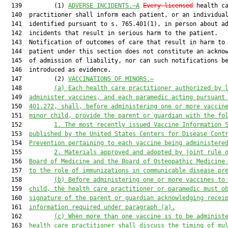
  139         (1) 
ADVERSE INCIDENTS.—A
Every licensed
 health ca
  140  practitioner shall inform each patient, or an individual
  141  identified pursuant to s. 765.401(1), in person about ad
  142  incidents that result in serious harm to the patient.

  143  Notification of outcomes of care that result in harm to 
  144  patient under this section does not constitute an acknow
  145  of admission of liability, nor can such notifications be
  146  introduced as evidence.

  147         (2) 
VACCINATIONS OF MINORS.—
  148         
(a) Each health care practitioner authorized by 
  149  
administer vaccines, and each paramedic acting 
pursuant
  150  
401.272, shall, before administering 
one or more vaccin
  151  
minor child, provide the parent or guardian with 
the fo
  152         
1. The most recently issued Vaccine Information 
  153  
published by the United States Centers for Disease Cont
  154  
Prevention pertaining to each vaccine being administere
  155         
2. M
aterials approved and adopted by
 joint
 rule 
  156  
Board of Medicine and
 the
 Board of Osteopathic Medicine
  157  
to the role of immunizations in communicable disease pr
  158         
(b) Before administering 
one or more
 vaccines to
  159  
child, the health care practitioner
 or paramedic
 must o
  160  
signature of the parent or guardian acknowledging recei
  161  
information required under paragraph (a).
  162         
(c) When more than one vaccine is to be administ
  163  
health care practitioner 
shall
 discuss the timing of mu