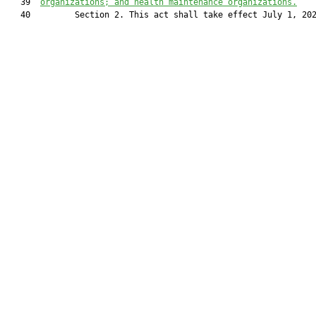
   39  
organizations; and health maintenance organizations.
   40         Section 2. This act shall take effect July 1, 202