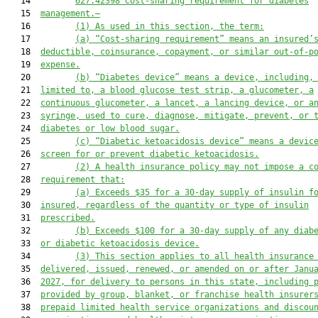
   14         
627.42398 
Cost-sharing requirement for diabetes
   15  
management
.—
   16         
(1)
As used in this section, the term
:
   17         
(a)
“
C
ost-sharing requirement” means an insured’
   18  
deductible, coinsurance, copayment, or similar out-of-p
   19  
expense.
   20         
(b)
“Diabetes device” means a device, including,
   21  
limited to, a blood glucose test strip, a glucometer, a
   22  
continuous glucometer, a lancet, a lancing device, or a
   23  
syringe, used to cure, diagnose, mitigate, prevent, or 
   24  
diabetes or low blood sugar.
   25         
(c)
“Diabetic ketoacidosis device” means a devic
   26  
screen for or prevent diabetic ketoacidosis.
   27         
(
2
)
A health 
insurance 
policy may not impose a c
   28  
requirement that
:
   29         
(a) E
xceeds $35 for a 30-day supply of insulin f
   30  
insured, regardless of the quantity or type of insulin
   31  
prescribed.
   32         
(b) Exceeds $100 for a 30-day supply of any diab
   33  
or diabetic ketoacidosis device.
   34         
(
3)
This section applies to all health insurance
   35  
delivered, issued, renewed, or amended on or after Janu
   36  
202
7
, for delivery to persons in this state, including 
   37  
provided by group, blanket, or franchise health insurer
   38  
prepaid limited health service organizations and discou