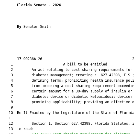
Florida Senate
 - 
2026
By 
Senator Smith

       17-00236A-26                                           2
    1                        A bill to be entitled             
    2         An act relating to cost-sharing requirements for

    3         diabetes management; creating s. 627.42398, F.S.;
    4         defining terms; prohibiting health insurance poli
    5         from imposing a cost-sharing requirement exceedin
    6         certain amount for a 30-day supply of insulin or 
    7         diabetes device or diabetic ketoacidosis device;

    8         providing applicability; providing an effective d
    9          

   10  Be It Enacted by the Legislature of the State of Florida
   11  

   12         Section 1. Section 627.42398, Florida Statutes, i
   13  to read:
