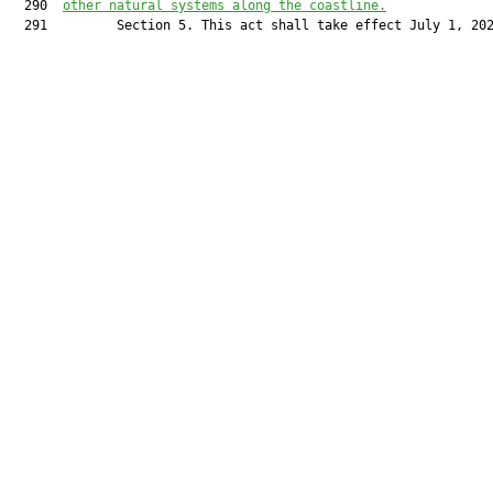
  290  
other natural systems along the coastline.
  291         Section 5. This act shall take effect July 1, 202