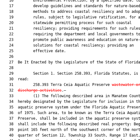
   16         Environmental Protection, by a specified date, to
   17         develop guidelines and standards for nature-based
   18         methods to address coastal resiliency and to adop
   19         rules, subject to legislative ratification, for a
   20         statewide permitting process for such coastal

   21         resiliency; providing requirements for such rules
   22         requiring the department and local governments to
   23         promote public awareness and education on nature-
   24         solutions for coastal resiliency; providing an

   25         effective date.

   26          

   27  Be It Enacted by the Legislature of the State of Florida
   28  

   29         Section 1. Section 258.393, Florida Statutes, is 
   30  read:

   31         258.393 Terra Ceia Aquatic Preserve 
wastewater o
   32  
discharge activities
.—

   33         (1) The following described area in Manatee Count
   34  hereby designated by the Legislature for inclusion in th
   35  aquatic preserve system under the Florida Aquatic Preser
   36  of 1975. Such area, to be known as the Terra Ceia Aquati
   37  Preserve, shall be included in the aquatic preserve syst
   38  shall include the following described real property: Beg
   39  point 165 feet north of the southwest corner of the nort
   40  quarter of Section 12, Township 33 South, Range 17 East,