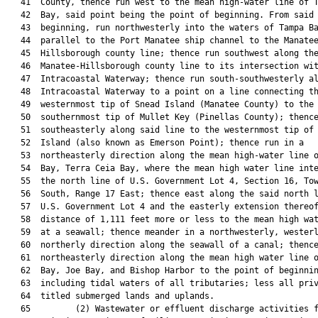
   41  County, thence run west to the mean high-water line of T
   42  Bay, said point being the point of beginning. From said 
   43  beginning, run northwesterly into the waters of Tampa Ba
   44  parallel to the Port Manatee ship channel to the Manatee
   45  Hillsborough county line; thence run southwest along the
   46  Manatee-Hillsborough county line to its intersection wit
   47  Intracoastal Waterway; thence run south-southwesterly al
   48  Intracoastal Waterway to a point on a line connecting th
   49  westernmost tip of Snead Island (Manatee County) to the

   50  southernmost tip of Mullet Key (Pinellas County); thence
   51  southeasterly along said line to the westernmost tip of 
   52  Island (also known as Emerson Point); thence run in a

   53  northeasterly direction along the mean high-water line o
   54  Bay, Terra Ceia Bay, where the mean high water line inte
   55  the north line of U.S. Government Lot 4, Section 16, Tow
   56  South, Range 17 East; thence east along the said north l
   57  U.S. Government Lot 4 and the easterly extension thereof
   58  distance of 1,111 feet more or less to the mean high wat
   59  at a seawall; thence meander in a northwesterly, westerl
   60  northerly direction along the seawall of a canal; thence
   61  northeasterly direction along the mean high water line o
   62  Bay, Joe Bay, and Bishop Harbor to the point of beginnin
   63  including tidal waters of all tributaries; less all priv
   64  titled submerged lands and uplands.

   65         (2) Wastewater or effluent discharge activities f