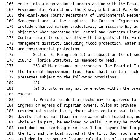
  166  enter into a memorandum of understanding with the Depart
  167  Environmental Protection, the Biscayne National Park Ser
  168  the Miami-Dade County Department of Environmental Resour
  169  Management and, at their option, the Corps of Engineers 
  170  include enhanced marine productivity in Biscayne Bay as 
  171  objective when operating the Central and Southern Florid
  172  Control projects consistently with the goals of the wate
  173  management district, including flood protection, water s
  174  and environmental protection.

  175         Section 3. Paragraph (e) of subsection (3) of sec
  176  258.42, Florida Statutes, is amended to read:

  177         258.42 Maintenance of preserves.—The Board of Tru
  178  the Internal Improvement Trust Fund shall maintain such 
  179  preserves subject to the following provisions:

  180         (3)

  181         (e) Structures may not be erected within the pres
  182  except:

  183         1. Private residential docks may be approved for 
  184  ingress or egress of riparian owners. Slips at private

  185  residential single-family docks which contain boat lifts
  186  davits that do not float in the water when loaded may no
  187  whole or in part, be enclosed by walls, but may be roofe
  188  roof does not overhang more than 1 foot beyond the footp
  189  the lift and the boat stored at the lift. Such roofs are
  190  included in the square-footage calculation of a terminal