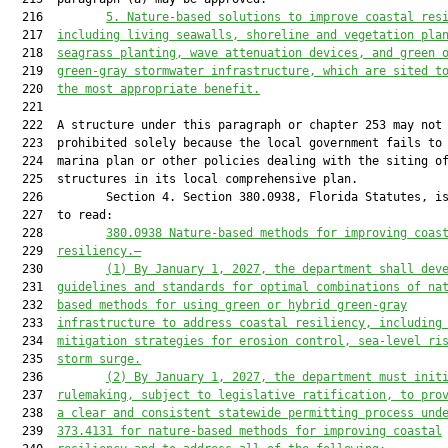
  216         
5.
Nature-based solutions to improve coastal res
  217  
including living seawalls, shoreline and vegetation pla
  218  
seagrass planting, wave attenuation devices, and green 
  219  
green-gray stormwater infrastructure, 
which
 are sited t
  220  
the most appropriate benefit.
  221  

  222  A structure under this paragraph or chapter 253 may not 
  223  prohibited solely because the local government fails to 
  224  marina plan or other policies dealing with the siting of
  225  structures in its local comprehensive plan.

  226         Section 4. Section 380.0938, Florida Statutes, is
  227  to read:

  228         
380.0938
Nature-based methods for improving coas
  229  
resilienc
y
.—
  230         
(1)
By January 1, 2027, the department shall dev
  231  
guidelines and standards for optimal combinations of na
  232  
based methods for using green or hybrid green-gray
  233  
infrastructure to address coastal resiliency, including
  234  
mitigation strategies for erosion control, sea
-
level ri
  235  
storm surge.
  236         
(2)
By January 1, 2027, the department must init
  237  
rulemaking
, subject to legislative ratification,
 to pro
  238  
a clear and consistent statewide permitting process und
  239  
373.4131 for nature-based methods for improving coastal