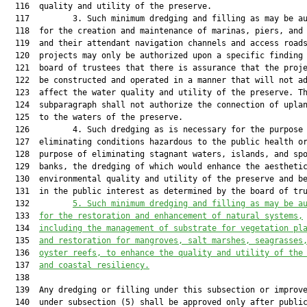
  116  quality and utility of the preserve.

  117         3. Such minimum dredging and filling as may be au
  118  for the creation and maintenance of marinas, piers, and 
  119  and their attendant navigation channels and access roads
  120  projects may only be authorized upon a specific finding 
  121  board of trustees that there is assurance that the proje
  122  be constructed and operated in a manner that will not ad
  123  affect the water quality and utility of the preserve. Th
  124  subparagraph shall not authorize the connection of uplan
  125  to the waters of the preserve.

  126         4. Such dredging as is necessary for the purpose 
  127  eliminating conditions hazardous to the public health or
  128  purpose of eliminating stagnant waters, islands, and spo
  129  banks, the dredging of which would enhance the aesthetic
  130  environmental quality and utility of the preserve and be
  131  in the public interest as determined by the board of tru
  132         
5.
Such minimum dredging and filling as may be a
  133  
for the restoration and enhancement of natural systems,
  134  
including the management of substrate for vegetation pl
  135  
and restoration for mangroves, salt marshes, seagrasses
  136  
oyster reefs, to enhance the quality and utility of the
  137  
and coastal resiliency.
  138  

  139  Any dredging or filling under this subsection or improve
  140  under subsection (5) shall be approved only after public