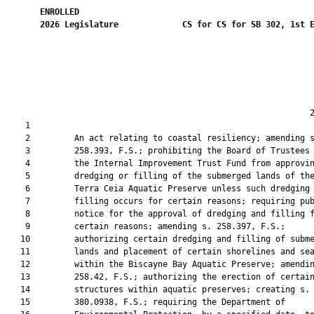
ENROLLED
2026
Legislature
CS for CS for SB 302, 1st 
                                                              2
    1  

    2         An act relating to coastal resiliency; amending s
    3         258.393, F.S.; prohibiting the Board of Trustees 
    4         the Internal Improvement Trust Fund from approvin
    5         dredging or filling of the submerged lands of the
    6         Terra Ceia Aquatic Preserve unless such dredging 
    7         filling occurs for certain reasons; requiring pub
    8         notice for the approval of dredging and filling f
    9         certain reasons; amending s. 258.397, F.S.;

   10         authorizing certain dredging and filling of subme
   11         lands and placement of certain shorelines and sea
   12         within the Biscayne Bay Aquatic Preserve; amendin
   13         258.42, F.S.; authorizing the erection of certain
   14         structures within aquatic preserves; creating s.

   15         380.0938, F.S.; requiring the Department of
