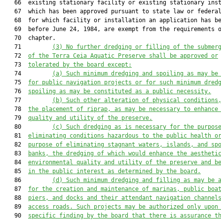
   66  existing stationary facility or existing stationary inst
   67  which has been approved pursuant to state law or federal
   68  for which facility or installation an application has be
   69  before June 24, 1984, are exempt from the requirements o
   70  chapter.

   71         
(3) No further dredging or filling of the submer
   72  
of the Terra Ceia Aquatic Preserve shall be approved or
   73  
tolerated by the board except:
   74         
(a)
Such minimum dredging and spoiling as may be
   75  
for public navigation projects or for such minimum dred
   76  
spoiling as may be constituted as a public necessity.
   77         
(b)
Such other alteration of physical conditions
   78  
the placement of riprap, as may be necessary to enhance
   79  
quality and utility of the preserve.
   80         
(c)
Such dredging as is necessary for the purpos
   81  
eliminating conditions hazardous to the public health o
   82  
purpose of eliminating stagnant waters, islands, and sp
   83  
banks, the dredging of which would enhance the aestheti
   84  
environmental quality and utility of the preserve and b
   85  
in the public interest as determined by the board.
   86         
(d)
Such minimum dredging and filling as may be 
   87  
for the creation and maintenance of 
marinas, public boa
   88  
piers, and docks and their attendant navigation channel
   89  
access roads. Such projects may be authorized only upon
   90  
specific finding by the board that there is assurance t