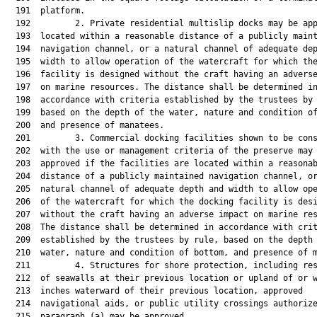
  191  platform.

  192         2. Private residential multislip docks may be app
  193  located within a reasonable distance of a publicly maint
  194  navigation channel, or a natural channel of adequate dep
  195  width to allow operation of the watercraft for which the
  196  facility is designed without the craft having an adverse
  197  on marine resources. The distance shall be determined in
  198  accordance with criteria established by the trustees by 
  199  based on the depth of the water, nature and condition of
  200  and presence of manatees.

  201         3. Commercial docking facilities shown to be cons
  202  with the use or management criteria of the preserve may 
  203  approved if the facilities are located within a reasonab
  204  distance of a publicly maintained navigation channel, or
  205  natural channel of adequate depth and width to allow ope
  206  of the watercraft for which the docking facility is desi
  207  without the craft having an adverse impact on marine res
  208  The distance shall be determined in accordance with crit
  209  established by the trustees by rule, based on the depth 
  210  water, nature and condition of bottom, and presence of m
  211         4. Structures for shore protection, including res
  212  of seawalls at their previous location or upland of or w
  213  inches waterward of their previous location, approved

  214  navigational aids, or public utility crossings authorize
  215  paragraph (a) may be approved.
