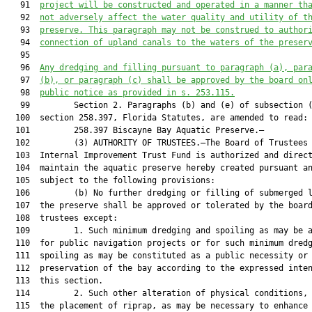
   91  
project will be constructed and operated in a manner th
   92  
not adversely affect the water quality and utility of t
   93  
preserve. This paragraph may not be construed to author
   94  
connection of upland canals to the waters of the preser
   95  

   96  
Any dredging and filling pursuant to paragraph (a), par
   97  
(b), or paragraph (c) shall be approved by the board on
   98  
public notice as provided in s. 253.115.
   99         Section 2. Paragraphs (b) and (e) of subsection (
  100  section 258.397, Florida Statutes, are amended to read:

  101         258.397 Biscayne Bay Aquatic Preserve.—

  102         (3) AUTHORITY OF TRUSTEES.—The Board of Trustees 
  103  Internal Improvement Trust Fund is authorized and direct
  104  maintain the aquatic preserve hereby created pursuant an
  105  subject to the following provisions:

  106         (b) No further dredging or filling of submerged l
  107  the preserve shall be approved or tolerated by the board
  108  trustees except:

  109         1. Such minimum dredging and spoiling as may be a
  110  for public navigation projects or for such minimum dredg
  111  spoiling as may be constituted as a public necessity or 
  112  preservation of the bay according to the expressed inten
  113  this section.

  114         2. Such other alteration of physical conditions, 
  115  the placement of riprap, as may be necessary to enhance 