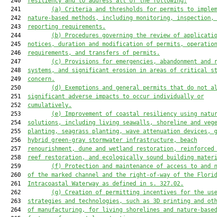
  240  
resilienc
y
 and to address all of the following:
  241         
(a)
Criteria and thresholds for permits to imple
  242  
nature-based methods, including monitoring, inspection,
  243  
reporting requirements.
  244         
(b)
Procedures governing the review of applicati
  245  
notices, duration and modification of permits, operatio
  246  
requirements, and transfers of permits.
  247         
(c)
Provisions for emergencies, abandonment and 
  248  
systems, and significant erosion in areas of critical s
  249  
concern.
  250         
(d)
Exemptions and general permits that do not a
  251  
significant adverse impacts to occur individually or
  252  
cumulatively.
  253         
(e)
Improvement of coastal resilienc
y
 using natu
  254  
solutions, including living seawalls, shoreline and veg
  255  
planting, seagrass planting, wave attenuation devices, 
  256  
hybrid green-gray stormwater infrastructure, beach
  257  
renourishment, dune and wetland restoration, reinforced
  258  
reef restoration, and ecologically sound building mater
  259         
(f)
Protection and maintenance of access to and 
  260  
of the marked channel and the right-of-way of the Flori
  261  
Intracoastal Waterway as defined in s. 327.02.
  262         
(g)
Creation of permitting incentives for the us
  263  
strategies and technologies, such as 3D printing and ot
  264  
of manufacturing, for living shorelines and nature-base