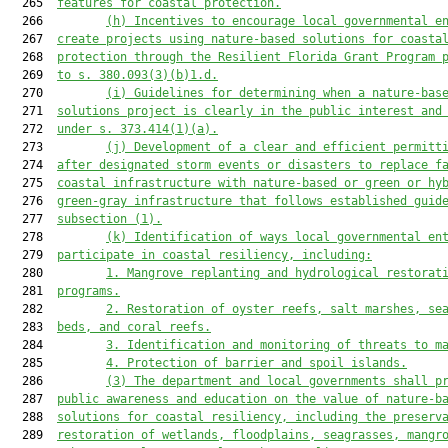
  265  
features for coastal protection.
  266         
(h)
Incentives to encourage local governmental e
  267  
create projects using nature-based solutions for coasta
  268  
protection through the Resilient Florida Grant Program 
  269  
to s. 380.093(3)(b)1.d.
  270         
(i)
Guidelines for determining when a nature-bas
  271  
solutions project is clearly in the public interest and
  272  
under s. 373.414(1)(a).
  273         
(j)
Development of a clear and efficient permitt
  274  
after designated storm events or disasters to replace f
  275  
coastal infrastructure with nature-based or 
green or 
hy
  276  
green-gray infrastructure that follows established guid
  277  
subsection (1)
.
  278         
(k)
Identification of ways local governmental en
  279  
participate in coastal resiliency, including:
  280         
1.
Mangrove replanting and hydrological restorat
  281  
programs.
  282         
2.
Restoration of oyster reefs, salt marshes, se
  283  
beds, and coral reefs.
  284         
3.
Identification and monitoring of threats to m
  285         
4.
Protection of barrier and spoil islands.
  286         
(3)
The department and local governments shall p
  287  
public awareness and education 
on
 the value of nature-b
  288  
solutions for coastal resiliency, including the preserv
  289  
restoration of wetlands, floodplains, seagrasses, mangr