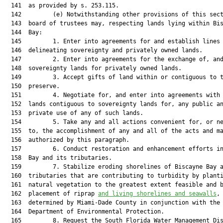
  141  as provided by s. 253.115.

  142         (e) Notwithstanding other provisions of this sect
  143  board of trustees may, respecting lands lying within Bis
  144  Bay:

  145         1. Enter into agreements for and establish lines

  146  delineating sovereignty and privately owned lands.

  147         2. Enter into agreements for the exchange of, and
  148  sovereignty lands for privately owned lands.

  149         3. Accept gifts of land within or contiguous to t
  150  preserve.

  151         4. Negotiate for, and enter into agreements with 
  152  lands contiguous to sovereignty lands for, any public an
  153  private use of any of such lands.

  154         5. Take any and all actions convenient for, or ne
  155  to, the accomplishment of any and all of the acts and ma
  156  authorized by this paragraph.

  157         6. Conduct restoration and enhancement efforts in
  158  Bay and its tributaries.

  159         7. Stabilize eroding shorelines of Biscayne Bay a
  160  tributaries that are contributing to turbidity by planti
  161  natural vegetation to the greatest extent feasible and b
  162  placement of riprap 
and living shorelines and seawalls
, 
  163  determined by Miami-Dade County in conjunction with the

  164  Department of Environmental Protection.

  165         8. Request the South Florida Water Management Dis