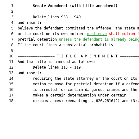
    1         
Senate Amendment 
(
with title amendment
)
    2  

    3         Delete lines 938 - 940

    4  and insert:

    5  believe the defendant committed the offense, the state a
    6  or the court on its own motion, 
must
 move
shall motion
 f
    7  pretrial detention 
unless the defendant is already bein
    8  If the court finds a substantial probability

    9  

   10  ================= T I T L E  A M E N D M E N T =========
   11  And the title is amended as follows:

   12         Delete lines 115 - 119

   13  and insert:

   14         requiring the state attorney or the court on its 
   15         motion to move for pretrial detention if a defend
   16         is arrested for certain dangerous crimes and the 
   17         makes a certain determination under certain

   18         circumstances; reenacting s. 626.2816(2) and (3),