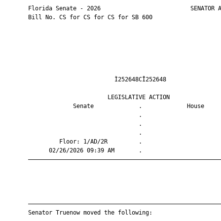
       Florida Senate - 2026                          SENATOR A
       Bill No. CS for CS for CS for SB 600

                                Ì252648CÎ252648                
                              LEGISLATIVE ACTION               
                    Senate             .             House     
                                       .                       
                                       .                       
                                       .                       
                Floor: 1/AD/2R         .                       
             02/26/2026 09:39 AM       .                       
       ————————————————————————————————————————————————————————
       ————————————————————————————————————————————————————————
       Senator Truenow moved the following:
