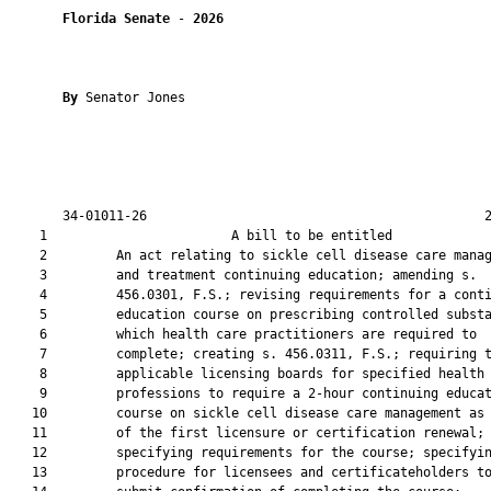
Florida Senate
 - 
2026
By 
Senator Jones

       34-01011-26                                            2
    1                        A bill to be entitled             
    2         An act relating to sickle cell disease care manag
    3         and treatment continuing education; amending s.

    4         456.0301, F.S.; revising requirements for a conti
    5         education course on prescribing controlled substa
    6         which health care practitioners are required to

    7         complete; creating s. 456.0311, F.S.; requiring t
    8         applicable licensing boards for specified health 
    9         professions to require a 2-hour continuing educat
   10         course on sickle cell disease care management as 
   11         of the first licensure or certification renewal;

   12         specifying requirements for the course; specifyin
   13         procedure for licensees and certificateholders to