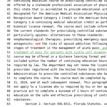
   39  continuing education course on prescribing controlled su
   40  offered by a statewide professional association of physi
   41  this state that is accredited to provide educational act
   42  designated for the American Medical Association Physicia
   43  Recognition Award Category 1 Credit or the American Oste
   44  Category 1-A continuing medical education credit as part
   45  biennial license renewal. The course must include inform
   46  the current standards for prescribing controlled substan
   47  particularly opiates; alternatives to these standards;

   48  nonpharmacological therapies; prescribing emergency opio
   49  antagonists; 
and
 the risks of opioid addiction following
   50  stages of treatment in the management of acute pain
; an
   51  
treatment of pain for patients with sickle cell disease
.
   52  course may be offered in a distance learning format and 
   53  included within the number of continuing education hours
   54  required by law. The department may not renew the licens
   55  prescriber registered with the United States Drug Enforc
   56  Administration to prescribe controlled substances who ha
   57  to complete the course. The course must be completed by 
   58  31, 2019, and at each subsequent renewal. This paragraph
   59  not apply to a licensee who is required by his or her ap
   60  practice act to complete a minimum of 2 hours of continu
   61  education on the safe and effective prescribing of contr
   62  substances.

   63         Section 2. Section 456.0311, Florida Statutes, is