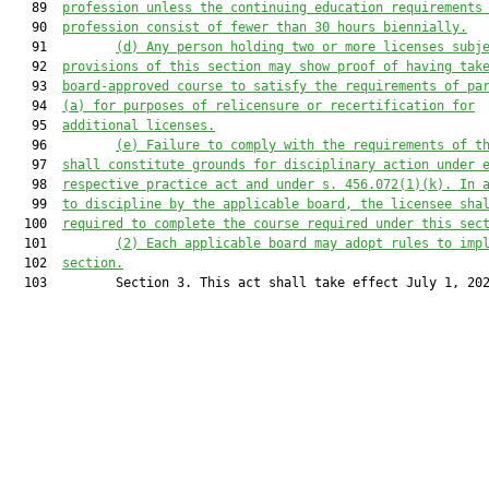
   89  
profession unless the continuing education requirements
   90  
profession consist of fewer than 30 hours biennially.
   91         
(d)
Any person holding two or more licenses subj
   92  
provisions of this section may show proof of having tak
   93  
board-approved course to satisfy the requirements of pa
   94  
(a) for purposes of relicensure or recertification for
   95  
additional licenses.
   96         
(e)
Failure to comply with the requirements of t
   97  
shall constitute grounds for disciplinary action under 
   98  
respective practice act and under s. 456.072(1)(k). In 
   99  
to discipline by the 
applicable board
, the licensee sha
  100  
required to complete the course required under this sec
  101         
(2)
Each 
applicable board
 may adopt rules to imp
  102  
section.
  103         Section 3. This act shall take effect July 1, 202