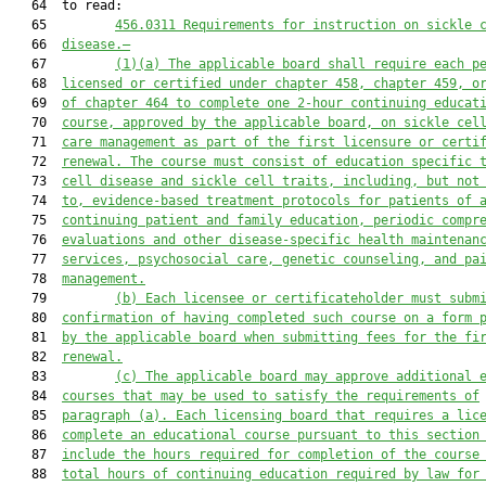
   64  to read:

   65         
456.0311
Requirements for instruction on sickle 
   66  
disease.—
   67         
(1)(a)
The applicable board shall require each p
   68  
licensed or certified under chapter 458, chapter 459, o
   69  
of chapter 464 to complete one 2-hour continuing educat
   70  
course, approved by the applicable board, on sickle cel
   71  
care management as part of the first licensure or certi
   72  
renewal. The course must consist of education specific 
   73  
cell disease and sickle cell traits, including, but not
   74  
to, evidence-based treatment protocols for patients of 
   75  
continuing patient and family education, periodic compr
   76  
evaluations and other disease-specific health maintenan
   77  
services, psychosocial care, genetic counseling, and pa
   78  
management.
   79         
(b)
Each licensee or certificateholder must subm
   80  
confirmation of having completed such course on a form 
   81  
by the 
applicable board
 when submitting fees for the fi
   82  
renewal.
   83         
(c)
The applicable board may approve additional 
   84  
courses that may be used to satisfy the requirements of
   85  
paragraph (a). Each licensing board that requires a lic
   86  
complete an educational course pursuant to this section
   87  
include the hours required for completion of the course
   88  
total hours of continuing education required by law for