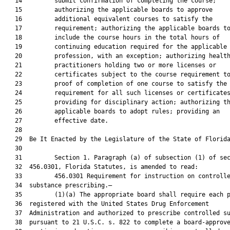
   14         submit confirmation of completing the course;

   15         authorizing the applicable boards to approve

   16         additional equivalent courses to satisfy the

   17         requirement; authorizing the applicable boards to
   18         include the course hours in the total hours of

   19         continuing education required for the applicable

   20         profession, with an exception; authorizing health
   21         practitioners holding two or more licenses or

   22         certificates subject to the course requirement to
   23         proof of completion of one course to satisfy the

   24         requirement for all such licenses or certificates
   25         providing for disciplinary action; authorizing th
   26         applicable boards to adopt rules; providing an

   27         effective date.

   28          

   29  Be It Enacted by the Legislature of the State of Florida
   30  

   31         Section 1. Paragraph (a) of subsection (1) of sec
   32  456.0301, Florida Statutes, is amended to read:

   33         456.0301 Requirement for instruction on controlle
   34  substance prescribing.—

   35         (1)(a) The appropriate board shall require each p
   36  registered with the United States Drug Enforcement

   37  Administration and authorized to prescribe controlled su
   38  pursuant to 21 U.S.C. s. 822 to complete a board-approve