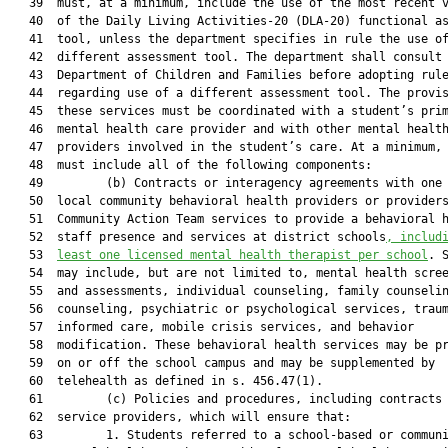
   39  must, at a minimum, include the use of the most recent v
   40  of the Daily Living Activities-20 (DLA-20) functional as
   41  tool, unless the department specifies in rule the use of
   42  different assessment tool. The department shall consult 
   43  Department of Children and Families before adopting rule
   44  regarding use of a different assessment tool. The provis
   45  these services must be coordinated with a student’s prim
   46  mental health care provider and with other mental health
   47  providers involved in the student’s care. At a minimum, 
   48  must include all of the following components:

   49         (b) Contracts or interagency agreements with one 
   50  local community behavioral health providers or providers
   51  Community Action Team services to provide a behavioral h
   52  staff presence and services at district schools
, includ
   53  
least one licensed mental health therapist per school
. S
   54  may include, but are not limited to, mental health scree
   55  and assessments, individual counseling, family counselin
   56  counseling, psychiatric or psychological services, traum
   57  informed care, mobile crisis services, and behavior

   58  modification. These behavioral health services may be pr
   59  on or off the school campus and may be supplemented by

   60  telehealth as defined in s. 456.47(1).

   61         (c) Policies and procedures, including contracts 
   62  service providers, which will ensure that:

   63         1. Students referred to a school-based or communi