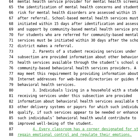
   64  mental health service provider for mental health screeni
   65  the identification of mental health concerns and student
   66  risk for mental health disorders are assessed within 15 
   67  after referral. School-based mental health services must
   68  initiated within 15 days after identification and assess
   69  and support by community-based mental health service pro
   70  for students who are referred for community-based mental
   71  services must be initiated within 30 days after the scho
   72  district makes a referral.

   73         2. Parents of a student receiving services under 
   74  subsection are provided information about other behavior
   75  health services available through the student’s school o
   76  community-based behavioral health services providers. A 
   77  may meet this requirement by providing information about
   78  Internet addresses for web-based directories or guides f
   79  behavioral health services.

   80         3. Individuals living in a household with a stude
   81  receiving services under this subsection are provided

   82  information about behavioral health services available t
   83  other delivery systems or payors for which such individu
   84  qualify, if such services appear to be needed or enhance
   85  such individuals’ behavioral health would contribute to 
   86  improved well-being of the student.

   87         
4. Every classroom has a corner designated for s
   88  
regain emotional control and regulate their emotions.