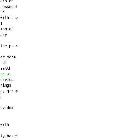
ersion

sessment

 a

with the

s

ion of

ary



the plan

or more

 of

ealth

ing at
ervices

nings

g, group

a

ovided

with

ty-based
