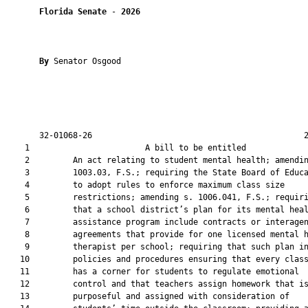
Florida Senate
 - 
2026
By 
Senator Osgood

       32-01068-26                                            2
    1                        A bill to be entitled             
    2         An act relating to student mental health; amendin
    3         1003.03, F.S.; requiring the State Board of Educa
    4         to adopt rules to enforce maximum class size

    5         restrictions; amending s. 1006.041, F.S.; requiri
    6         that a school district’s plan for its mental heal
    7         assistance program include contracts or interagen
    8         agreements that provide for one licensed mental h
    9         therapist per school; requiring that such plan in
   10         policies and procedures ensuring that every class
   11         has a corner for students to regulate emotional

   12         control and that teachers assign homework that is
   13         purposeful and assigned with consideration of
