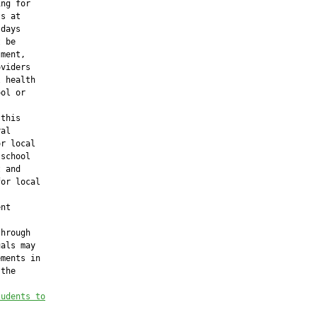
ng for

s at

days

 be

ment,

viders

 health

ol or

this

al

r local

school

 and

or local

nt

hrough

als may

ments in

the

tudents to