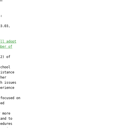
n

:

3.03,

all adopt
mber of
2) of



chool

istance

her

h issues

erience

focused on

ed

 more

and to

edures
