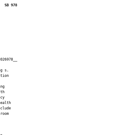
SB 978
026978__

         

g s.

tion

ng

th

cy

ealth

clude

room


