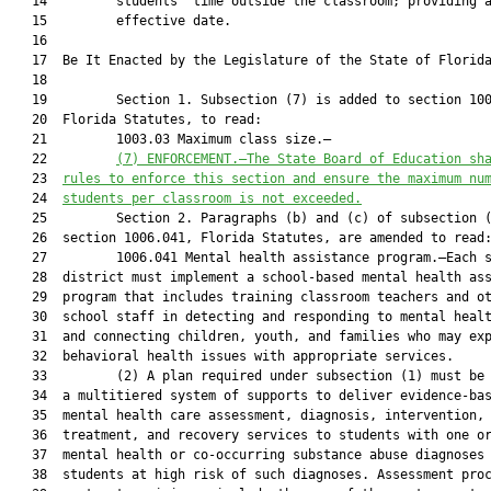
   14         students’ time outside the classroom; providing a
   15         effective date.

   16          

   17  Be It Enacted by the Legislature of the State of Florida
   18  

   19         Section 1. Subsection (7) is added to section 100
   20  Florida Statutes, to read:

   21         1003.03 Maximum class size.—

   22         
(
7
) 
ENFORCEMENT
.—
The State Board of Education sh
   23  
rules to enforce this section and ensure the maximum nu
   24  
students per classroom is not exceeded.
   25         Section 2. Paragraphs (b) and (c) of subsection (
   26  section 1006.041, Florida Statutes, are amended to read:
   27         1006.041 Mental health assistance program.—Each s
   28  district must implement a school-based mental health ass
   29  program that includes training classroom teachers and ot
   30  school staff in detecting and responding to mental healt
   31  and connecting children, youth, and families who may exp
   32  behavioral health issues with appropriate services.

   33         (2) A plan required under subsection (1) must be 
   34  a multitiered system of supports to deliver evidence-bas
   35  mental health care assessment, diagnosis, intervention,

   36  treatment, and recovery services to students with one or
   37  mental health or co-occurring substance abuse diagnoses 
   38  students at high risk of such diagnoses. Assessment proc