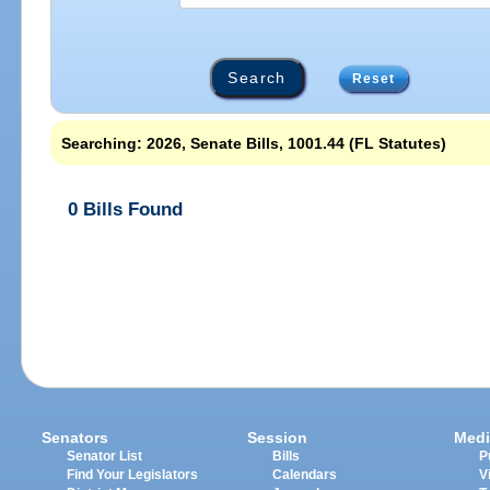
Reset
Searching: 2026, Senate Bills, 1001.44 (FL Statutes)
0 Bills Found
Senators
Session
Medi
Senator List
Bills
P
Find Your Legislators
Calendars
V