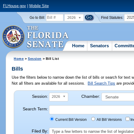
FLHouse.gov
|
Mobile Site
2026
202
Go to Bill:
Find Statutes:
Home
Senators
Committ
Home
>
Session
> Bill List
Bills
Use the filters below to narrow down the list of bills or search for te
Not all filters are available for all sessions.
Bill Search Tips
are provid
Session:
Chamber:
2026
Search Term:
Current Bill Version
All Bill Versions
I
Filed By:
Type a few letters to narrow the list of legisla