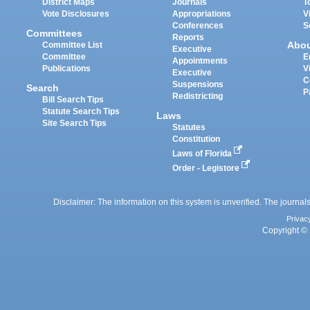
District Maps
Journals
T
Vote Disclosures
Appropriations
V
Conferences
S
Committees
Reports
Abo
Committee List
Executive
Committee
E
Appointments
Publications
V
Executive
C
Suspensions
Search
P
Redistricting
Bill Search Tips
Statute Search Tips
Laws
Site Search Tips
Statutes
Constitution
Laws of Florida
Order - Legistore
Disclaimer: The information on this system is unverified. The journals
Privac
Copyright © 