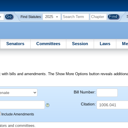
2025
Find Statutes:
Senators
Committees
Session
Laws
Me
ext with bills and amendments. The Show More Options button reveals additional f
Bill Number:
Citation:
Include Amendments
slators and committees.