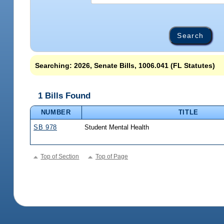
Searching: 2026, Senate Bills, 1006.041 (FL Statutes)
1 Bills Found
NUMBER
TITLE
SB 978
Student Mental Health
Top of Section
Top of Page