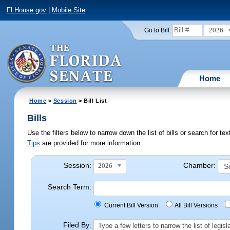
FLHouse.gov
|
Mobile Site
2026
Go to Bill:
Home
Home
>
Session
> Bill List
Bills
Use the filters below to narrow down the list of bills or search for t
Tips
are provided for more information.
Session:
Chamber:
2026
Search Term:
Current Bill Version
All Bill Versions
Filed By:
Type a few letters to narrow the list of legi