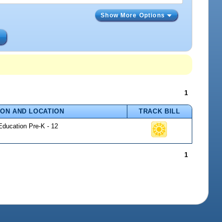
Show More Options
s
1
ION AND LOCATION
TRACK BILL
Education Pre-K - 12
1