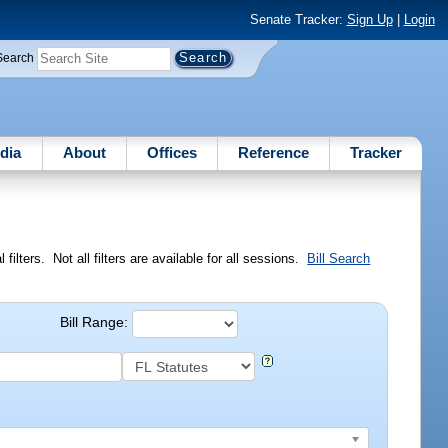
Senate Tracker:
Sign Up
|
Login
Search
dia
About
Offices
Reference
Tracker
ilters. Not all filters are available for all sessions.
Bill Search
Bill Range: