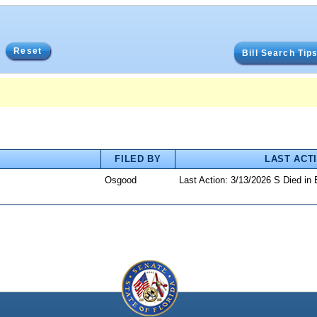
Reset
Bill Search Tip
FILED BY
LAST ACT
Osgood
Last Action: 3/13/2026 S Died in 