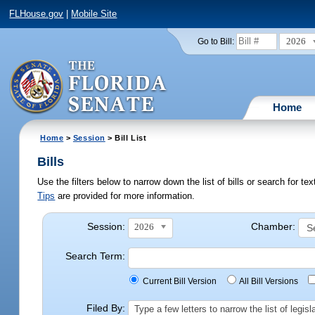
FLHouse.gov
|
Mobile Site
2026
Go to Bill:
Home
Home
>
Session
> Bill List
Bills
Use the filters below to narrow down the list of bills or search for t
Tips
are provided for more information.
Session:
Chamber:
2026
Search Term:
Current Bill Version
All Bill Versions
Filed By:
Type a few letters to narrow the list of legi