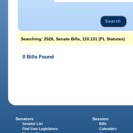
Searching: 2026, Senate Bills, 110.131 (FL Statutes)
0 Bills Found
Senators
Session
Senator List
Bills
Find Your Legislators
Calendars