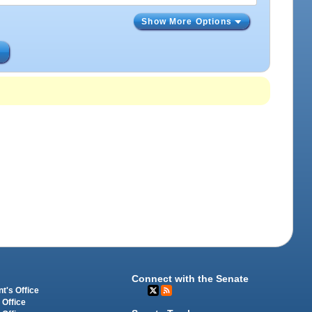
Show More Options
s
Connect with the Senate
t's Office
 Office