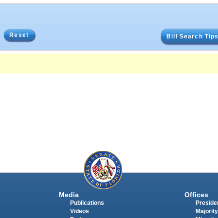
Reset
Bill Search Tip
Media
Offices
Publications
Presiden
Videos
Majority