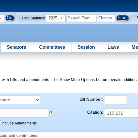
2025
Find Statutes:
Senators
Committees
Session
Laws
Me
ext with bills and amendments. The Show More Options button reveals additional f
Bill Number:
Citation:
Include Amendments
slators and committees.