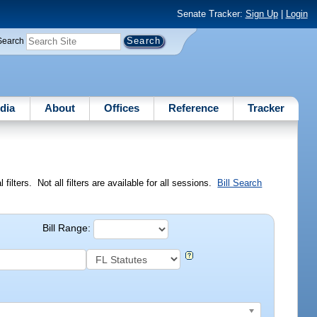
Senate Tracker:
Sign Up
|
Login
Search
dia
About
Offices
Reference
Tracker
ilters. Not all filters are available for all sessions.
Bill Search
Bill Range: