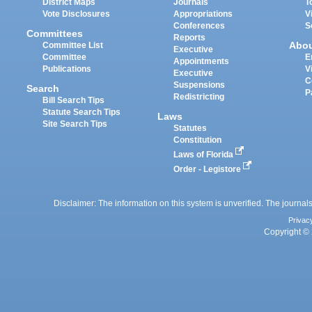
District Maps
Journals
T
Vote Disclosures
Appropriations
V
Conferences
S
Committees
Reports
Abo
Committee List
Executive
Committee
E
Appointments
Publications
V
Executive
C
Suspensions
Search
P
Redistricting
Bill Search Tips
Statute Search Tips
Laws
Site Search Tips
Statutes
Constitution
Laws of Florida
Order - Legistore
Disclaimer: The information on this system is unverified. The journals
Privac
Copyright © 