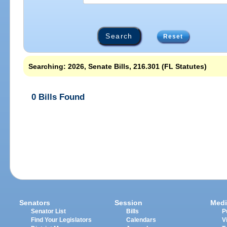
Reset
Searching: 2026, Senate Bills, 216.301 (FL Statutes)
0 Bills Found
Senators
Session
Medi
Senator List
Bills
P
Find Your Legislators
Calendars
V