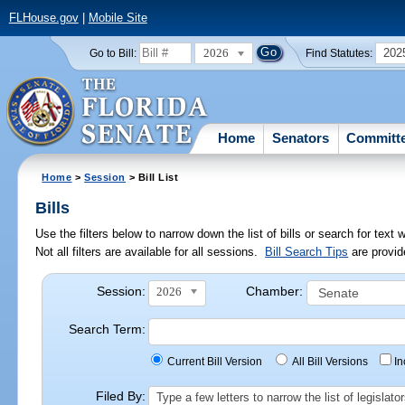
FLHouse.gov
|
Mobile Site
2026
202
Go to Bill:
Find Statutes:
Home
Senators
Committ
Home
>
Session
> Bill List
Bills
Use the filters below to narrow down the list of bills or search for te
Not all filters are available for all sessions.
Bill Search Tips
are provid
Session:
Chamber:
2026
Search Term:
Current Bill Version
All Bill Versions
I
Filed By:
Type a few letters to narrow the list of legisla