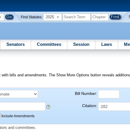
2025
Find Statutes:
Senators
Committees
Session
Laws
Me
ext with bills and amendments. The Show More Options button reveals additional f
Bill Number:
Citation:
Include Amendments
slators and committees.