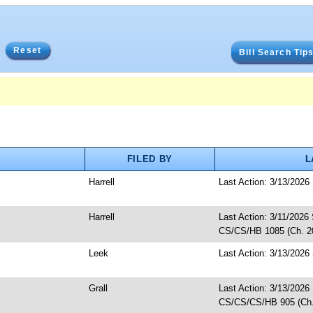
Reset
Bill Search Tip
FILED BY
L
Harrell
Last Action: 3/13/2026
Harrell
Last Action: 3/11/2026 
CS/CS/HB 1085 (Ch. 20
Leek
Last Action: 3/13/2026 
Grall
Last Action: 3/13/2026
CS/CS/CS/HB 905 (Ch.