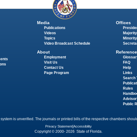
Media
Offices
Publications
Presiden
Videos
Majority
Topics
Minority
Video Broadcast Schedule
Secreta
About
Reference
Employment
Glossar
ments
Visit Us
FAQ
ions
Contact Us
Help
Page Program
Links
Search 
Publica
Rules
Handbo
Advisor
Public 
 system is unverified. The journals or printed bills of the respective chambers should
Privacy Statement
|
Accessibility
Copyright © 2000- 2026 State of Florida.