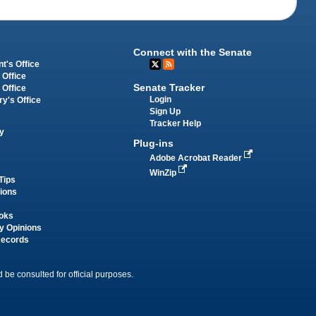
Connect with the Senate
t's Office
 Office
Senate Tracker
 Office
Login
ry's Office
Sign Up
Tracker Help
y
Plug-ins
Adobe Acrobat Reader
WinZip
Tips
tions
oks
y Opinions
Records
 be consulted for official purposes.