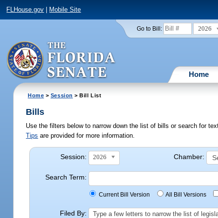
FLHouse.gov
|
Mobile Site
2026
Go to Bill:
Home
Home
>
Session
> Bill List
Bills
Use the filters below to narrow down the list of bills or search for t
Tips
are provided for more information.
Session:
Chamber:
2026
Search Term:
Current Bill Version
All Bill Versions
Filed By:
Type a few letters to narrow the list of legi