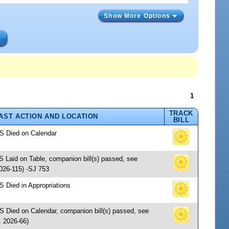
Show More Options
s
1
TRACK
AST ACTION AND LOCATION
BILL
 S Died on Calendar
S Laid on Table, companion bill(s) passed, see
26-115) -SJ 753
S Died in Appropriations
 S Died on Calendar, companion bill(s) passed, see
 2026-66)