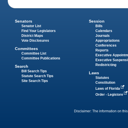
Senators
Session
Senator List
Bills
Find Your Legislators
Calendars
District Maps
Journals
Vote Disclosures
Appropriations
Conferences
Committees
Reports
Committee List
Executive Appoint
Committee Publications
Executive Suspens
Redistricting
Search
Bill Search Tips
Laws
Statute Search Tips
Statutes
Site Search Tips
Constitution
Laws of Florida
Order - Legistore
Disclaimer: The information on this