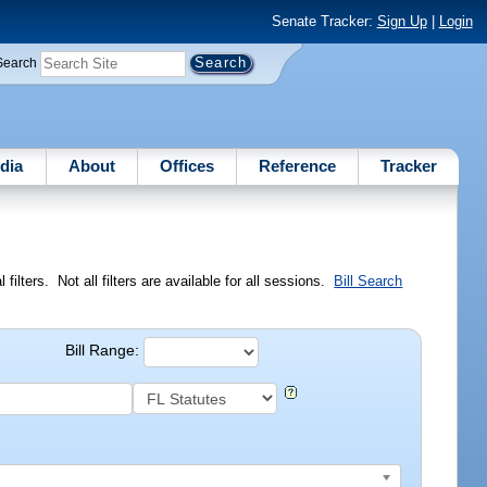
Senate Tracker:
Sign Up
|
Login
Search
dia
About
Offices
Reference
Tracker
ilters. Not all filters are available for all sessions.
Bill Search
Bill Range: