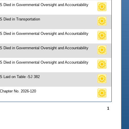
 S Died in Governmental Oversight and Accountability
S Died in Transportation
 S Died in Governmental Oversight and Accountability
 S Died in Governmental Oversight and Accountability
 S Died in Governmental Oversight and Accountability
 S Laid on Table -SJ 382
 Chapter No. 2026-120
1