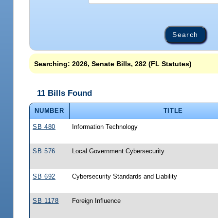
Searching: 2026, Senate Bills, 282 (FL Statutes)
11 Bills Found
NUMBER
TITLE
SB 480
Information Technology
SB 576
Local Government Cybersecurity
SB 692
Cybersecurity Standards and Liability
SB 1178
Foreign Influence