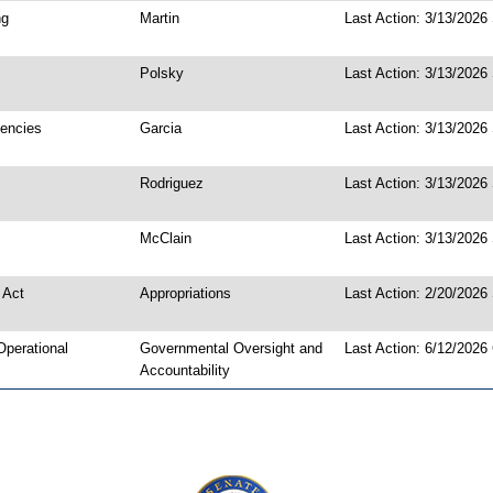
ng
Martin
Last Action: 3/13/2026
Polsky
Last Action: 3/13/2026 
gencies
Garcia
Last Action: 3/13/2026
Rodriguez
Last Action: 3/13/2026
McClain
Last Action: 3/13/2026
 Act
Appropriations
Last Action: 2/20/2026
Operational
Governmental Oversight and
Last Action: 6/12/2026
Accountability