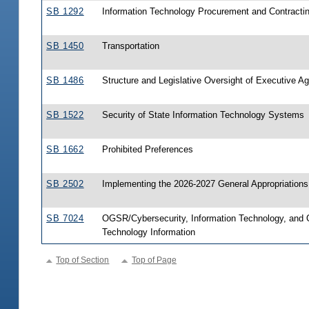
SB 1292
Information Technology Procurement and Contracti
SB 1450
Transportation
SB 1486
Structure and Legislative Oversight of Executive A
SB 1522
Security of State Information Technology Systems
SB 1662
Prohibited Preferences
SB 2502
Implementing the 2026-2027 General Appropriations
SB 7024
OGSR/Cybersecurity, Information Technology, and 
Technology Information
Top of Section
Top of Page