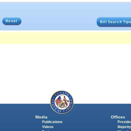
Reset
Bill Search Tip
Media
Offices
Publications
Presiden
Videos
Majority