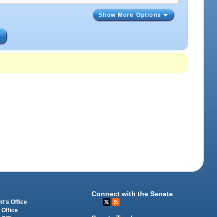
Show More Options
s
Connect with the Senate
t's Office
 Office