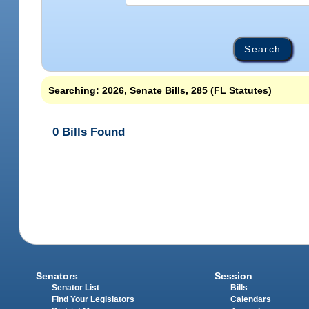
Searching: 2026, Senate Bills, 285 (FL Statutes)
0 Bills Found
Senators
Session
Senator List
Bills
Find Your Legislators
Calendars