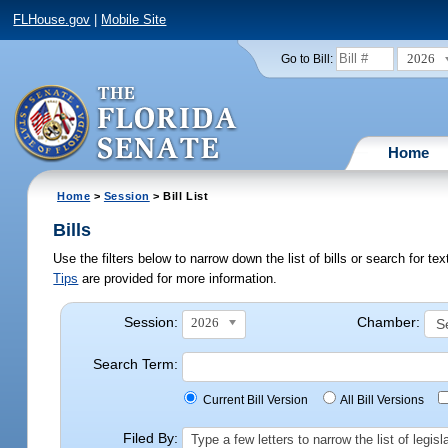
FLHouse.gov
|
Mobile Site
2026
Go to Bill:
Home
Home
>
Session
> Bill List
Bills
Use the filters below to narrow down the list of bills or search for t
Tips
are provided for more information.
Session:
Chamber:
2026
Search Term:
Current Bill Version
All Bill Versions
Filed By:
Type a few letters to narrow the list of legi