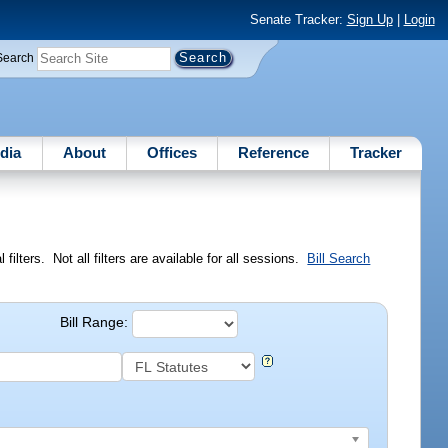
Senate Tracker:
Sign Up
|
Login
Search
dia
About
Offices
Reference
Tracker
ilters. Not all filters are available for all sessions.
Bill Search
Bill Range: