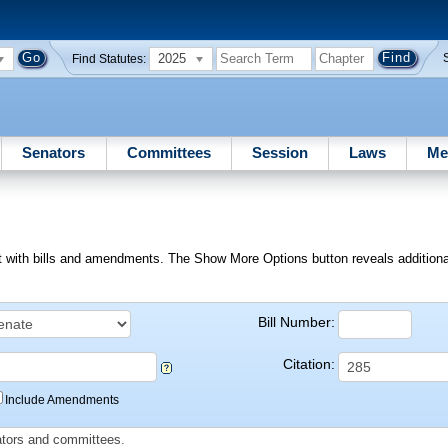
2025
Find Statutes:
Senators
Committees
Session
Laws
Me
ext with bills and amendments. The Show More Options button reveals additional f
Bill Number:
Citation:
Include Amendments
slators and committees.