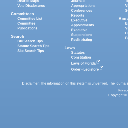
District Maps
Journals
T
Vote Disclosures
Appropriations
V
Conferences
S
Committees
Reports
Abo
Committee List
Executive
Committee
E
Appointments
Publications
V
Executive
C
Suspensions
Search
P
Redistricting
Bill Search Tips
Statute Search Tips
Laws
Site Search Tips
Statutes
Constitution
Laws of Florida
Order - Legistore
Disclaimer: The information on this system is unverified. The journals
Privac
Copyright © 