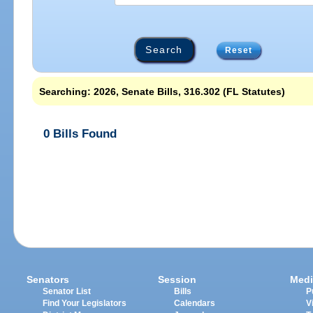
Reset
Searching: 2026, Senate Bills, 316.302 (FL Statutes)
0 Bills Found
Senators
Session
Medi
Senator List
Bills
P
Find Your Legislators
Calendars
V