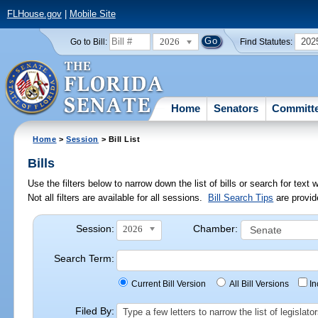
FLHouse.gov
|
Mobile Site
2026
202
Go to Bill:
Find Statutes:
Home
Senators
Committ
Home
>
Session
> Bill List
Bills
Use the filters below to narrow down the list of bills or search for te
Not all filters are available for all sessions.
Bill Search Tips
are provid
Session:
Chamber:
2026
Search Term:
Current Bill Version
All Bill Versions
I
Filed By:
Type a few letters to narrow the list of legisla