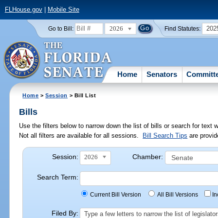
FLHouse.gov
|
Mobile Site
2026
202
Go to Bill:
Find Statutes:
Home
Senators
Committ
Home
>
Session
> Bill List
Bills
Use the filters below to narrow down the list of bills or search for te
Not all filters are available for all sessions.
Bill Search Tips
are provid
Session:
Chamber:
2026
Search Term:
Current Bill Version
All Bill Versions
I
Filed By:
Type a few letters to narrow the list of legisla