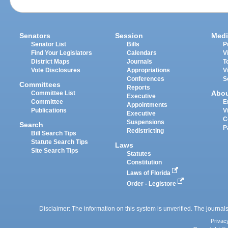
Senators
Session
Medi
Senator List
Bills
P
Find Your Legislators
Calendars
V
District Maps
Journals
T
Vote Disclosures
Appropriations
V
Conferences
S
Committees
Reports
Abo
Committee List
Executive
Committee
E
Appointments
Publications
V
Executive
C
Suspensions
Search
P
Redistricting
Bill Search Tips
Statute Search Tips
Laws
Site Search Tips
Statutes
Constitution
Laws of Florida
Order - Legistore
Disclaimer: The information on this system is unverified. The journals
Privac