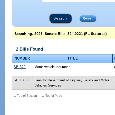
Reset
Searching: 2026, Senate Bills, 324.0221 (FL Statutes)
2 Bills Found
NUMBER
TITLE
SB 522
Motor Vehicle Insurance
SB 1358
Fees for Department of Highway Safety and Motor
Vehicles Services
Top of Section
Top of Page