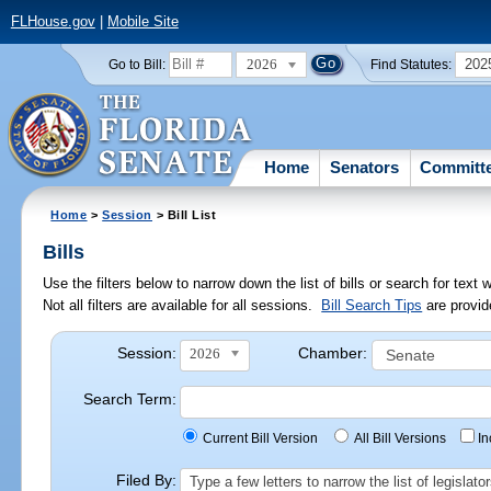
FLHouse.gov
|
Mobile Site
2026
202
Go to Bill:
Find Statutes:
Home
Senators
Committ
Home
>
Session
> Bill List
Bills
Use the filters below to narrow down the list of bills or search for te
Not all filters are available for all sessions.
Bill Search Tips
are provid
Session:
Chamber:
2026
Search Term:
Current Bill Version
All Bill Versions
I
Filed By:
Type a few letters to narrow the list of legisla