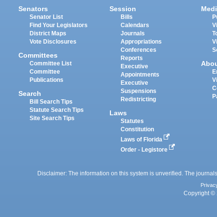
Senators
Session
Medi
Senator List
Bills
P
Find Your Legislators
Calendars
V
District Maps
Journals
T
Vote Disclosures
Appropriations
V
Conferences
S
Committees
Reports
Abo
Committee List
Executive
Committee
E
Appointments
Publications
V
Executive
C
Suspensions
Search
P
Redistricting
Bill Search Tips
Statute Search Tips
Laws
Site Search Tips
Statutes
Constitution
Laws of Florida
Order - Legistore
Disclaimer: The information on this system is unverified. The journals
Privac
Copyright © 