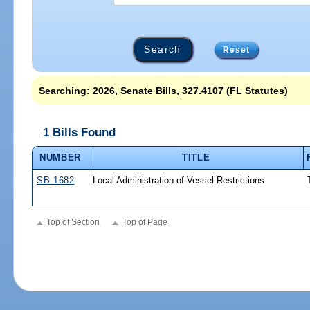
Reset
Searching: 2026, Senate Bills, 327.4107 (FL Statutes)
1 Bills Found
NUMBER
TITLE
SB 1682
Local Administration of Vessel Restrictions
Top of Section
Top of Page