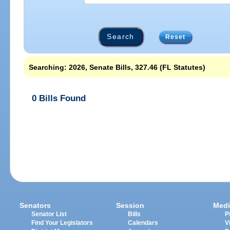
Reset
Searching: 2026, Senate Bills, 327.46 (FL Statutes)
0 Bills Found
Senators
Session
Medi
Senator List
Bills
P
Find Your Legislators
Calendars
V