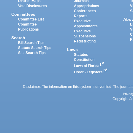
District Maps
Journals
T
Vote Disclosures
Appropriations
V
Conferences
S
Committees
Reports
Abo
Committee List
Executive
Committee
E
Appointments
Publications
V
Executive
C
Suspensions
Search
P
Redistricting
Bill Search Tips
Statute Search Tips
Laws
Site Search Tips
Statutes
Constitution
Laws of Florida
Order - Legistore
Disclaimer: The information on this system is unverified. The journals
Privac
Copyright © 