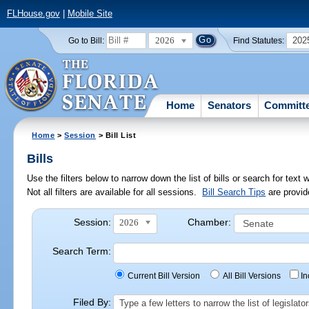
FLHouse.gov
|
Mobile Site
2026
202
Go to Bill:
Find Statutes:
Home
Senators
Committ
Home
>
Session
> Bill List
Bills
Use the filters below to narrow down the list of bills or search for te
Not all filters are available for all sessions.
Bill Search Tips
are provid
Session:
Chamber:
2026
Search Term:
Current Bill Version
All Bill Versions
I
Filed By:
Type a few letters to narrow the list of legisla