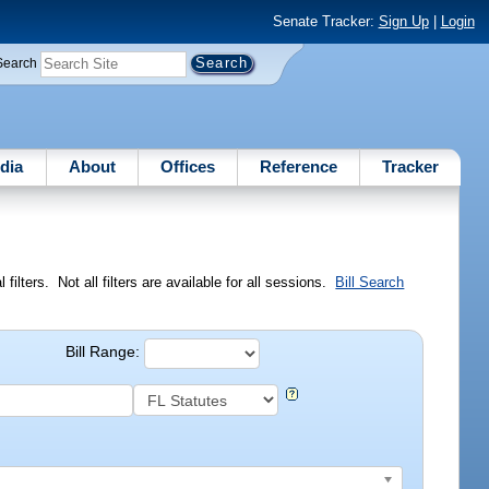
Senate Tracker:
Sign Up
|
Login
Search
dia
About
Offices
Reference
Tracker
ilters. Not all filters are available for all sessions.
Bill Search
Bill Range: