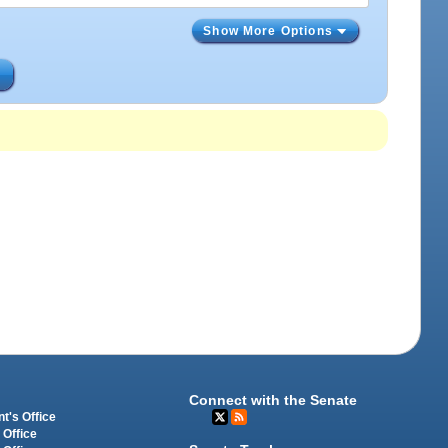
Show More Options
s
Connect with the Senate
t's Office
 Office