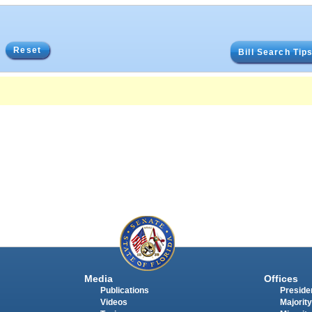
Reset
Bill Search Tip
Media
Offices
Publications
Presiden
Videos
Majority