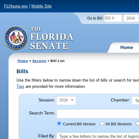
FLHouse.gov
|
Mobile Site
2026
Go to Bill:
Home
Home
>
Session
> Bill List
Bills
Use the filters below to narrow down the list of bills or search for t
Tips
are provided for more information.
Session:
Chamber:
2026
Search Term:
Current Bill Version
All Bill Versions
Filed By:
Type a few letters to narrow the list of legi