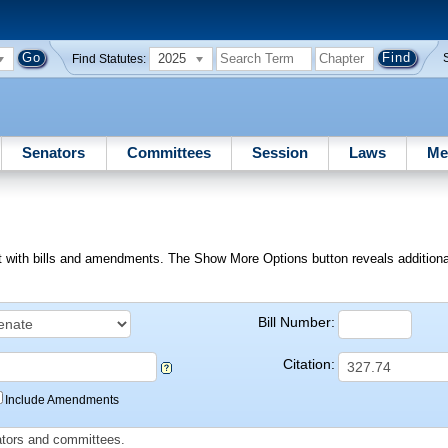
2025
Find Statutes:
Senators
Committees
Session
Laws
Me
ext with bills and amendments. The Show More Options button reveals additional f
Bill Number:
Citation:
Include Amendments
slators and committees.