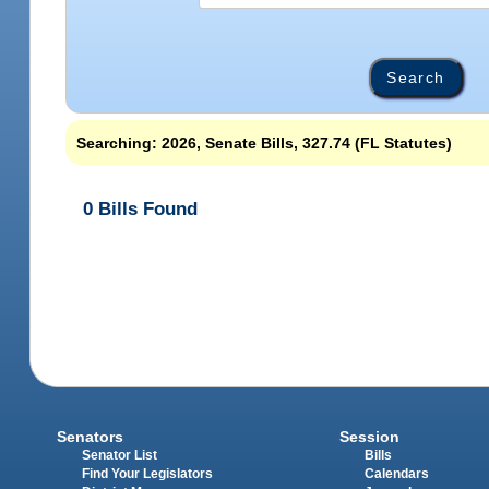
Searching: 2026, Senate Bills, 327.74 (FL Statutes)
0 Bills Found
Senators
Session
Senator List
Bills
Find Your Legislators
Calendars