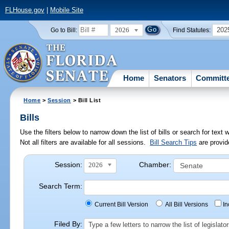
FLHouse.gov
|
Mobile Site
2026
202
Go to Bill:
Find Statutes:
Home
Senators
Committ
Home
>
Session
> Bill List
Bills
Use the filters below to narrow down the list of bills or search for te
Not all filters are available for all sessions.
Bill Search Tips
are provid
Session:
Chamber:
2026
Search Term:
Current Bill Version
All Bill Versions
I
Filed By:
Type a few letters to narrow the list of legisla