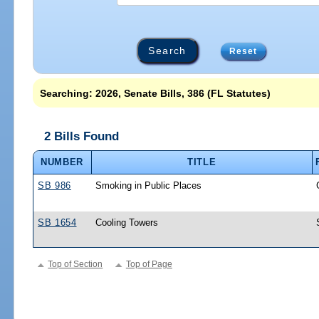
Reset
Searching: 2026, Senate Bills, 386 (FL Statutes)
2 Bills Found
NUMBER
TITLE
SB 986
Smoking in Public Places
SB 1654
Cooling Towers
Top of Section
Top of Page