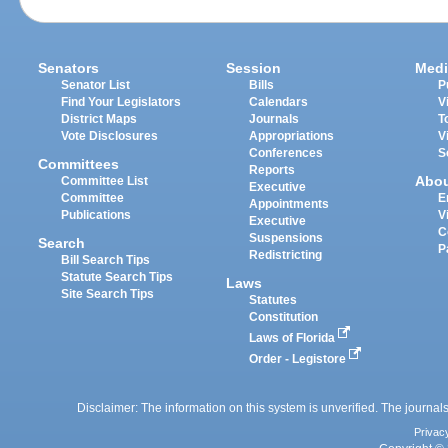
Senators
Session
Medi
Senator List
Bills
P
Find Your Legislators
Calendars
V
District Maps
Journals
T
Vote Disclosures
Appropriations
V
Conferences
S
Committees
Reports
Abo
Committee List
Executive
Committee
E
Appointments
Publications
V
Executive
C
Suspensions
Search
P
Redistricting
Bill Search Tips
Statute Search Tips
Laws
Site Search Tips
Statutes
Constitution
Laws of Florida
Order - Legistore
Disclaimer: The information on this system is unverified. The journals
Privac