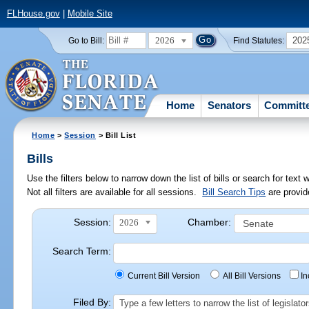
FLHouse.gov
|
Mobile Site
2026
202
Go to Bill:
Find Statutes:
Home
Senators
Committ
Home
>
Session
> Bill List
Bills
Use the filters below to narrow down the list of bills or search for te
Not all filters are available for all sessions.
Bill Search Tips
are provid
Session:
Chamber:
2026
Search Term:
Current Bill Version
All Bill Versions
I
Filed By:
Type a few letters to narrow the list of legisla