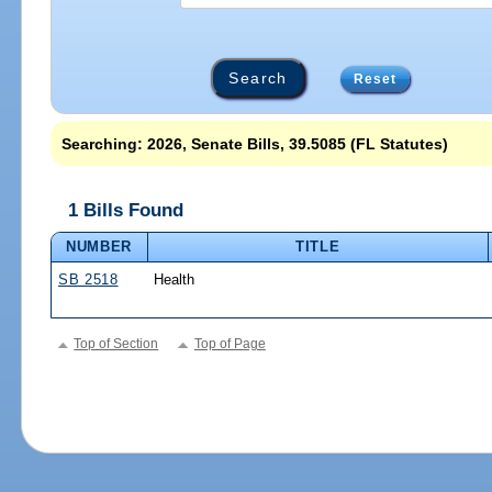
Reset
Searching: 2026, Senate Bills, 39.5085 (FL Statutes)
1 Bills Found
NUMBER
TITLE
SB 2518
Health
Top of Section
Top of Page