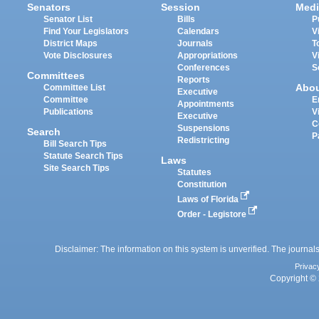
Senators
Session
Medi
Senator List
Bills
P
Find Your Legislators
Calendars
V
District Maps
Journals
T
Vote Disclosures
Appropriations
V
Conferences
S
Committees
Reports
Abo
Committee List
Executive
Committee
E
Appointments
Publications
V
Executive
C
Suspensions
Search
P
Redistricting
Bill Search Tips
Statute Search Tips
Laws
Site Search Tips
Statutes
Constitution
Laws of Florida
Order - Legistore
Disclaimer: The information on this system is unverified. The journals
Privac
Copyright © 