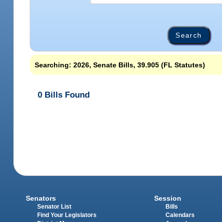
Searching: 2026, Senate Bills, 39.905 (FL Statutes)
0 Bills Found
Senators
Session
Senator List
Bills
Find Your Legislators
Calendars