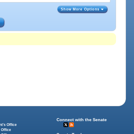
Show More Options
s
Connect with the Senate
t's Office
 Office