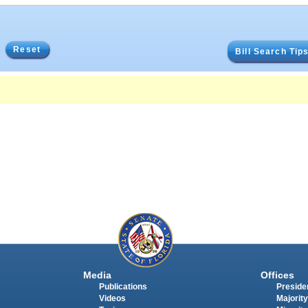
Reset
Bill Search Tip
Media
Offices
Publications
Presiden
Videos
Majority