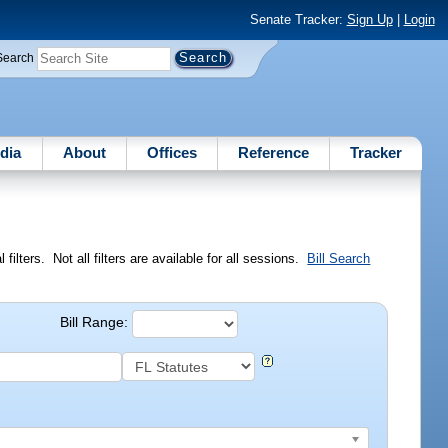
Senate Tracker:
Sign Up
|
Login
Search
dia
About
Offices
Reference
Tracker
ilters. Not all filters are available for all sessions.
Bill Search
Bill Range: