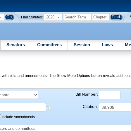
2025
Find Statutes:
Senators
Committees
Session
Laws
Me
ext with bills and amendments. The Show More Options button reveals additional f
Bill Number:
Citation:
Include Amendments
slators and committees.