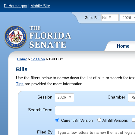
FLHouse.gov
|
Mobile Site
2026
Go to Bill:
Home
Home
>
Session
> Bill List
Bills
Use the filters below to narrow down the list of bills or search for t
Tips
are provided for more information.
Session:
Chamber:
2026
Search Term:
Current Bill Version
All Bill Versions
Filed By:
Type a few letters to narrow the list of legi