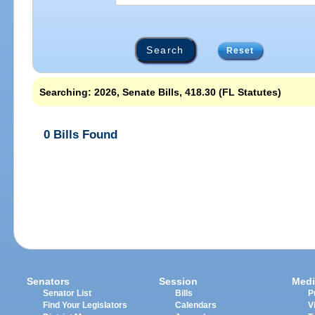
Reset
Searching: 2026, Senate Bills, 418.30 (FL Statutes)
0 Bills Found
Senators
Session
Medi
Senator List
Bills
P
Find Your Legislators
Calendars
V