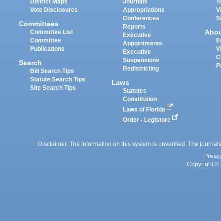
District Maps
Journals
T
Vote Disclosures
Appropriations
V
Conferences
S
Committees
Reports
Abo
Committee List
Executive
Committee
E
Appointments
Publications
V
Executive
C
Suspensions
Search
P
Redistricting
Bill Search Tips
Statute Search Tips
Laws
Site Search Tips
Statutes
Constitution
Laws of Florida
Order - Legistore
Disclaimer: The information on this system is unverified. The journals
Privac
Copyright © 