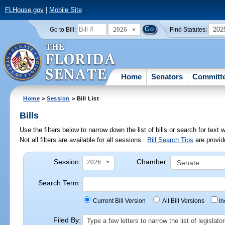
FLHouse.gov
|
Mobile Site
2026
202
Go to Bill:
Find Statutes:
Home
Senators
Committ
Home
>
Session
> Bill List
Bills
Use the filters below to narrow down the list of bills or search for te
Not all filters are available for all sessions.
Bill Search Tips
are provid
Session:
Chamber:
2026
Search Term:
Current Bill Version
All Bill Versions
I
Filed By:
Type a few letters to narrow the list of legisla