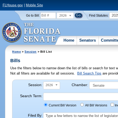
FLHouse.gov
|
Mobile Site
2026
202
Go to Bill:
Find Statutes:
Home
Senators
Committ
Home
>
Session
> Bill List
Bills
Use the filters below to narrow down the list of bills or search for te
Not all filters are available for all sessions.
Bill Search Tips
are provid
Session:
Chamber:
2026
Search Term:
Current Bill Version
All Bill Versions
I
Filed By:
Type a few letters to narrow the list of legisla