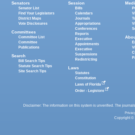
Senators
Session
Medi
Senator List
Bills
P
Find Your Legislators
Calendars
V
District Maps
Journals
T
Vote Disclosures
Appropriations
V
Conferences
S
Committees
Reports
Abo
Committee List
Executive
Committee
E
Appointments
Publications
V
Executive
C
Suspensions
Search
P
Redistricting
Bill Search Tips
Statute Search Tips
Laws
Site Search Tips
Statutes
Constitution
Laws of Florida
Order - Legistore
Disclaimer: The information on this system is unverified. The journals
Privac
Copyright © 