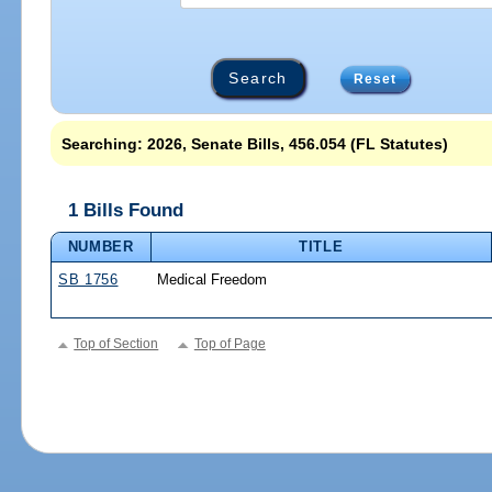
Reset
Searching: 2026, Senate Bills, 456.054 (FL Statutes)
1 Bills Found
NUMBER
TITLE
SB 1756
Medical Freedom
Top of Section
Top of Page