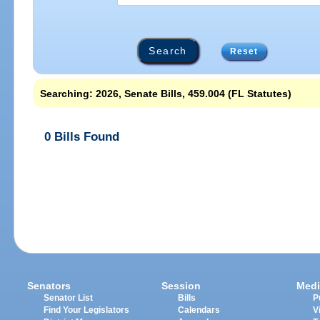
Reset
Searching: 2026, Senate Bills, 459.004 (FL Statutes)
0 Bills Found
Senators
Session
Medi
Senator List
Bills
P
Find Your Legislators
Calendars
V