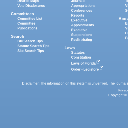
District Maps
Journals
T
Vote Disclosures
Appropriations
V
Conferences
S
Committees
Reports
Abo
Committee List
Executive
Committee
E
Appointments
Publications
V
Executive
C
Suspensions
Search
P
Redistricting
Bill Search Tips
Statute Search Tips
Laws
Site Search Tips
Statutes
Constitution
Laws of Florida
Order - Legistore
Disclaimer: The information on this system is unverified. The journals
Privac
Copyright © 