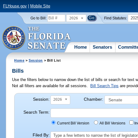
FLHouse.gov
|
Mobile Site
2026
202
Go to Bill:
Find Statutes:
Home
Senators
Committ
Home
>
Session
> Bill List
Bills
Use the filters below to narrow down the list of bills or search for te
Not all filters are available for all sessions.
Bill Search Tips
are provid
Session:
Chamber:
2026
Search Term:
Current Bill Version
All Bill Versions
I
Filed By:
Type a few letters to narrow the list of legisla