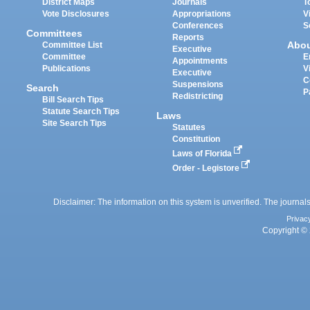
District Maps
Journals
T
Vote Disclosures
Appropriations
V
Conferences
S
Committees
Reports
Abo
Committee List
Executive
Committee
E
Appointments
Publications
V
Executive
C
Suspensions
Search
P
Redistricting
Bill Search Tips
Statute Search Tips
Laws
Site Search Tips
Statutes
Constitution
Laws of Florida
Order - Legistore
Disclaimer: The information on this system is unverified. The journals
Privac
Copyright © 