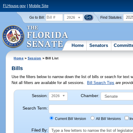
FLHouse.gov
|
Mobile Site
2026
202
Go to Bill:
Find Statutes:
Home
Senators
Committ
Home
>
Session
> Bill List
Bills
Use the filters below to narrow down the list of bills or search for te
Not all filters are available for all sessions.
Bill Search Tips
are provid
Session:
Chamber:
2026
Search Term:
Current Bill Version
All Bill Versions
I
Filed By:
Type a few letters to narrow the list of legisla