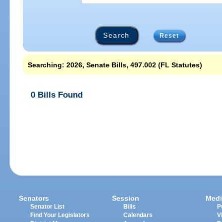
Reset
Searching: 2026, Senate Bills, 497.002 (FL Statutes)
0 Bills Found
Senators
Session
Medi
Senator List
Bills
P
Find Your Legislators
Calendars
V