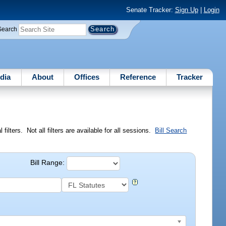
Senate Tracker:
Sign Up
|
Login
Search
dia
About
Offices
Reference
Tracker
ilters. Not all filters are available for all sessions.
Bill Search
Bill Range: