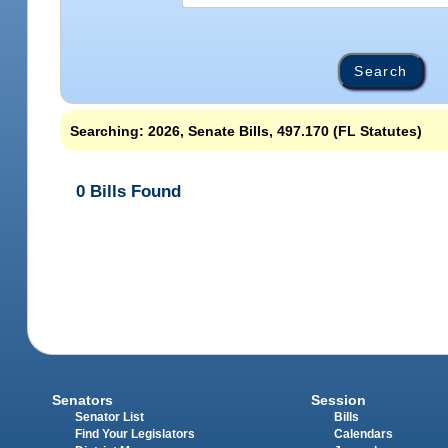
Searching: 2026, Senate Bills, 497.170 (FL Statutes)
0 Bills Found
Senators
Session
Senator List
Bills
Find Your Legislators
Calendars