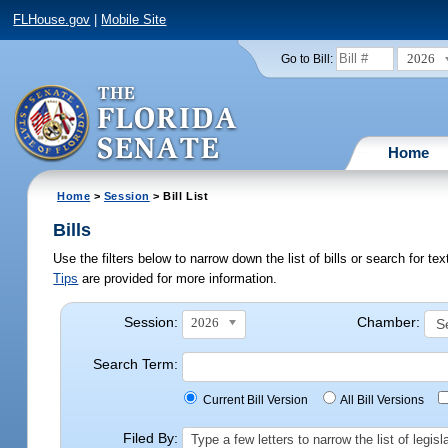
FLHouse.gov
|
Mobile Site
2026
Go to Bill:
Home
Home
>
Session
> Bill List
Bills
Use the filters below to narrow down the list of bills or search for t
Tips
are provided for more information.
Session:
Chamber:
2026
Search Term:
Current Bill Version
All Bill Versions
Filed By:
Type a few letters to narrow the list of legi