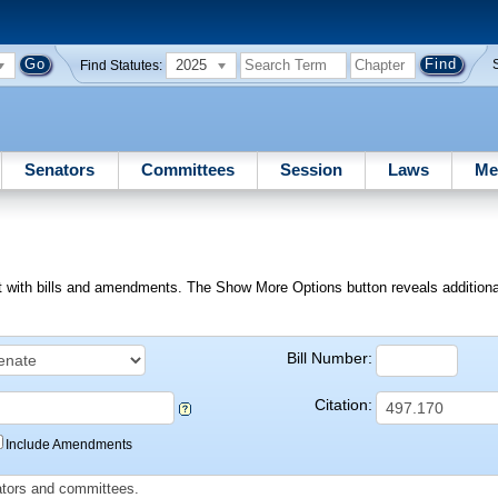
2025
Find Statutes:
Senators
Committees
Session
Laws
Me
ext with bills and amendments. The Show More Options button reveals additional f
Bill Number:
Citation:
Include Amendments
slators and committees.