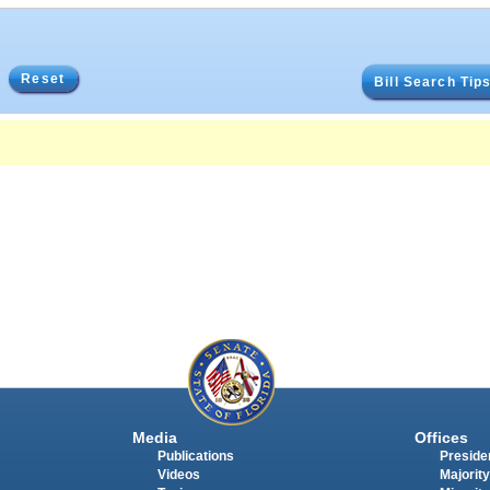
Reset
Bill Search Tip
Media
Offices
Publications
Presiden
Videos
Majority