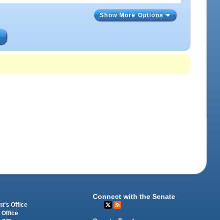
Show More Options
s
Connect with the Senate
t's Office
 Office