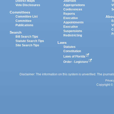
District Maps
Journals
T
Vote Disclosures
Appropriations
V
Conferences
S
Committees
Reports
Abo
Committee List
Executive
Committee
E
Appointments
Publications
V
Executive
C
Suspensions
Search
P
Redistricting
Bill Search Tips
Statute Search Tips
Laws
Site Search Tips
Statutes
Constitution
Laws of Florida
Order - Legistore
Disclaimer: The information on this system is unverified. The journals
Privac
Copyright © 