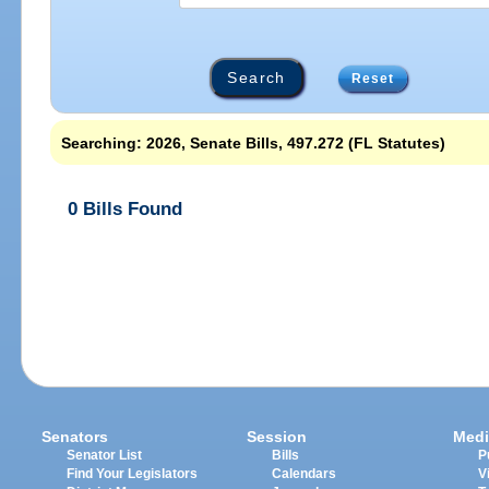
Reset
Searching: 2026, Senate Bills, 497.272 (FL Statutes)
0 Bills Found
Senators
Session
Medi
Senator List
Bills
P
Find Your Legislators
Calendars
V