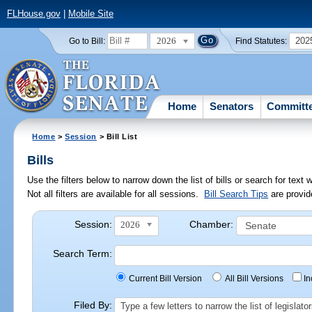
FLHouse.gov
|
Mobile Site
2026
202
Go to Bill:
Find Statutes:
Home
Senators
Committ
Home
>
Session
> Bill List
Bills
Use the filters below to narrow down the list of bills or search for te
Not all filters are available for all sessions.
Bill Search Tips
are provid
Session:
Chamber:
2026
Search Term:
Current Bill Version
All Bill Versions
I
Filed By:
Type a few letters to narrow the list of legisla