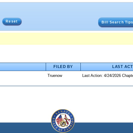
Reset
Bill Search Tip
FILED BY
LAST ACT
Truenow
Last Action: 4/24/2026 Chapt