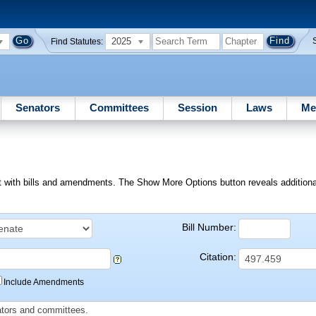
2025
Find Statutes:
Senators
Committees
Session
Laws
Me
ext with bills and amendments. The Show More Options button reveals additional f
Bill Number:
Citation:
Include Amendments
slators and committees.