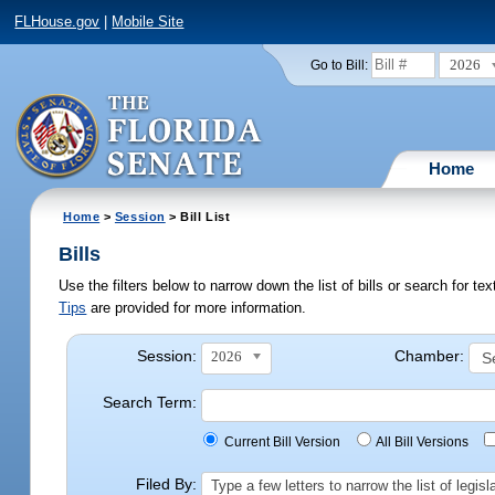
FLHouse.gov
|
Mobile Site
2026
Go to Bill:
Home
Home
>
Session
> Bill List
Bills
Use the filters below to narrow down the list of bills or search for t
Tips
are provided for more information.
Session:
Chamber:
2026
Search Term:
Current Bill Version
All Bill Versions
Filed By:
Type a few letters to narrow the list of legi