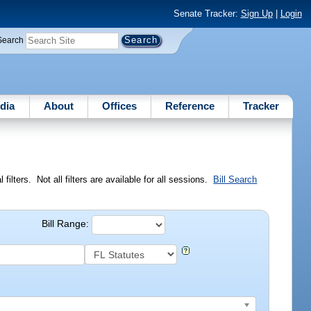
Senate Tracker:
Sign Up
|
Login
Search
dia
About
Offices
Reference
Tracker
ilters. Not all filters are available for all sessions.
Bill Search
Bill Range: