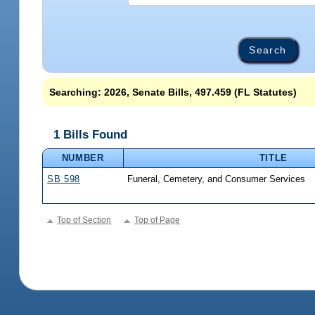
Searching: 2026, Senate Bills, 497.459 (FL Statutes)
1 Bills Found
NUMBER
TITLE
SB 598
Funeral, Cemetery, and Consumer Services
Top of Section
Top of Page