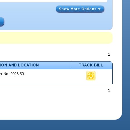
Show More Options
s
1
ION AND LOCATION
TRACK BILL
er No. 2026-50
1