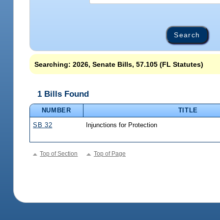
Searching: 2026, Senate Bills, 57.105 (FL Statutes)
1 Bills Found
NUMBER
TITLE
SB 32
Injunctions for Protection
Top of Section
Top of Page