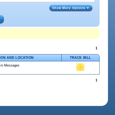
Show More Options
s
1
ION AND LOCATION
TRACK BILL
d in Messages
1