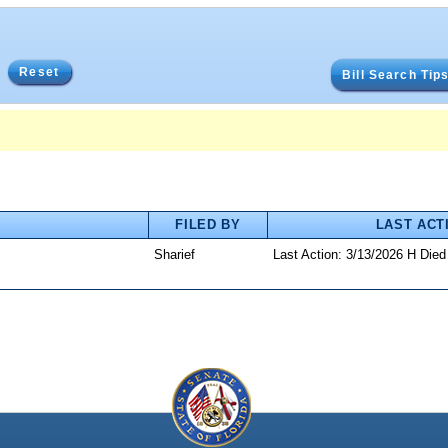
Reset
Bill Search Tip
FILED BY
LAST ACT
Sharief
Last Action: 3/13/2026 H Die