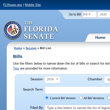
FLHouse.gov
|
Mobile Site
2026
Go to Bill:
Home
Home
>
Session
> Bill List
Bills
Use the filters below to narrow down the list of bills or search for t
Tips
are provided for more information.
Session:
Chamber:
2026
Search Term:
Current Bill Version
All Bill Versions
Filed By:
Type a few letters to narrow the list of legi