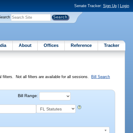
Senate Tracker:
Sign Up
|
Login
Search
dia
About
Offices
Reference
Tracker
ilters. Not all filters are available for all sessions.
Bill Search
Bill Range: