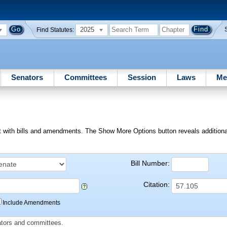
2025
Find Statutes:
Senators
Committees
Session
Laws
Me
ext with bills and amendments. The Show More Options button reveals additional f
Bill Number:
Citation:
Include Amendments
slators and committees.