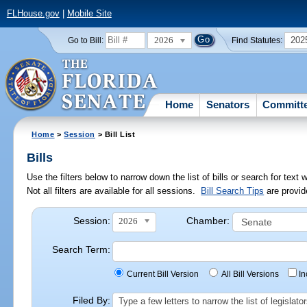
FLHouse.gov
|
Mobile Site
2026
202
Go to Bill:
Find Statutes:
Home
Senators
Committ
Home
>
Session
> Bill List
Bills
Use the filters below to narrow down the list of bills or search for te
Not all filters are available for all sessions.
Bill Search Tips
are provid
Session:
Chamber:
2026
Search Term:
Current Bill Version
All Bill Versions
I
Filed By:
Type a few letters to narrow the list of legisla