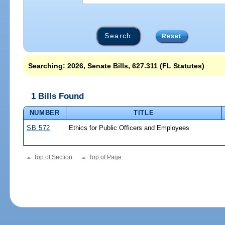
Reset
Searching: 2026, Senate Bills, 627.311 (FL Statutes)
1 Bills Found
NUMBER
TITLE
SB 572
Ethics for Public Officers and Employees
Top of Section
Top of Page