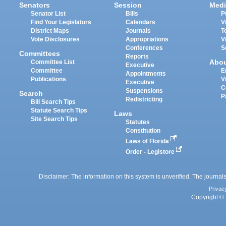
Senators
Session
Medi
Senator List
Bills
P
Find Your Legislators
Calendars
V
District Maps
Journals
T
Vote Disclosures
Appropriations
V
Conferences
S
Committees
Reports
Abo
Committee List
Executive
Committee
E
Appointments
Publications
V
Executive
C
Suspensions
Search
P
Redistricting
Bill Search Tips
Statute Search Tips
Laws
Site Search Tips
Statutes
Constitution
Laws of Florida
Order - Legistore
Disclaimer: The information on this system is unverified. The journals
Privac
Copyright © 