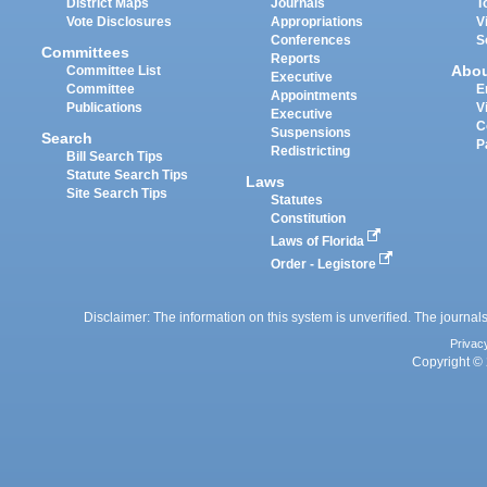
District Maps
Journals
T
Vote Disclosures
Appropriations
V
Conferences
S
Committees
Reports
Abo
Committee List
Executive
Committee
E
Appointments
Publications
V
Executive
C
Suspensions
Search
P
Redistricting
Bill Search Tips
Statute Search Tips
Laws
Site Search Tips
Statutes
Constitution
Laws of Florida
Order - Legistore
Disclaimer: The information on this system is unverified. The journals
Privac
Copyright © 