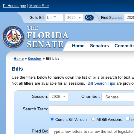
FLHouse.gov
|
Mobile Site
2026
202
Go to Bill:
Find Statutes:
Home
Senators
Committ
Home
>
Session
> Bill List
Bills
Use the filters below to narrow down the list of bills or search for te
Not all filters are available for all sessions.
Bill Search Tips
are provid
Session:
Chamber:
2026
Search Term:
Current Bill Version
All Bill Versions
I
Filed By:
Type a few letters to narrow the list of legisla