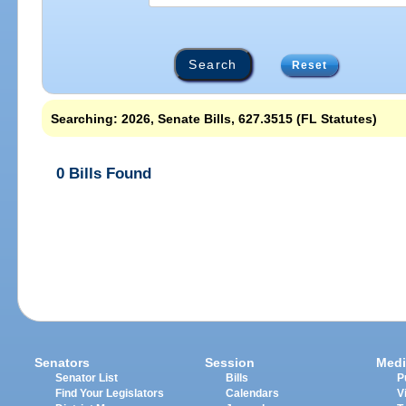
Reset
Searching: 2026, Senate Bills, 627.3515 (FL Statutes)
0 Bills Found
Senators
Session
Medi
Senator List
Bills
P
Find Your Legislators
Calendars
V